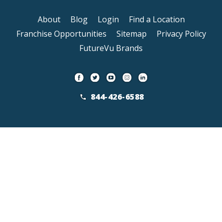
About
Blog
Login
Find a Location
Franchise Opportunities
Sitemap
Privacy Policy
FutureVu Brands
844-426-6588