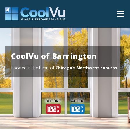
CoolVu of Barrington
Located in the heart of
Chicago’s Northwest suburbs
.