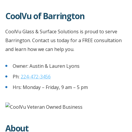
CoolVu of Barrington
CoolVu Glass & Surface Solutions is proud to serve
Barrington. Contact us today for a FREE consultation
and learn how we can help you.
Owner: Austin & Lauren Lyons
Ph:
224-472-3456
Hrs: Monday – Friday, 9 am – 5 pm
About