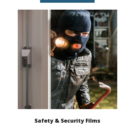
Safety & Security Films