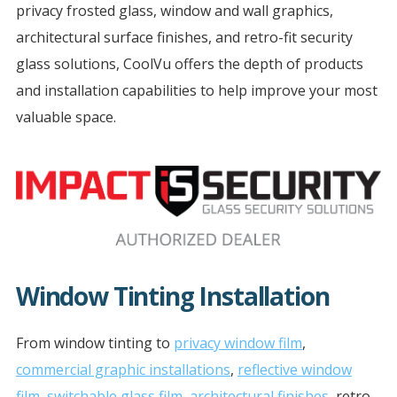
privacy frosted glass, window and wall graphics,
architectural surface finishes, and retro-fit security
glass solutions, CoolVu offers the depth of products
and installation capabilities to help improve your most
valuable space.
Window Tinting Installation
From window tinting to
privacy window film
,
commercial graphic installations
,
reflective window
film
,
switchable glass film
,
architectural finishes
, retro-