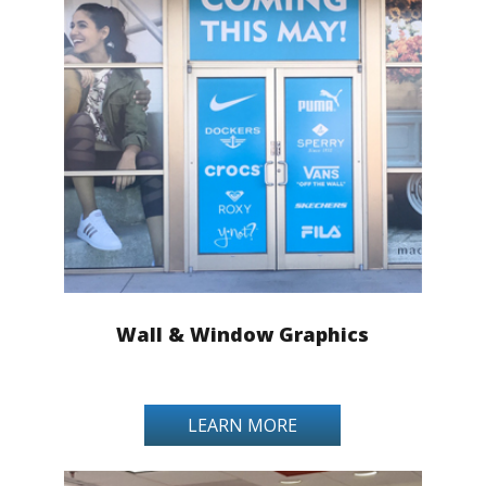
Wall & Window Graphics
LEARN MORE