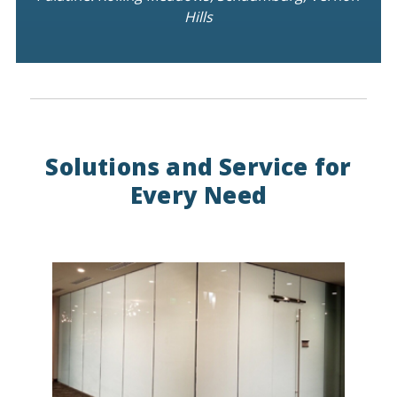
Hills
Solutions and Service for
Every Need