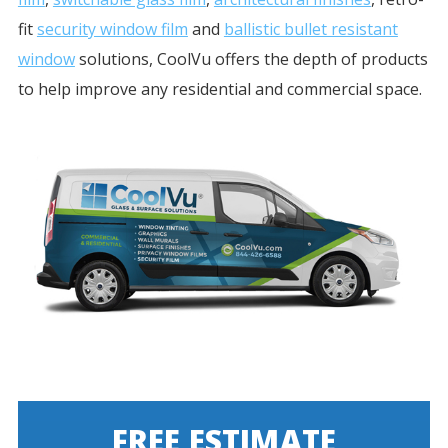
fit
security window film
and
ballistic bullet resistant
window
solutions, CoolVu offers the depth of products
to help improve any residential and commercial space.
FREE ESTIMATE