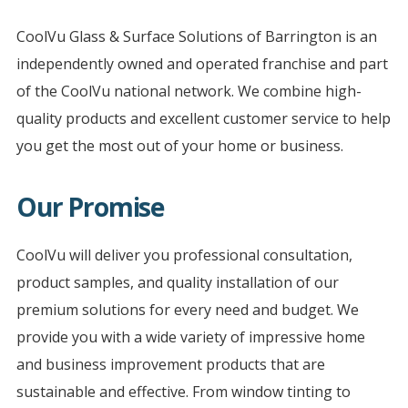
CoolVu Glass & Surface Solutions of Barrington is an
independently owned and operated franchise and part
of the CoolVu national network. We combine high-
quality products and excellent customer service to help
you get the most out of your home or business.
Our Promise
CoolVu will deliver you professional consultation,
product samples, and quality installation of our
premium solutions for every need and budget. We
provide you with a wide variety of impressive home
and business improvement products that are
sustainable and effective. From window tinting to