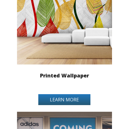
Printed Wallpaper
LEARN MORE