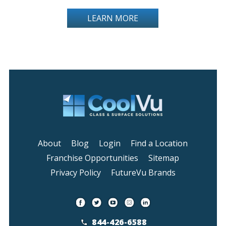
LEARN MORE
About
Blog
Login
Find a Location
Franchise Opportunities
Sitemap
Privacy Policy
FutureVu Brands
844-426-6588