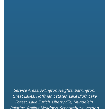
Service Areas: Arlington Heights, Barrington,
Great Lakes, Hoffman Estates, Lake Bluff, Lake
Forest, Lake Zurich, Libertyville, Mundelein,
Palatine. Rolling Meadows, Schaumburg, Vernon