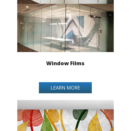
Window Films
LEARN MORE