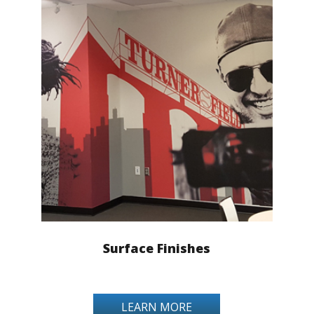
Surface Finishes
LEARN MORE