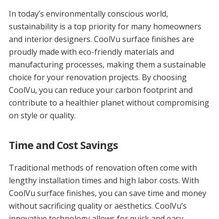
In today’s environmentally conscious world,
sustainability is a top priority for many homeowners
and interior designers. CoolVu surface finishes are
proudly made with eco-friendly materials and
manufacturing processes, making them a sustainable
choice for your renovation projects. By choosing
CoolVu, you can reduce your carbon footprint and
contribute to a healthier planet without compromising
on style or quality.
Time and Cost Savings
Traditional methods of renovation often come with
lengthy installation times and high labor costs. With
CoolVu surface finishes, you can save time and money
without sacrificing quality or aesthetics. CoolVu’s
innovative technology allows for quick and easy