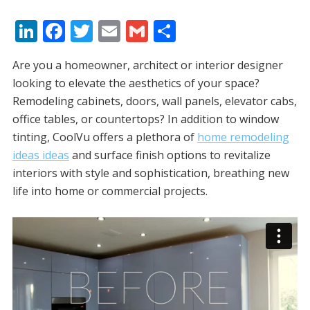
Li
F
T
E
G
S
n
ac
w
m
m
h
Are you a homeowner, architect or interior designer
k
e
itt
ai
ai
ar
looking to elevate the aesthetics of your space?
e
b
er
l
l
e
Remodeling cabinets, doors, wall panels, elevator cabs,
dI
o
office tables, or countertops? In addition to window
n
o
tinting, CoolVu offers a plethora of
home remodeling
ideas ideas
and surface finish options to revitalize
k
interiors with style and sophistication, breathing new
life into home or commercial projects.