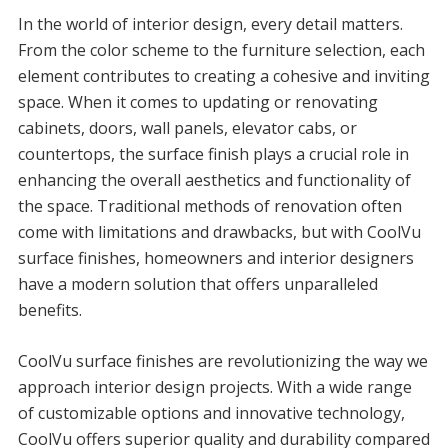
In the world of interior design, every detail matters.
From the color scheme to the furniture selection, each
element contributes to creating a cohesive and inviting
space. When it comes to updating or renovating
cabinets, doors, wall panels, elevator cabs, or
countertops, the surface finish plays a crucial role in
enhancing the overall aesthetics and functionality of
the space. Traditional methods of renovation often
come with limitations and drawbacks, but with CoolVu
surface finishes, homeowners and interior designers
have a modern solution that offers unparalleled
benefits.
CoolVu surface finishes are revolutionizing the way we
approach interior design projects. With a wide range
of customizable options and innovative technology,
CoolVu offers superior quality and durability compared