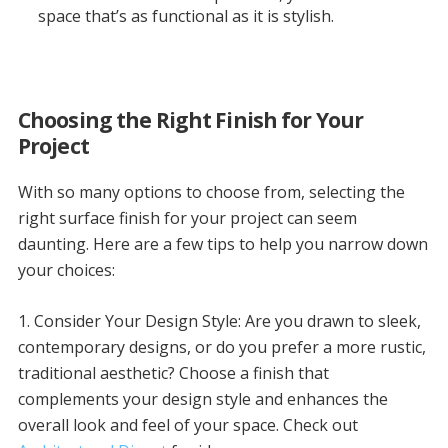
space that’s as functional as it is stylish.
Choosing the Right Finish for Your
Project
With so many options to choose from, selecting the
right surface finish for your project can seem
daunting. Here are a few tips to help you narrow down
your choices:
1. Consider Your Design Style: Are you drawn to sleek,
contemporary designs, or do you prefer a more rustic,
traditional aesthetic? Choose a finish that
complements your design style and enhances the
overall look and feel of your space. Check out