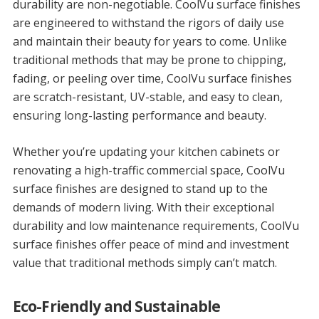
durability are non-negotiable. CoolVu surface finishes
are engineered to withstand the rigors of daily use
and maintain their beauty for years to come. Unlike
traditional methods that may be prone to chipping,
fading, or peeling over time, CoolVu surface finishes
are scratch-resistant, UV-stable, and easy to clean,
ensuring long-lasting performance and beauty.
Whether you’re updating your kitchen cabinets or
renovating a high-traffic commercial space, CoolVu
surface finishes are designed to stand up to the
demands of modern living. With their exceptional
durability and low maintenance requirements, CoolVu
surface finishes offer peace of mind and investment
value that traditional methods simply can’t match.
Eco-Friendly and Sustainable