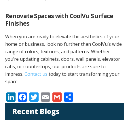
Renovate Spaces with CoolVu Surface
Finishes
When you are ready to elevate the aesthetics of your
home or business, look no further than CoolVu’s wide
range of colors, textures, and patterns. Whether
you’re updating cabinets, doors, wall panels, elevator
cabs, or countertops, our products are sure to
impress.
Contact us
today to start transforming your
space.
Li
F
T
E
G
S
n
ac
w
m
m
h
Recent Blogs
k
e
itt
ai
ai
ar
e
b
er
l
l
e