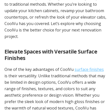
to traditional methods. Whether you’re looking to
update your kitchen cabinets, revamp your bathroom
countertops, or refresh the look of your elevator cabs,
CoolVu has you covered. Let’s explore why choosing
CoolVu is the better choice for your next renovation
project.
Elevate Spaces with Versatile Surface
Finishes
One of the key advantages of CoolVu
surface finishes
is their versatility. Unlike traditional methods that may
be limited in design options, CoolVu offers a wide
range of finishes, textures, and colors to suit any
aesthetic preference or design vision. Whether you
prefer the sleek look of modern high gloss finishes or
the warmth of natural wood textures, CoolVu has