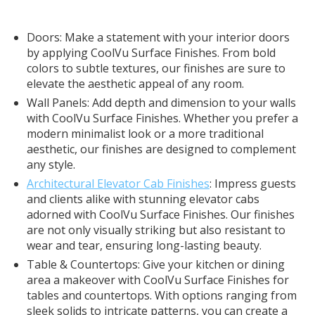
Doors: Make a statement with your interior doors
by applying CoolVu Surface Finishes. From bold
colors to subtle textures, our finishes are sure to
elevate the aesthetic appeal of any room.
Wall Panels: Add depth and dimension to your walls
with CoolVu Surface Finishes. Whether you prefer a
modern minimalist look or a more traditional
aesthetic, our finishes are designed to complement
any style.
Architectural Elevator Cab Finishes
: Impress guests
and clients alike with stunning elevator cabs
adorned with CoolVu Surface Finishes. Our finishes
are not only visually striking but also resistant to
wear and tear, ensuring long-lasting beauty.
Table & Countertops: Give your kitchen or dining
area a makeover with CoolVu Surface Finishes for
tables and countertops. With options ranging from
sleek solids to intricate patterns, you can create a