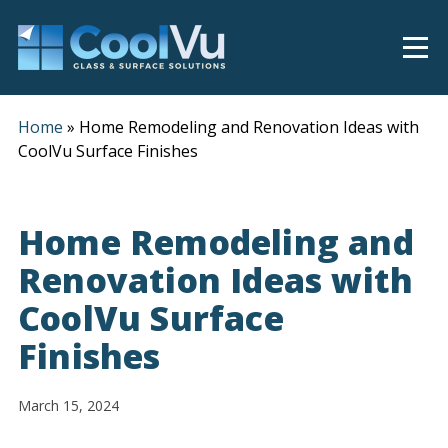
Home
»
Home Remodeling and Renovation Ideas with
CoolVu Surface Finishes
Home Remodeling and
Renovation Ideas with
CoolVu Surface
Finishes
March 15, 2024