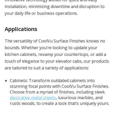
installation, minimizing downtime and disruption to
your daily life or business operations.
Applications
The versatility of CoolVu Surface Finishes knows no
bounds. Whether you’re looking to update your
kitchen cabinets, revamp your countertops, or add a
touch of elegance to your elevator cabs, our products
are tailored to suit a variety of applications:
Cabinets: Transform outdated cabinets into
stunning focal points with CoolVu Surface Finishes.
Choose from a myriad of finishes, including sleek
decorative metal sheets
, luxurious marbles, and
rustic woods, to create a look that’s uniquely yours.