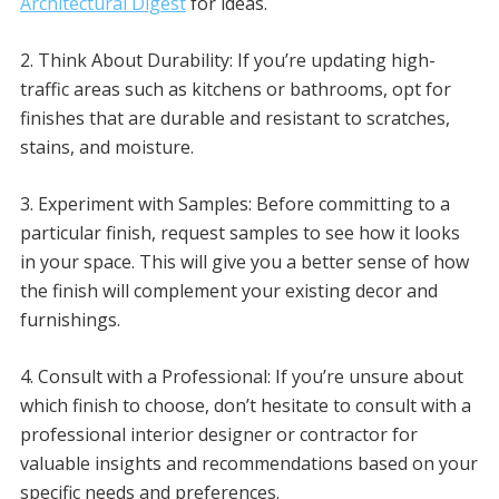
Architectural Digest
for ideas.
2. Think About Durability: If you’re updating high-
traffic areas such as kitchens or bathrooms, opt for
finishes that are durable and resistant to scratches,
stains, and moisture.
3. Experiment with Samples: Before committing to a
particular finish, request samples to see how it looks
in your space. This will give you a better sense of how
the finish will complement your existing decor and
furnishings.
4. Consult with a Professional: If you’re unsure about
which finish to choose, don’t hesitate to consult with a
professional interior designer or contractor for
valuable insights and recommendations based on your
specific needs and preferences.