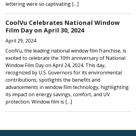
lettering were so captivating […]
CoolVu Celebrates National Window
Film Day on April 30, 2024
April 29, 2024
CoolVu, the leading national window film franchise, is
excited to celebrate the 10th anniversary of National
Window Film Day on April 24, 2024. This day,
recognized by U.S. Governors for its environmental
contributions, spotlights the benefits and
advancements in window film technology, highlighting
its impact on energy savings, comfort, and UV
protection. Window film is […]