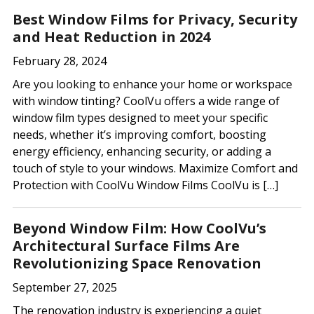
dI
o
Best Window Films for Privacy, Security
n
o
and Heat Reduction in 2024
k
February 28, 2024
Are you looking to enhance your home or workspace
with window tinting? CoolVu offers a wide range of
window film types designed to meet your specific
needs, whether it’s improving comfort, boosting
energy efficiency, enhancing security, or adding a
touch of style to your windows. Maximize Comfort and
Protection with CoolVu Window Films CoolVu is […]
Beyond Window Film: How CoolVu’s
Architectural Surface Films Are
Revolutionizing Space Renovation
September 27, 2025
The renovation industry is experiencing a quiet