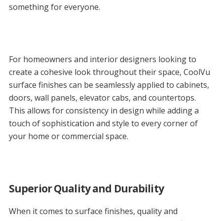
something for everyone.
For homeowners and interior designers looking to
create a cohesive look throughout their space, CoolVu
surface finishes can be seamlessly applied to cabinets,
doors, wall panels, elevator cabs, and countertops.
This allows for consistency in design while adding a
touch of sophistication and style to every corner of
your home or commercial space.
Superior Quality and Durability
When it comes to surface finishes, quality and