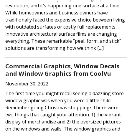
revolution, and it’s happening one surface at a time.
While homeowners and business owners have
traditionally faced the expensive choice between living
with outdated surfaces or costly full replacements,
innovative architectural surface films are changing
everything. These remarkable “peel, form, and stick”
solutions are transforming how we think […]
Commercial Graphics, Window Decals
and Window Graphics from CoolVu
November 30, 2022
The first time you might recall seeing a dazzling store
window graphic was when you were a little child.
Remember going Christmas shopping? There were
two things that caught your attention: 1) the vibrant
display of merchandise and 2) the oversized pictures
on the windows and walls. The window graphics and