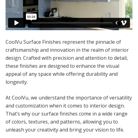
CoolVu Surface Finishes represent the pinnacle of
craftsmanship and innovation in the realm of interior
design. Crafted with precision and attention to detail,
these finishes are designed to enhance the visual
appeal of any space while offering durability and
longevity.
At CoolVu, we understand the importance of versatility
and customization when it comes to interior design.
That’s why our surface finishes come in a wide range
of colors, textures, and patterns, allowing you to
unleash your creativity and bring your vision to life.