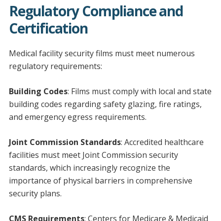
Regulatory Compliance and
Certification
Medical facility security films must meet numerous
regulatory requirements:
Building Codes
: Films must comply with local and state
building codes regarding safety glazing, fire ratings,
and emergency egress requirements.
Joint Commission Standards
: Accredited healthcare
facilities must meet Joint Commission security
standards, which increasingly recognize the
importance of physical barriers in comprehensive
security plans.
CMS Requirements
: Centers for Medicare & Medicaid