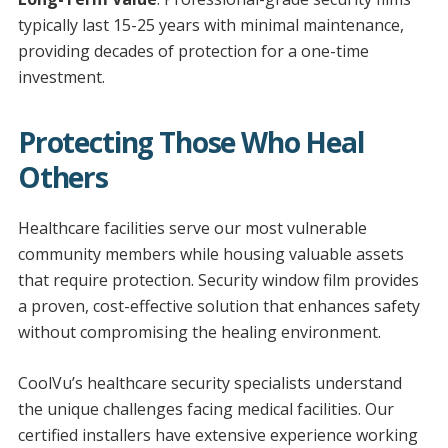
typically last 15-25 years with minimal maintenance,
providing decades of protection for a one-time
investment.
Protecting Those Who Heal
Others
Healthcare facilities serve our most vulnerable
community members while housing valuable assets
that require protection. Security window film provides
a proven, cost-effective solution that enhances safety
without compromising the healing environment.
CoolVu’s healthcare security specialists understand
the unique challenges facing medical facilities. Our
certified installers have extensive experience working