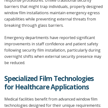
response procedures. Unlike traditional security
barriers that might trap individuals, properly designed
window film installations maintain emergency egress
capabilities while preventing external threats from
breaking through glass barriers.
Emergency departments have reported significant
improvements in staff confidence and patient safety
following security film installation, particularly during
overnight shifts when external security presence may
be reduced.
Specialized Film Technologies
for Healthcare Applications
Medical facilities benefit from advanced window film
technologies designed for their unique requirements: