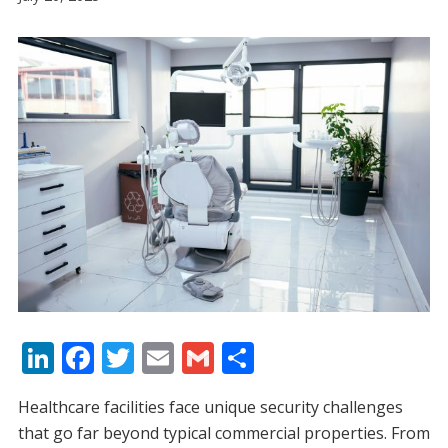
Li
F
T
E
G
S
n
ac
w
m
m
h
Healthcare facilities face unique security challenges
k
e
itt
ai
ai
ar
that go far beyond typical commercial properties. From