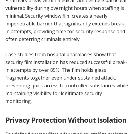
Pharmacy areas within medical facilities face particular
vulnerability during overnight hours when staffing is
minimal. Security window film creates a nearly
impenetrable barrier that significantly extends break-
in attempts, providing time for security response and
often deterring criminals entirely.
Case studies from hospital pharmacies show that
security film installation has reduced successful break-
in attempts by over 85%. The film holds glass
fragments together even under sustained attack,
preventing quick access to controlled substances while
maintaining visibility for legitimate security
monitoring.
Privacy Protection Without Isolation