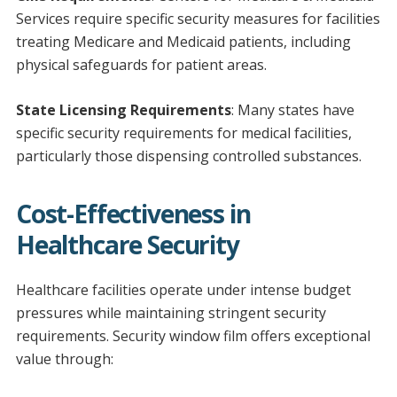
Services require specific security measures for facilities
treating Medicare and Medicaid patients, including
physical safeguards for patient areas.
State Licensing Requirements
: Many states have
specific security requirements for medical facilities,
particularly those dispensing controlled substances.
Cost-Effectiveness in
Healthcare Security
Healthcare facilities operate under intense budget
pressures while maintaining stringent security
requirements. Security window film offers exceptional
value through: