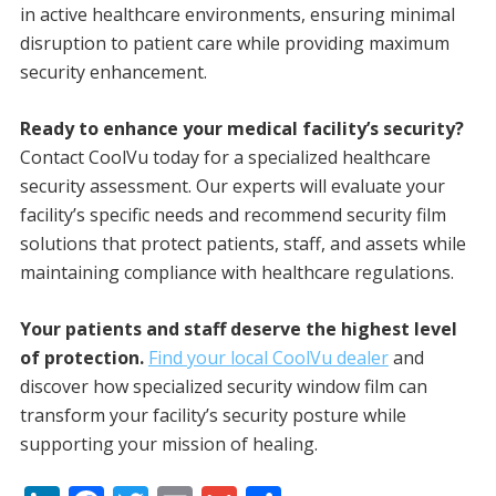
in active healthcare environments, ensuring minimal
disruption to patient care while providing maximum
security enhancement.
Ready to enhance your medical facility’s security?
Contact CoolVu today for a specialized healthcare
security assessment. Our experts will evaluate your
facility’s specific needs and recommend security film
solutions that protect patients, staff, and assets while
maintaining compliance with healthcare regulations.
Your patients and staff deserve the highest level
of protection.
Find your local CoolVu dealer
and
discover how specialized security window film can
transform your facility’s security posture while
supporting your mission of healing.