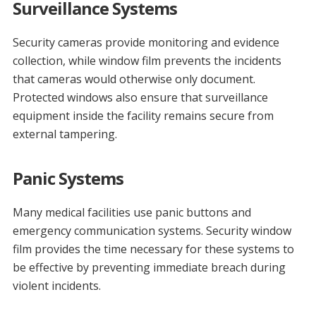
Surveillance Systems
Security cameras provide monitoring and evidence
collection, while window film prevents the incidents
that cameras would otherwise only document.
Protected windows also ensure that surveillance
equipment inside the facility remains secure from
external tampering.
Panic Systems
Many medical facilities use panic buttons and
emergency communication systems. Security window
film provides the time necessary for these systems to
be effective by preventing immediate breach during
violent incidents.