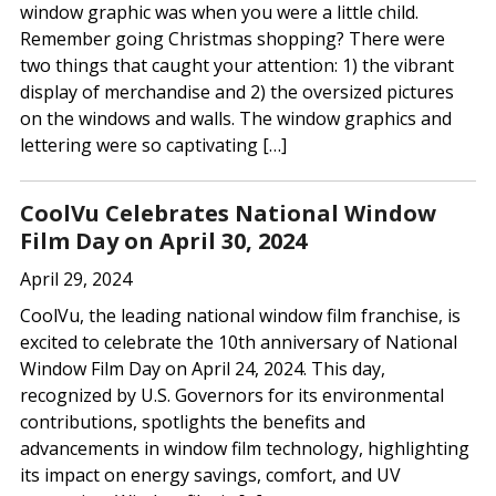
window graphic was when you were a little child.
Remember going Christmas shopping? There were
two things that caught your attention: 1) the vibrant
display of merchandise and 2) the oversized pictures
on the windows and walls. The window graphics and
lettering were so captivating […]
CoolVu Celebrates National Window
Film Day on April 30, 2024
April 29, 2024
CoolVu, the leading national window film franchise, is
excited to celebrate the 10th anniversary of National
Window Film Day on April 24, 2024. This day,
recognized by U.S. Governors for its environmental
contributions, spotlights the benefits and
advancements in window film technology, highlighting
its impact on energy savings, comfort, and UV