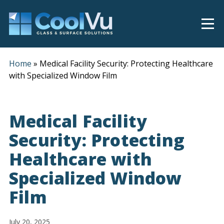
Home
»
Medical Facility Security: Protecting Healthcare
with Specialized Window Film
Medical Facility
Security: Protecting
Healthcare with
Specialized Window
Film
July 20, 2025