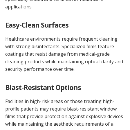
applications.
Easy-Clean Surfaces
Healthcare environments require frequent cleaning
with strong disinfectants. Specialized films feature
coatings that resist damage from medical-grade
cleaning products while maintaining optical clarity and
security performance over time.
Blast-Resistant Options
Facilities in high-risk areas or those treating high-
profile patients may require blast-resistant window
films that provide protection against explosive devices
while maintaining the aesthetic requirements of a