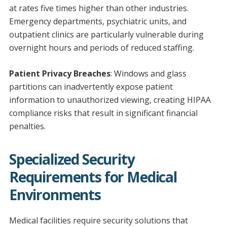
at rates five times higher than other industries.
Emergency departments, psychiatric units, and
outpatient clinics are particularly vulnerable during
overnight hours and periods of reduced staffing.
Patient Privacy Breaches
: Windows and glass
partitions can inadvertently expose patient
information to unauthorized viewing, creating HIPAA
compliance risks that result in significant financial
penalties.
Specialized Security
Requirements for Medical
Environments
Medical facilities require security solutions that