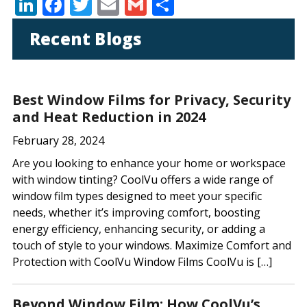
Li
F
T
E
G
S
n
ac
w
m
m
h
Recent Blogs
k
e
itt
ai
ai
ar
e
b
er
l
l
e
dI
o
Best Window Films for Privacy, Security
n
o
and Heat Reduction in 2024
k
February 28, 2024
Are you looking to enhance your home or workspace
with window tinting? CoolVu offers a wide range of
window film types designed to meet your specific
needs, whether it’s improving comfort, boosting
energy efficiency, enhancing security, or adding a
touch of style to your windows. Maximize Comfort and
Protection with CoolVu Window Films CoolVu is […]
Beyond Window Film: How CoolVu’s