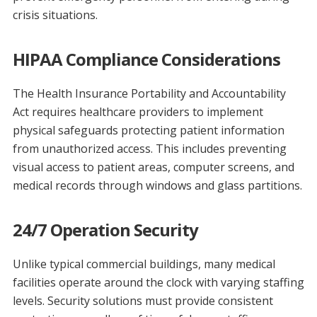
crisis situations.
HIPAA Compliance Considerations
The Health Insurance Portability and Accountability
Act requires healthcare providers to implement
physical safeguards protecting patient information
from unauthorized access. This includes preventing
visual access to patient areas, computer screens, and
medical records through windows and glass partitions.
24/7 Operation Security
Unlike typical commercial buildings, many medical
facilities operate around the clock with varying staffing
levels. Security solutions must provide consistent