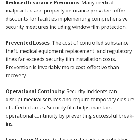
Reduced Insurance Premiums
: Many medical
malpractice and property insurance providers offer
discounts for facilities implementing comprehensive
security measures including window film protection.
Prevented Losses
: The cost of controlled substance
theft, medical equipment replacement, and regulatory
fines far exceeds security film installation costs.
Prevention is invariably more cost-effective than
recovery.
Operational Continuity
: Security incidents can
disrupt medical services and require temporary closure
of affected areas. Security film helps maintain
operational continuity by preventing successful break-
ins.
Long-Term Value
: Professional-grade security films