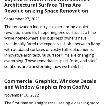
Architectural Surface Films Are
Revolutionizing Space Renovation
September 27, 2025
The renovation industry is experiencing a quiet
revolution, and it’s happening one surface at a time.
While homeowners and business owners have
traditionally faced the expensive choice between living
with outdated surfaces or costly full replacements,
innovative architectural surface films are changing
everything. These remarkable “peel, form, and stick”
solutions are transforming how we think […]
Commercial Graphics, Window Decals
and Window Graphics from CoolVu
November 30, 2022
The first time you might recall seeing a dazzling store