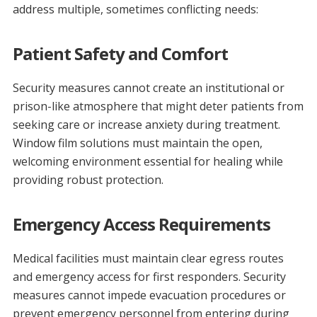
address multiple, sometimes conflicting needs:
Patient Safety and Comfort
Security measures cannot create an institutional or
prison-like atmosphere that might deter patients from
seeking care or increase anxiety during treatment.
Window film solutions must maintain the open,
welcoming environment essential for healing while
providing robust protection.
Emergency Access Requirements
Medical facilities must maintain clear egress routes
and emergency access for first responders. Security
measures cannot impede evacuation procedures or
prevent emergency personnel from entering during