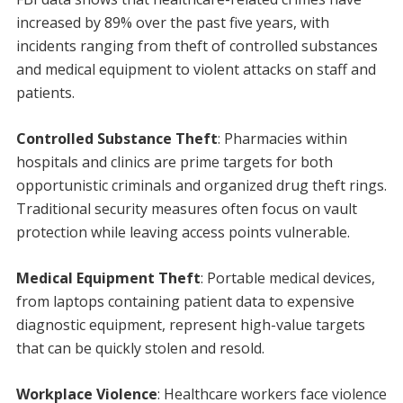
increased by 89% over the past five years, with
incidents ranging from theft of controlled substances
and medical equipment to violent attacks on staff and
patients.
Controlled Substance Theft
: Pharmacies within
hospitals and clinics are prime targets for both
opportunistic criminals and organized drug theft rings.
Traditional security measures often focus on vault
protection while leaving access points vulnerable.
Medical Equipment Theft
: Portable medical devices,
from laptops containing patient data to expensive
diagnostic equipment, represent high-value targets
that can be quickly stolen and resold.
Workplace Violence
: Healthcare workers face violence