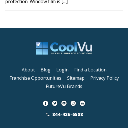
protection. Window film is […]
About
Blog
Login
Find a Location
Franchise Opportunities
Sitemap
Privacy Policy
FutureVu Brands
844-426-6588