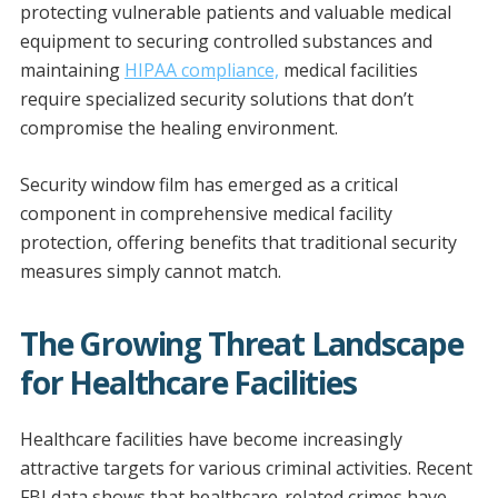
e
b
er
l
l
e
protecting vulnerable patients and valuable medical
dI
o
equipment to securing controlled substances and
n
o
maintaining
HIPAA compliance,
medical facilities
require specialized security solutions that don’t
k
compromise the healing environment.
Security window film has emerged as a critical
component in comprehensive medical facility
protection, offering benefits that traditional security
measures simply cannot match.
The Growing Threat Landscape
for Healthcare Facilities
Healthcare facilities have become increasingly
attractive targets for various criminal activities. Recent
FBI data shows that healthcare-related crimes have