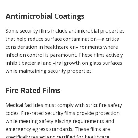
Antimicrobial Coatings
Some security films include antimicrobial properties
that help reduce surface contamination—a critical
consideration in healthcare environments where
infection control is paramount. These films actively
inhibit bacterial and viral growth on glass surfaces
while maintaining security properties.
Fire-Rated Films
Medical facilities must comply with strict fire safety
codes. Fire-rated security films provide protection
while meeting safety glazing requirements and
emergency egress standards. These films are
specifically tested and certified for healthcare