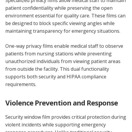
Specialized privacy films allow medical staff to maintain
patient confidentiality while preserving the open
environment essential for quality care. These films can
be designed to block specific viewing angles while
maintaining transparency for emergency situations.
One-way privacy films enable medical staff to observe
patients from nursing stations while preventing
unauthorized individuals from viewing patient areas
from outside the facility. This dual functionality
supports both security and HIPAA compliance
requirements.
Violence Prevention and Response
Security window film provides critical protection during
violent incidents while supporting emergency