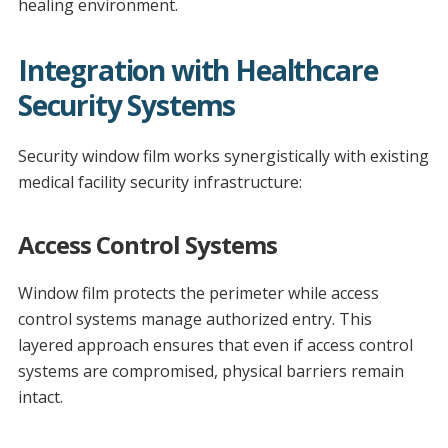
healing environment.
Integration with Healthcare
Security Systems
Security window film works synergistically with existing
medical facility security infrastructure:
Access Control Systems
Window film protects the perimeter while access
control systems manage authorized entry. This
layered approach ensures that even if access control
systems are compromised, physical barriers remain
intact.