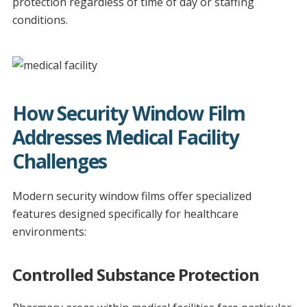
protection regardless of time of day or staffing
conditions.
How Security Window Film
Addresses Medical Facility
Challenges
Modern security window films offer specialized
features designed specifically for healthcare
environments:
Controlled Substance Protection