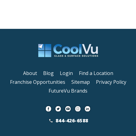
About
Blog
Login
Find a Location
Franchise Opportunities
Sitemap
Privacy Policy
FutureVu Brands
844-426-6588