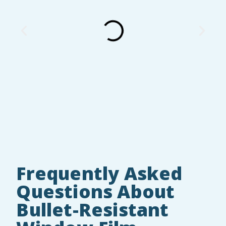
Frequently Asked
Questions About
Bullet-Resistant