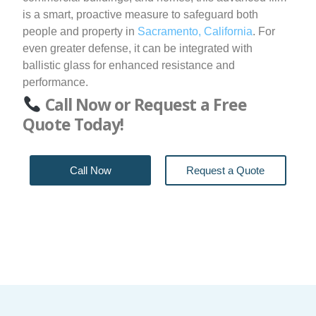
is a smart, proactive measure to safeguard both
people and property in
Sacramento, California
. For
even greater defense, it can be integrated with
ballistic glass for enhanced resistance and
performance.
Call Now or Request a Free
Quote Today!
Call Now
Request a Quote