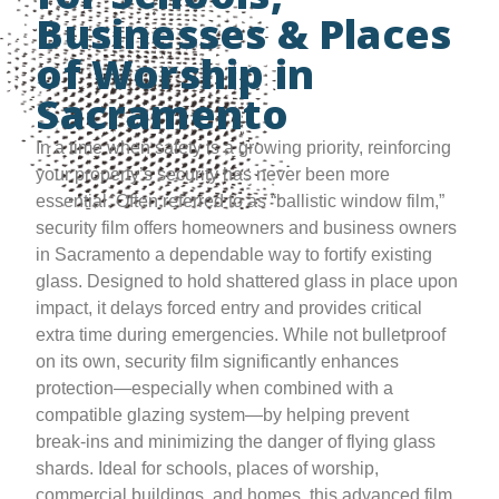
Businesses & Places
of Worship in
Sacramento
In a time when safety is a growing priority, reinforcing
your property’s security has never been more
essential. Often referred to as “ballistic window film,”
security film offers homeowners and business owners
in Sacramento a dependable way to fortify existing
glass. Designed to hold shattered glass in place upon
impact, it delays forced entry and provides critical
extra time during emergencies. While not bulletproof
on its own, security film significantly enhances
protection—especially when combined with a
compatible glazing system—by helping prevent
break-ins and minimizing the danger of flying glass
shards. Ideal for schools, places of worship,
commercial buildings, and homes, this advanced film