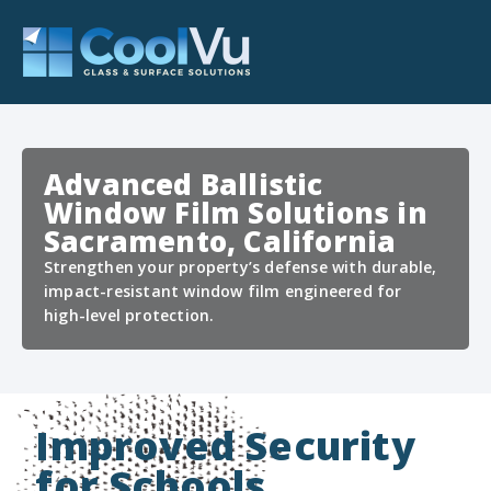
Advanced Ballistic
Window Film Solutions in
Sacramento, California
Strengthen your property’s defense with durable,
impact-resistant window film engineered for
high-level protection.
Improved Security
for Schools,