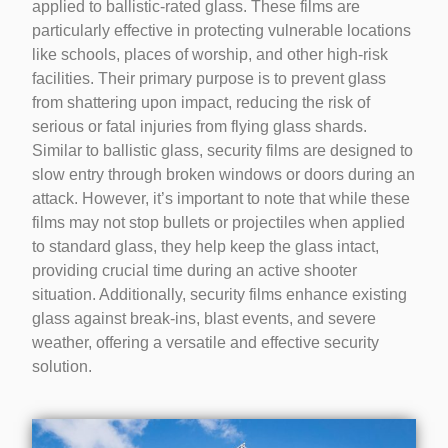
applied to ballistic-rated glass. These films are
particularly effective in protecting vulnerable locations
like schools, places of worship, and other high-risk
facilities. Their primary purpose is to prevent glass
from shattering upon impact, reducing the risk of
serious or fatal injuries from flying glass shards.
Similar to ballistic glass, security films are designed to
slow entry through broken windows or doors during an
attack. However, it’s important to note that while these
films may not stop bullets or projectiles when applied
to standard glass, they help keep the glass intact,
providing crucial time during an active shooter
situation. Additionally, security films enhance existing
glass against break-ins, blast events, and severe
weather, offering a versatile and effective security
solution.