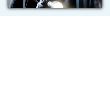
Do Schools Have
Bulletproof Glass?
No. The term “bulletproof glass” is commonly used,
but it can be misleading — no glass or film system
offers complete protection against all physical or
ballistic threats. However, more school administrators
are recognizing the value of bullet-resistant films and
glass in helping to slow, deter, or disrupt active
shooter incidents. These protective solutions come in
various thicknesses and are typically applied to the
interior side of existing windows and doors in
entryways, classrooms, and lobbies. Once installed,
they create a nearly invisible barrier against intruders.
When properly anchored with structural adhesive, the