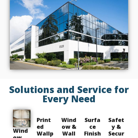
Solutions and Service for
Every Need
Print
Wind
Surfa
Safet
ed
ow &
ce
y &
Wind
Wallp
Wall
Finish
Secur
ow