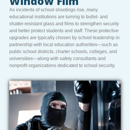
Window Film
As incidents of school shootings rise, many
educational institutions are turning to bullet- and
shatter-resistant glass and films to strengthen security
and better protect students and staff. These protective
upgrades are typically chosen by school leadership in
partnership with local education authorities—such as
public school districts, charter schools, colleges, and
universities—along with safety consultants and
nonprofit organizations dedicated to school security.