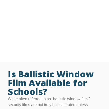
film bonds broken glass to the frame, keeping it intact
during an attack and providing critical time for
emergency response.
Additional Services and Options:
• Free On-Site Glass Security Assessments
• Grant writing assistance/preparation
• Available in thicknesses from 4 – 41 mil
• Lifetime residential & 15-year commercial warranties
Is Ballistic Window
Film Available for
Schools?
While often referred to as “ballistic window film,”
security films are not truly ballistic-rated unless