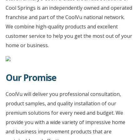
Cool Springs is an independently owned and operated
franchise and part of the CoolVu national network.
We combine high-quality products and excellent
customer service to help you get the most out of your
home or business.
Our Promise
CoolVu will deliver you professional consultation,
product samples, and quality installation of our
premium solutions for every need and budget. We
provide you with a wide variety of impressive home
and business improvement products that are