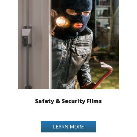
Safety & Security Films
LEARN MORE