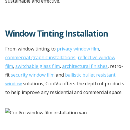
sustainable and effective.
Window Tinting Installation
From window tinting to
privacy window film
,
commercial graphic installations
,
reflective window
film
,
switchable glass film
,
architectural finishes
, retro-
fit
security window film
and
ballistic bullet resistant
window
solutions, CoolVu offers the depth of products
to help improve any residential and commercial space.