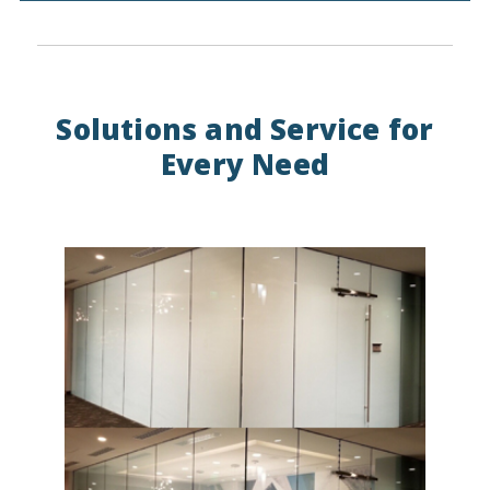
Solutions and Service for
Every Need