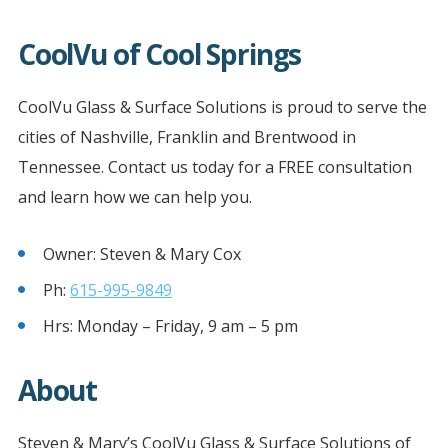
CoolVu of Cool Springs
CoolVu Glass & Surface Solutions is proud to serve the
cities of Nashville, Franklin and Brentwood in
Tennessee. Contact us today for a FREE consultation
and learn how we can help you.
Owner: Steven & Mary Cox
Ph:
615-995-9849
Hrs: Monday – Friday, 9 am – 5 pm
About
Steven & Mary’s CoolVu Glass & Surface Solutions of