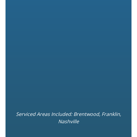
Serviced Areas Included: Brentwood, Franklin,
Nashville