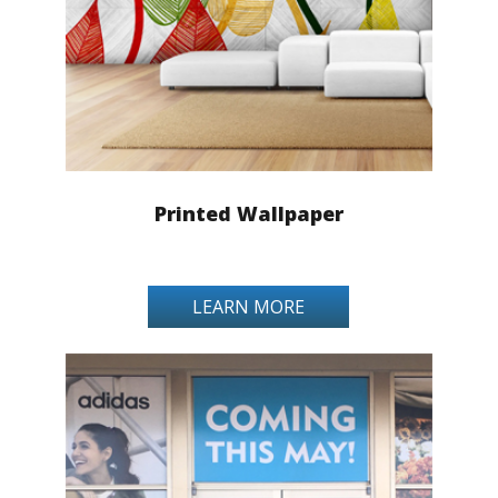
Printed Wallpaper
LEARN MORE