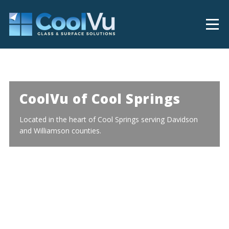
CoolVu of Cool Springs
Located in the heart of Cool Springs serving Davidson
and Williamson counties.