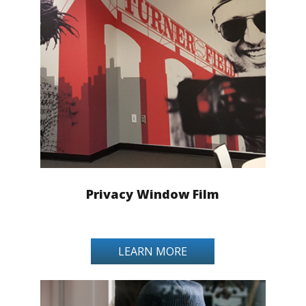
Privacy Window Film
LEARN MORE