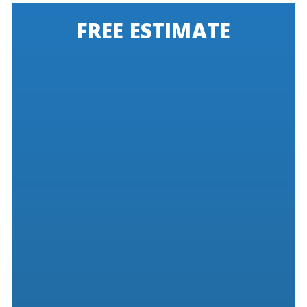
FREE ESTIMATE