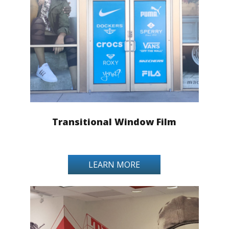
Transitional Window Film
LEARN MORE