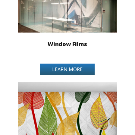
Window Films
LEARN MORE