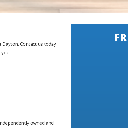
FR
e Dayton. Contact us today
 you.
 independently owned and