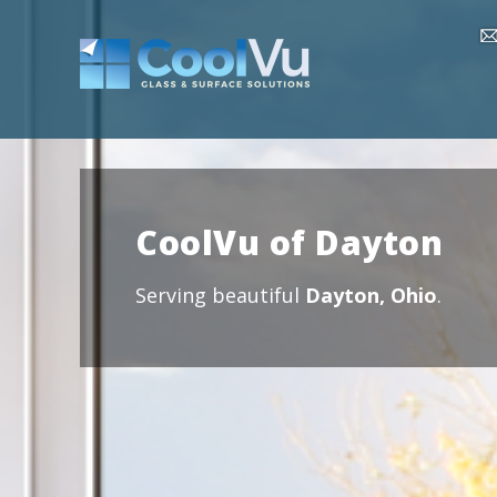
CoolVu of Dayton
Serving beautiful
Dayton, Ohio
.