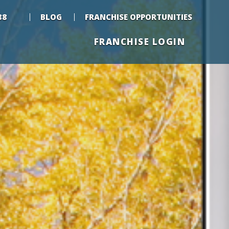
88
BLOG
FRANCHISE OPPORTUNITIES
FRANCHISE LOGIN