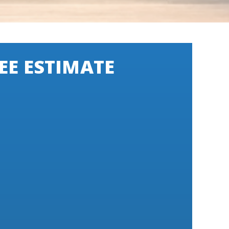
EE ESTIMATE