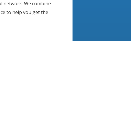
nal network. We combine
ce to help you get the
, product samples, and
 every need and budget. We
me and business
ffective. From window
raphics, architectural
ions, CoolVu offers the
 help improve your most