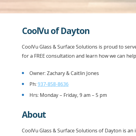
CoolVu of Dayton
CoolVu Glass & Surface Solutions is proud to serv
for a FREE consultation and learn how we can help
Owner: Zachary & Caitlin Jones
Ph:
937-858-8636
Hrs: Monday – Friday, 9 am – 5 pm
About
CoolVu Glass & Surface Solutions of Dayton is an