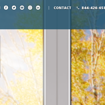
844-426-65
CONTACT