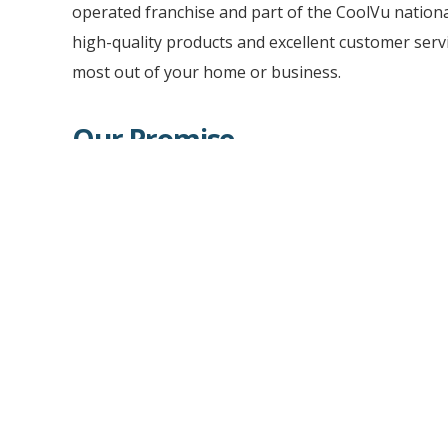
operated franchise and part of the CoolVu natio
high-quality products and excellent customer servi
most out of your home or business.
Our Promise
CoolVu will deliver you professional consultation
quality installation of our premium solutions for
provide you with a wide variety of impressive ho
improvement products that are sustainable and e
tinting to privacy frosted glass, window and wall g
surface finishes, and retro-fit security glass solut
depth of products and installation capabilities to
valuable space.