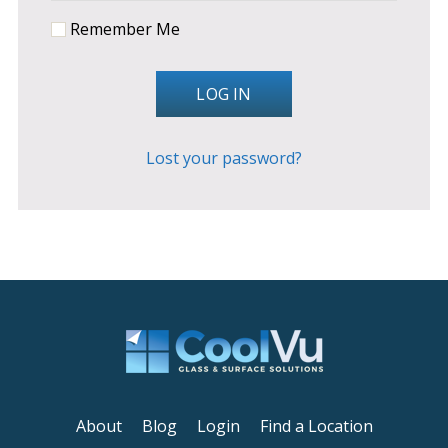
Remember Me
LOG IN
Lost your password?
About
Blog
Login
Find a Location