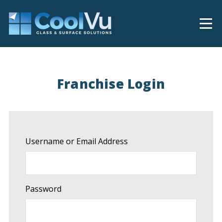
Franchise Login
Username or Email Address
Password