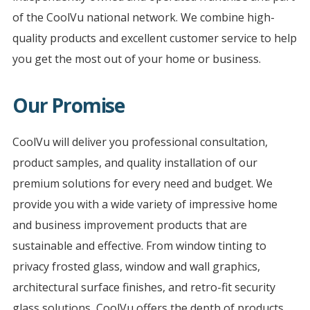
of the CoolVu national network. We combine high-
quality products and excellent customer service to help
you get the most out of your home or business.
Our Promise
CoolVu will deliver you professional consultation,
product samples, and quality installation of our
premium solutions for every need and budget. We
provide you with a wide variety of impressive home
and business improvement products that are
sustainable and effective. From window tinting to
privacy frosted glass, window and wall graphics,
architectural surface finishes, and retro-fit security
glass solutions, CoolVu offers the depth of products