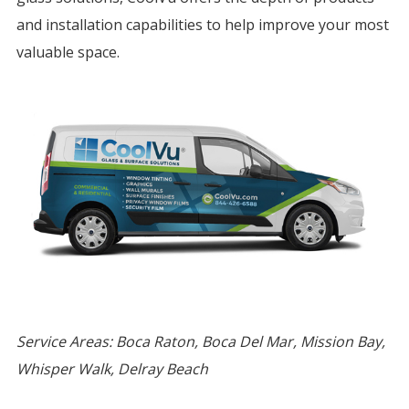
and installation capabilities to help improve your most
valuable space.
Service Areas: Boca Raton, Boca Del Mar, Mission Bay,
Whisper Walk, Delray Beach