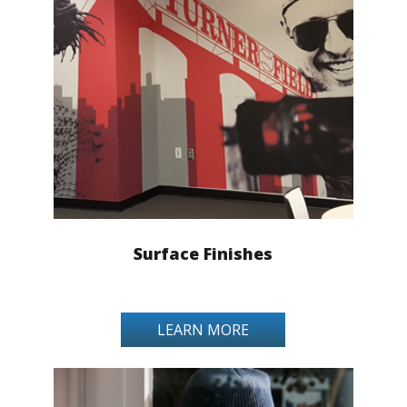
Surface Finishes
LEARN MORE