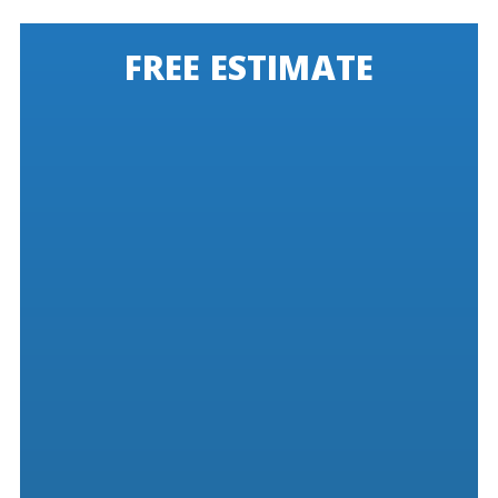
FREE ESTIMATE