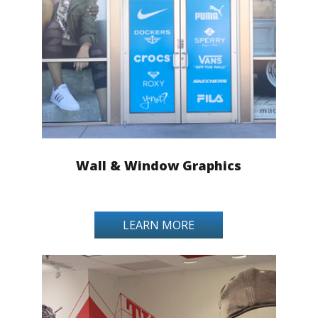
Wall & Window Graphics
LEARN MORE