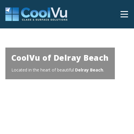
CoolVu of Delray Beach
Located in the heart of beautiful
Delray Beach
.