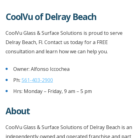
CoolVu of Delray Beach
CoolVu Glass & Surface Solutions is proud to serve
Delray Beach, Fl. Contact us today for a FREE
consultation and learn how we can help you.
Owner: Alfonso Iccochea
Ph:
561-403-2900
Hrs: Monday – Friday, 9 am – 5 pm
About
CoolVu Glass & Surface Solutions of Delray Beach is an
independently owned and operated franchise and part