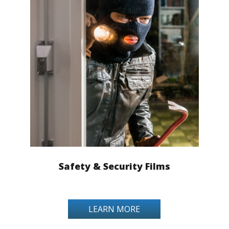
Safety & Security Films
LEARN MORE