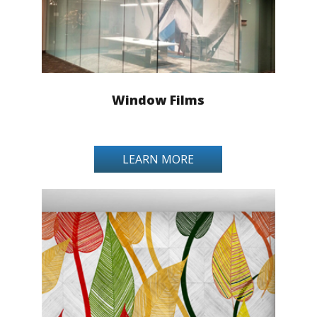
Window Films
LEARN MORE