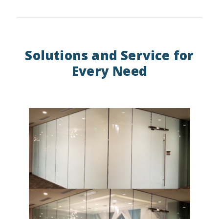
Solutions and Service for
Every Need