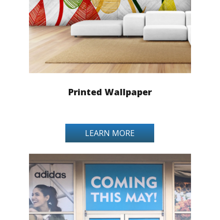
Printed Wallpaper
LEARN MORE