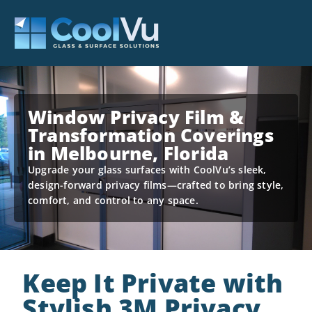
Window Privacy Film &
Transformation Coverings
in Melbourne, Florida
Upgrade your glass surfaces with CoolVu’s sleek,
design-forward privacy films—crafted to bring style,
comfort, and control to any space.
Keep It Private with
Stylish 3M Privacy