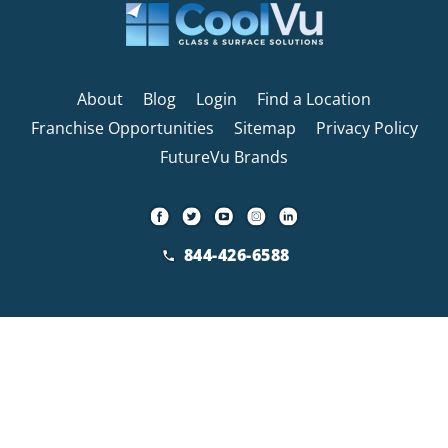
About
Blog
Login
Find a Location
Franchise Opportunities
Sitemap
Privacy Policy
FutureVu Brands
844-426-6588