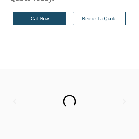
Call Now
Request a Quote