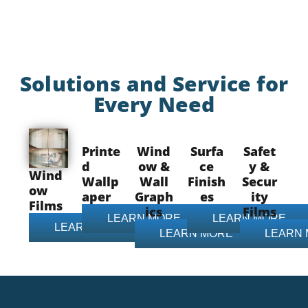
Solutions and Service for
Every Need
Printe
Wind
Surfa
Safet
d
ow &
ce
y &
Wind
Wallp
Wall
Finish
Secur
ow
aper
Graph
es
ity
Films
ics
Films
LEARN MORE
LEARN MORE
LEARN MORE
LEARN MORE
LEARN