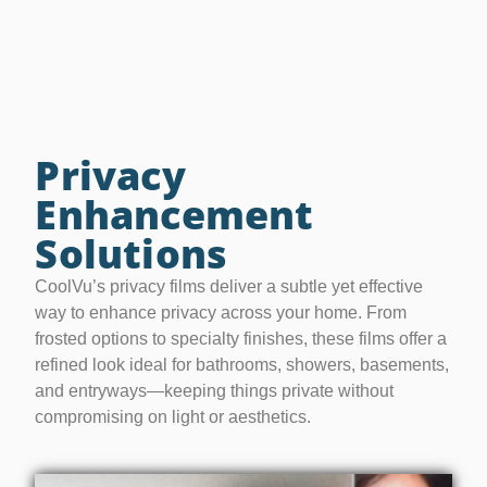
Privacy
Enhancement
Solutions
CoolVu’s privacy films deliver a subtle yet effective
way to enhance privacy across your home. From
frosted options to specialty finishes, these films offer a
refined look ideal for bathrooms, showers, basements,
and entryways—keeping things private without
compromising on light or aesthetics.