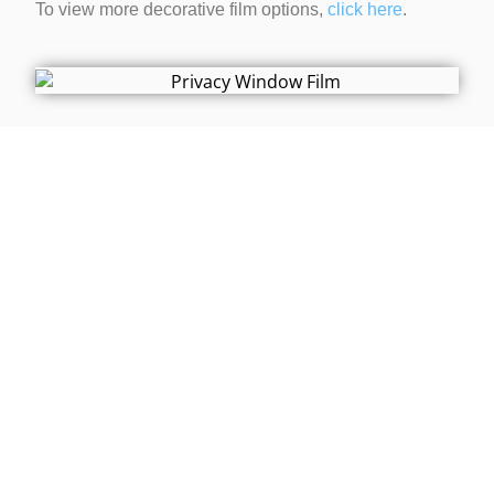
To view more decorative film options,
click here
.
Contact Us Today!