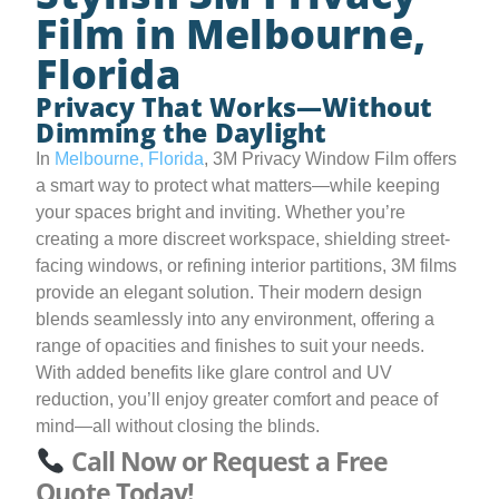
Film in Melbourne,
Florida
Privacy That Works—Without
Dimming the Daylight
In
Melbourne, Florida
, 3M Privacy Window Film offers
a smart way to protect what matters—while keeping
your spaces bright and inviting. Whether you’re
creating a more discreet workspace, shielding street-
facing windows, or refining interior partitions, 3M films
provide an elegant solution. Their modern design
blends seamlessly into any environment, offering a
range of opacities and finishes to suit your needs.
With added benefits like glare control and UV
reduction, you’ll enjoy greater comfort and peace of
mind—all without closing the blinds.
Call Now or Request a Free
Quote Today!