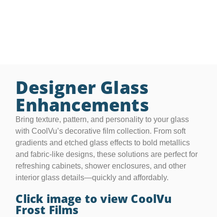
purposeful, stylish features. They also offer added
benefits like UV protection and glare control—
delivering privacy without compromise.
Designer Glass
Enhancements
Bring texture, pattern, and personality to your glass
with CoolVu’s decorative film collection. From soft
gradients and etched glass effects to bold metallics
and fabric-like designs, these solutions are perfect for
refreshing cabinets, shower enclosures, and other
interior glass details—quickly and affordably.
Click image to view CoolVu
Frost Films