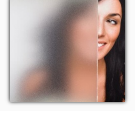
Tailored Elegance: 3M
Privacy Film by CoolVu