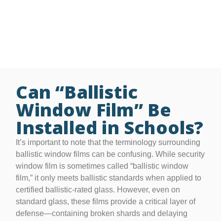
• Free on-site glass security evaluations
• Grant assistance for schools and nonprofits
• Thickness options ranging from 4 to 41 mil
• Lifetime residential / 15-year commercial warranty
Can “Ballistic
Window Film” Be
Installed in Schools?
It’s important to note that the terminology surrounding
ballistic window films can be confusing. While security
window film is sometimes called “ballistic window
film,” it only meets ballistic standards when applied to
certified ballistic-rated glass. However, even on
standard glass, these films provide a critical layer of
defense—containing broken shards and delaying