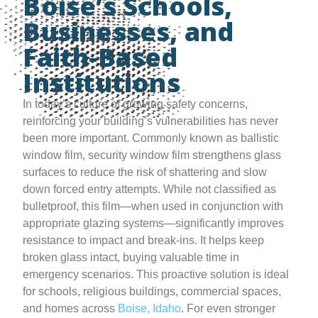
Boise’s Schools,
Businesses, and
Faith-Based
Institutions
In today’s culture of growing safety concerns,
reinforcing your building’s vulnerabilities has never
been more important. Commonly known as ballistic
window film, security window film strengthens glass
surfaces to reduce the risk of shattering and slow
down forced entry attempts. While not classified as
bulletproof, this film—when used in conjunction with
appropriate glazing systems—significantly improves
resistance to impact and break-ins. It helps keep
broken glass intact, buying valuable time in
emergency scenarios. This proactive solution is ideal
for schools, religious buildings, commercial spaces,
and homes across
Boise, Idaho
. For even stronger