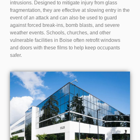
intrusions. Designed to mitigate injury from glass
fragmentation, they are effective at slowing entry in the
event of an attack and can also be used to guard
against forced break-ins, bomb blasts, and severe
weather events. Schools, churches, and other
vulnerable facilities in Boise often retrofit windows
and doors with these films to help keep occupants
safer.