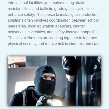
educational facilities are implementing shatter-
resistant films and ballistic-grade glass systems to
enhance safety. The choice to install glass protection
solutions often involves coordination between school
leadership, local education agencies, charter
networks, universities, and safety-focused nonprofits.
These stakeholders are working together to improve
physical security and reduce risk to students and staff.