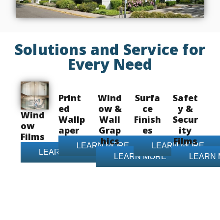
Solutions and Service for
Every Need
Print
Wind
Surfa
Safet
ed
ow &
ce
y &
Wind
Wallp
Wall
Finish
Secur
ow
aper
Grap
es
ity
Films
hics
Films
LEARN MORE
LEARN MORE
LEARN MORE
LEARN MORE
LEARN
Contact Us Today!