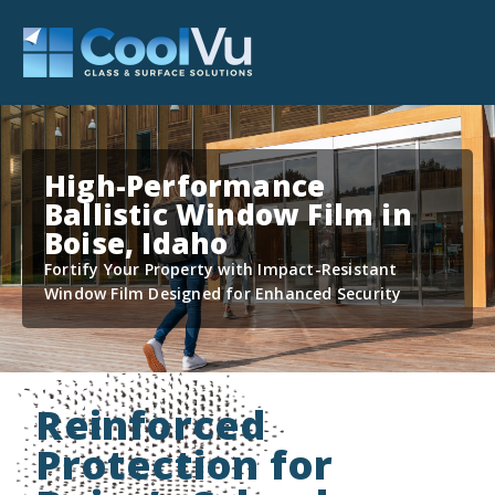
High-Performance
Ballistic Window Film in
Boise, Idaho
Fortify Your Property with Impact-Resistant
Window Film Designed for Enhanced Security
Reinforced
Protection for