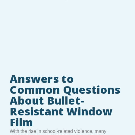
Answers to
Common Questions
About Bullet-
Resistant Window
Film
With the rise in school-related violence, many