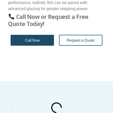
performance, ballistic film can be paired with
advanced glazing for greater stopping power.
Call Now or Request a Free
Quote Today!
Call Now
Request a Quote