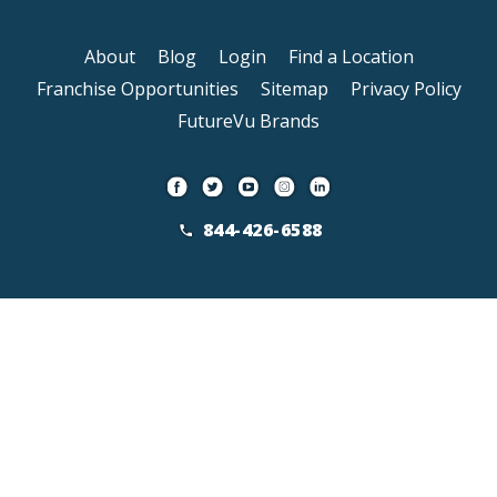
About
Blog
Login
Find a Location
Franchise Opportunities
Sitemap
Privacy Policy
FutureVu Brands
844-426-6588