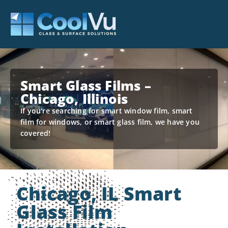
Smart Glass Films –
Chicago, Illinois
If you're searching for smart window film, smart
film for windows, or smart glass film, we have you
covered!
Chicago, IL Smart
Glass Film