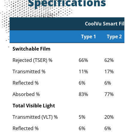
Specifications
CoolVu Smart Film
Type 1
Type 2
Type 1
CoolVu Smart Film
Type 2
Switchable Film
Rejected (TSER) %
66%
62%
5
Transmitted %
11%
17%
2
Reflected %
6%
6%
6
Absorbed %
83%
77%
7
Total Visible Light
Transmitted (VLT) %
5%
20%
2
Reflected %
6%
6%
6