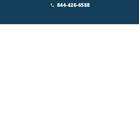
844-426-6588