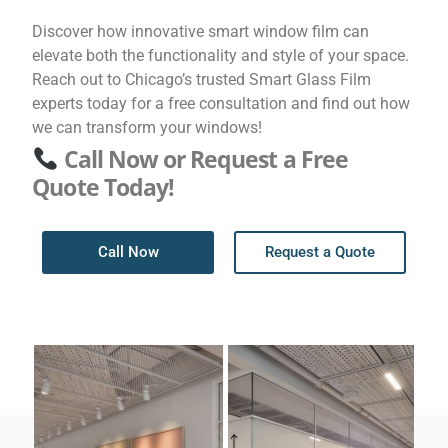
Discover how innovative smart window film can
elevate both the functionality and style of your space.
Reach out to Chicago’s trusted Smart Glass Film
experts today for a free consultation and find out how
we can transform your windows!
Call Now or Request a Free
Quote Today!
Call Now
Request a Quote