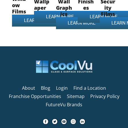
Wallp
Wall
Finish
Secur
ow
aper
Graph
es
ity
Films
ics
Films
LEARN MORE
LEARN MORE
LEARN MORE
LEARN MORE
LEARN
About
Blog
Login
Find a Location
Franchise Opportunities
Sitemap
Privacy Policy
FutureVu Brands