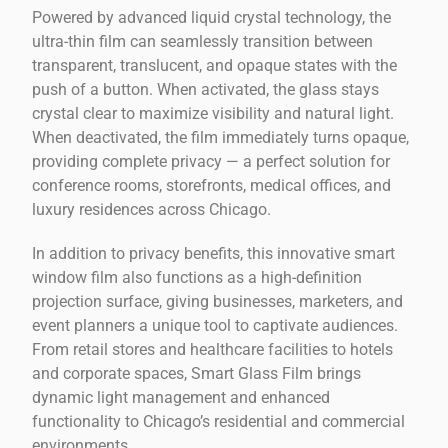
Powered by advanced liquid crystal technology, the
ultra-thin film can seamlessly transition between
transparent, translucent, and opaque states with the
push of a button. When activated, the glass stays
crystal clear to maximize visibility and natural light.
When deactivated, the film immediately turns opaque,
providing complete privacy — a perfect solution for
conference rooms, storefronts, medical offices, and
luxury residences across Chicago.
In addition to privacy benefits, this innovative smart
window film also functions as a high-definition
projection surface, giving businesses, marketers, and
event planners a unique tool to captivate audiences.
From retail stores and healthcare facilities to hotels
and corporate spaces, Smart Glass Film brings
dynamic light management and enhanced
functionality to Chicago’s residential and commercial
environments.