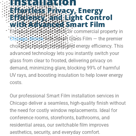
Installation
Effortless Privacy, Energy
Efficiency, and Light Control
with Advanced Smart Film
Enhance your home, office, or commercial property in
Chicago, Illinois
with Smart Glass Film — the premier
choice for modern privacy and energy efficiency. This
advanced technology lets you instantly switch your
glass from clear to frosted, delivering privacy on
demand, minimizing glare, blocking 99% of harmful
UV rays, and boosting insulation to help lower energy
costs.
Our professional Smart Film installation services in
Chicago deliver a seamless, high-quality finish without
the need for costly window replacements. Ideal for
conference rooms, storefronts, bathrooms, and
residential areas, our switchable film improves
aesthetics, security, and everyday comfort.