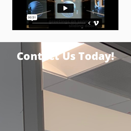
Contact Us Today!