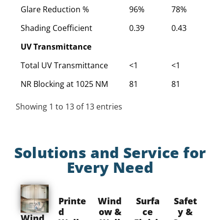
Glare Reduction %
96%
78%
7
Shading Coefficient
0.39
0.43
0
UV Transmittance
Total UV Transmittance
<1
<1
<
NR Blocking at 1025 NM
81
81
8
Showing 1 to 13 of 13 entries
Solutions and Service for
Every Need
Printe
Wind
Surfa
Safet
d
ow &
ce
y &
Wind