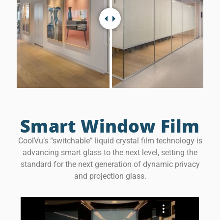
Smart Window Film
CoolVu’s “switchable” liquid crystal film technology is
advancing smart glass to the next level, setting the
standard for the next generation of dynamic privacy
and projection glass.