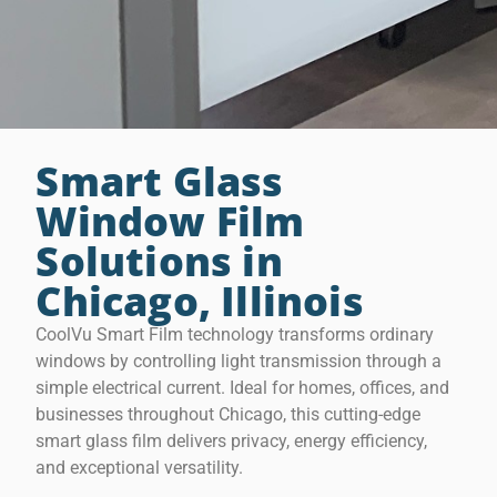
Smart Glass
Window Film
Solutions in
Chicago, Illinois
CoolVu Smart Film technology transforms ordinary
windows by controlling light transmission through a
simple electrical current. Ideal for homes, offices, and
businesses throughout Chicago, this cutting-edge
smart glass film delivers privacy, energy efficiency,
and exceptional versatility.