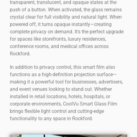
transparent, translucent, and opaque states at the
push of a button. When activated, the glass remains
crystal clear for full visibility and natural light. When
powered off, it turns opaque instantly—creating
complete privacy on demand. It’s the perfect upgrade
for spaces like storefronts, luxury residences,
conference rooms, and medical offices across
Rockford.
In addition to privacy control, this smart film also
functions as a high-definition projection surface—
making it a powerful tool for businesses, advertisers,
and event venues looking to stand out. Whether
installed in retail locations, hotels, hospitals, or
corporate environments, CoolVu Smart Glass Film
brings flexible light control and cutting-edge
functionality to any space in Rockford.