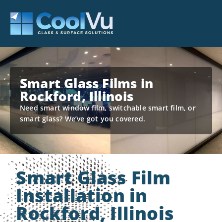
Smart Glass Films in
Rockford, Illinois
Need smart window film, switchable smart film, or
smart glass? We’ve got you covered.
Smart Glass Film
Installation in
Rockford, Illinois