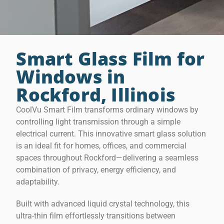
Smart Glass Film for
Windows in
Rockford, Illinois
CoolVu Smart Film transforms ordinary windows by
controlling light transmission through a simple
electrical current. This innovative smart glass solution
is an ideal fit for homes, offices, and commercial
spaces throughout Rockford—delivering a seamless
combination of privacy, energy efficiency, and
adaptability.
Built with advanced liquid crystal technology, this
ultra-thin film effortlessly transitions between