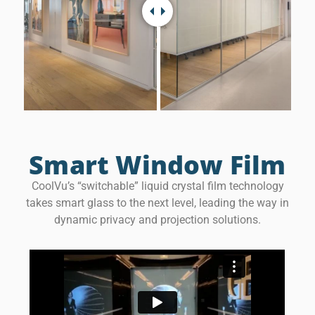
Smart Window Film
CoolVu’s “switchable” liquid crystal film technology
takes smart glass to the next level, leading the way in
dynamic privacy and projection solutions.