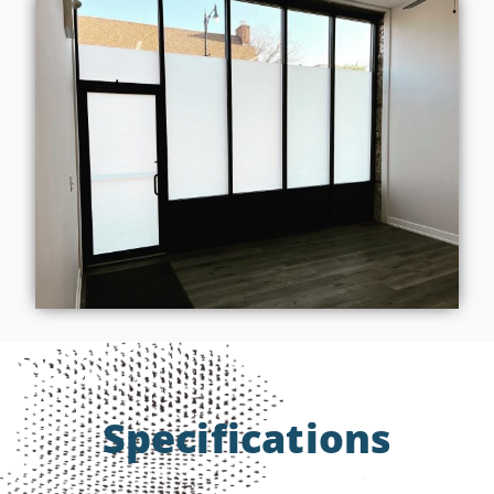
Specifications