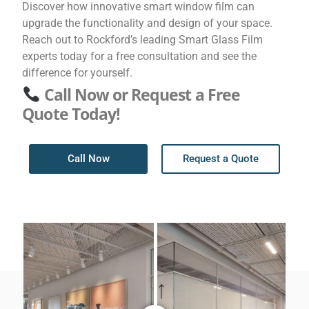
Discover how innovative smart window film can
upgrade the functionality and design of your space.
Reach out to Rockford’s leading Smart Glass Film
experts today for a free consultation and see the
difference for yourself.
Call Now or Request a Free
Quote Today!
Call Now
Request a Quote