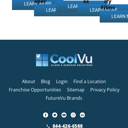
aper
es
ity
LEARN MORE
LEARN MORE
Films
LEARN MORE
LEARN MORE
LEARN
About
Blog
Login
Find a Location
Franchise Opportunities
Sitemap
Privacy Policy
FutureVu Brands
844-426-6588