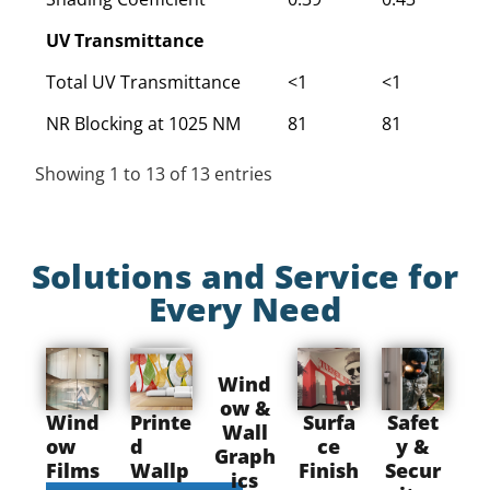
UV Transmittance
Total UV Transmittance
<1
<1
<
NR Blocking at 1025 NM
81
81
8
Showing 1 to 13 of 13 entries
Solutions and Service for
Every Need
Wind
ow &
Wind
Printe
Surfa
Safet
Wall
ow
d
ce
y &
Graph
Films
Wallp
Finish
Secur
ics