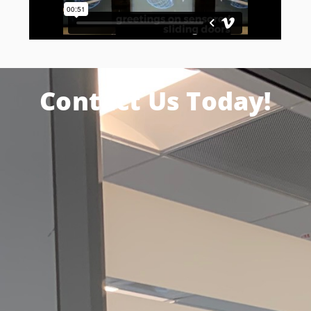
Contact Us Today!