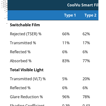
CoolVu Smart Film
Type 1
Type 2
Type 1
CoolVu Smart Film
Type 2
Switchable Film
Rejected (TSER) %
66%
62%
5
Transmitted %
11%
17%
2
Reflected %
6%
6%
6
Absorbed %
83%
77%
7
Total Visible Light
Transmitted (VLT) %
5%
20%
2
Reflected %
6%
6%
6
Glare Reduction %
96%
78%
7
Shading Coefficient
0.39
0.43
0