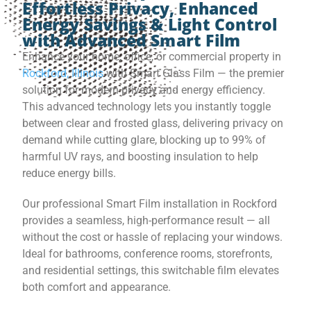
Effortless Privacy, Enhanced
Energy Savings & Light Control
with Advanced Smart Film
Enhance your home, office, or commercial property in
Rockford, Illinois
with Smart Glass Film — the premier
solution for modern privacy and energy efficiency.
This advanced technology lets you instantly toggle
between clear and frosted glass, delivering privacy on
demand while cutting glare, blocking up to 99% of
harmful UV rays, and boosting insulation to help
reduce energy bills.
Our professional Smart Film installation in Rockford
provides a seamless, high-performance result — all
without the cost or hassle of replacing your windows.
Ideal for bathrooms, conference rooms, storefronts,
and residential settings, this switchable film elevates
both comfort and appearance.