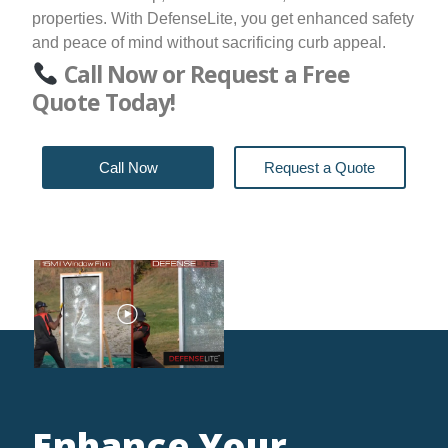
properties. With DefenseLite, you get enhanced safety
and peace of mind without sacrificing curb appeal.
Call Now or Request a Free
Quote Today!
Call Now
Request a Quote
Enhance Your