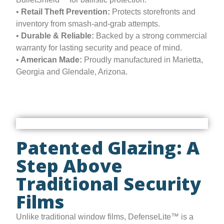
•
Retail Theft Prevention:
Protects storefronts and
inventory from smash-and-grab attempts.
•
Durable & Reliable:
Backed by a strong commercial
warranty for lasting security and peace of mind.
•
American Made:
Proudly manufactured in Marietta,
Georgia and Glendale, Arizona.
Patented Glazing: A
Step Above
Traditional Security
Films
Unlike traditional window films, DefenseLite™ is a