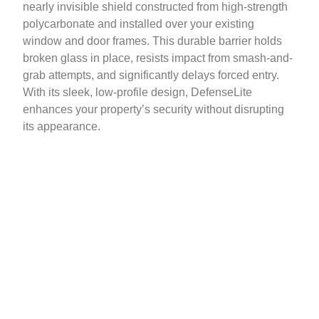
nearly invisible shield constructed from high-strength
polycarbonate and installed over your existing
window and door frames. This durable barrier holds
broken glass in place, resists impact from smash-and-
grab attempts, and significantly delays forced entry.
With its sleek, low-profile design, DefenseLite
enhances your property’s security without disrupting
its appearance.
Contact Us Today!