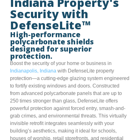
Indiana Property's
Security with
DefenseLite™
High-performance
polycarbonate shields
designed for superior
protection.
Boost the security of your home or business in
Indianapolis, Indiana
with DefenseLite property
protection—a cutting-edge glazing system engineered
to fortify existing windows and doors. Constructed
from advanced polycarbonate panels that are up to
250 times stronger than glass, DefenseLite offers
powerful protection against forced entry, smash-and-
grab crimes, and environmental threats. This virtually
invisible retrofit integrates seamlessly with your
building’s aesthetics, making it ideal for schools,
houses of worship, retail storefronts, and residential