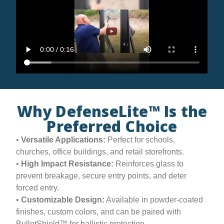
Why DefenseLite™ Is the
Preferred Choice
•
Versatile Applications:
Perfect for schools,
churches, office buildings, and retail storefronts.
•
High Impact Resistance:
Reinforces glass to
prevent breakage, secure entry points, and deter
forced entry.
•
Customizable Design:
Available in powder-coated
finishes, custom colors, and can be paired with
BulletShield™ for ballistic protection.