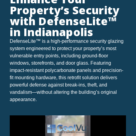
Property’s Security
with DefenseLite™
in Indianapolis
DefenseLite™ is a high-performance security glazing
system engineered to protect your property’s most
vulnerable entry points, including ground-floor
windows, storefronts, and door glass. Featuring
impact-resistant polycarbonate panels and precision-
fit mounting hardware, this retrofit solution delivers
powerful defense against break-ins, theft, and
vandalism—without altering the building’s original
appearance.