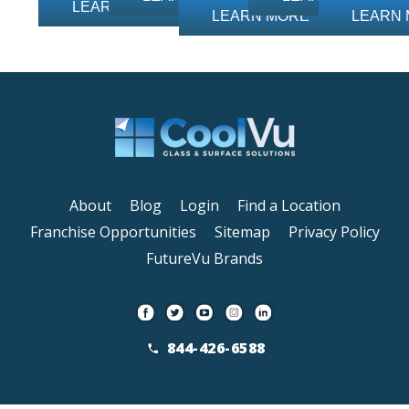
LEARN MORE
LEARN MORE
LEARN
About
Blog
Login
Find a Location
Franchise Opportunities
Sitemap
Privacy Policy
FutureVu Brands
844-426-6588