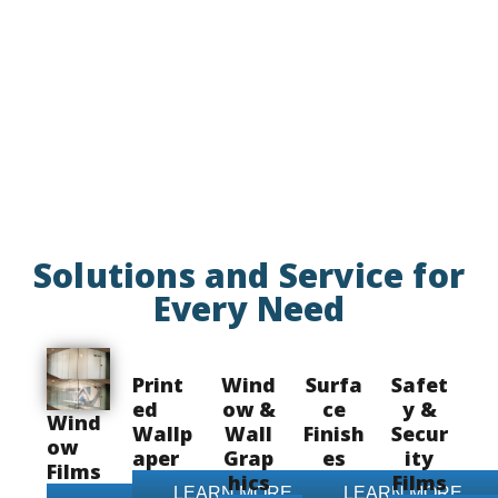
Solutions and Service for
Every Need
Print
Wind
Surfa
Safet
ed
ow &
ce
y &
Wind
Wallp
Wall
Finish
Secur
ow
aper
Grap
es
ity
Films
hics
Films
LEARN MORE
LEARN MORE