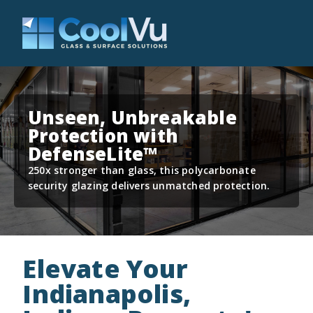
Unseen, Unbreakable
Protection with
DefenseLite™
250x stronger than glass, this polycarbonate
security glazing delivers unmatched protection.
Elevate Your
Indianapolis,