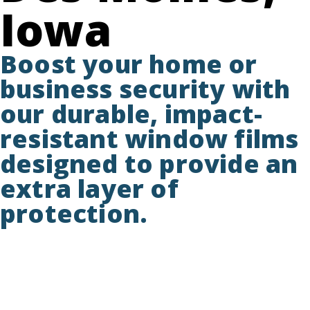
Iowa
Boost your home or
business security with
our durable, impact-
resistant window films
designed to provide an
extra layer of
protection.