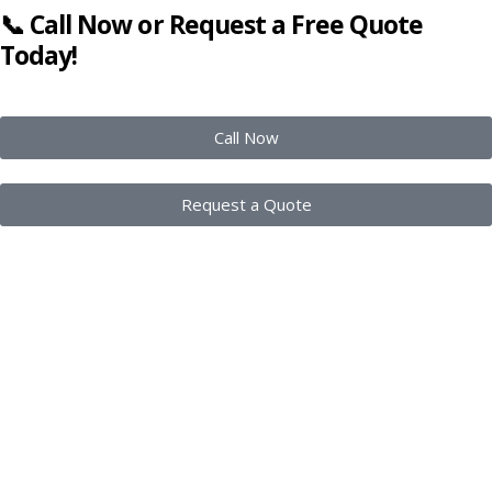
📞 Call Now or Request a Free Quote
Today!
Call Now
Request a Quote