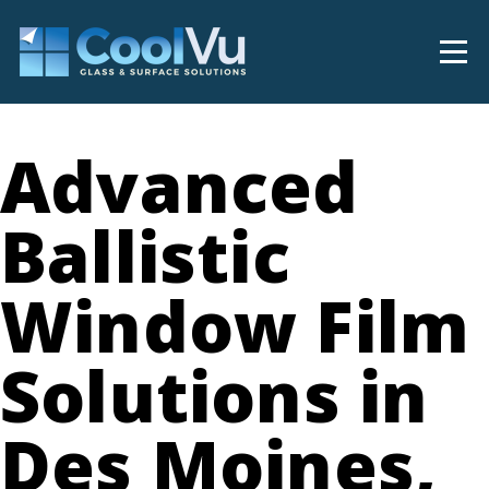
Advanced
Ballistic
Window Film
Solutions in
Des Moines,