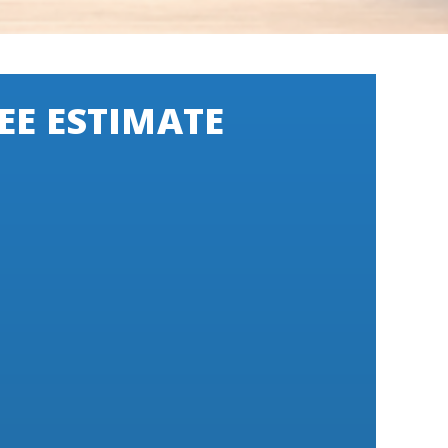
EE ESTIMATE