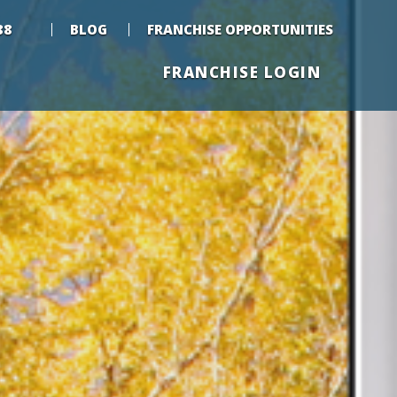
88
BLOG
FRANCHISE OPPORTUNITIES
FRANCHISE LOGIN