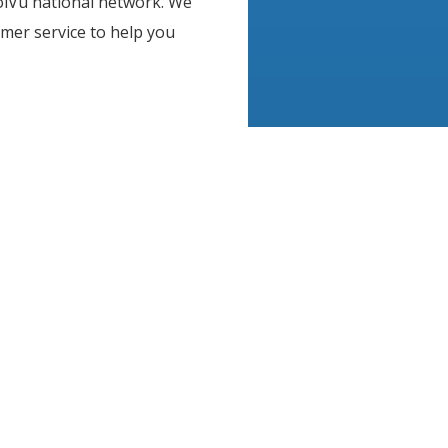
olVu national network. We
mer service to help you
, product samples, and
 every need and budget. We
me and business
ffective. From window
raphics, architectural
ions, CoolVu offers the
 help improve your most