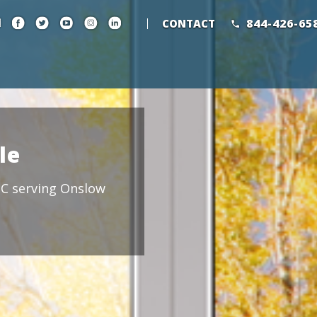
844-426-65
CONTACT
le
 NC serving Onslow