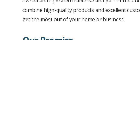
owned and operated franchise and part of the Co
combine high-quality products and excellent custo
get the most out of your home or business.
Our Promise
CoolVu will deliver you professional consultation
quality installation of our premium solutions for
provide you with a wide variety of impressive ho
improvement products that are sustainable and e
tinting to privacy frosted glass, window and wall g
surface finishes, and retro-fit security glass solut
depth of products and installation capabilities to
valuable space.