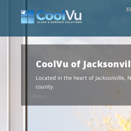
CoolVu of Jacksonvil
Located in the heart of Jacksonville,
county.