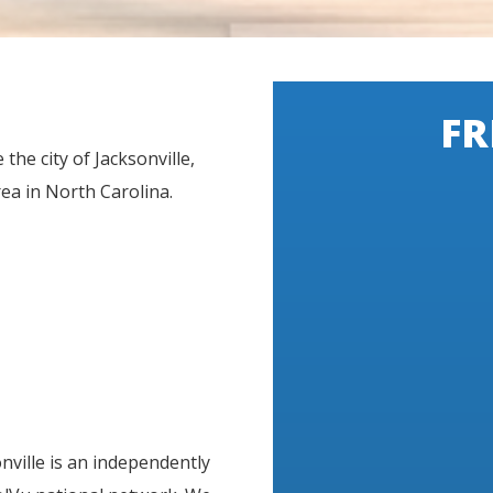
FR
the city of Jacksonville,
a in North Carolina.
nville is an independently