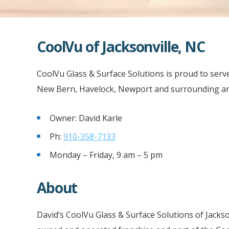
CoolVu of Jacksonville, NC
CoolVu Glass & Surface Solutions is proud to serve 
New Bern, Havelock, Newport and surrounding are
Owner: David Karle
Ph:
910-358-7133
Monday – Friday, 9 am – 5 pm
About
David’s CoolVu Glass & Surface Solutions of Jackso