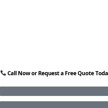
Call Now or Request a Free Quote Toda