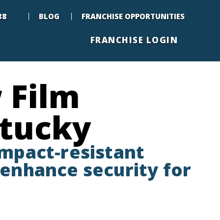
88
BLOG
FRANCHISE OPPORTUNITIES
FRANCHISE LOGIN
 Film
ntucky
impact-resistant
enhance security for