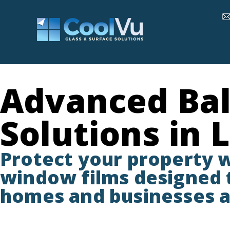
Advanced Bal
Solutions in 
Protect your property 
window films designed t
homes and businesses a