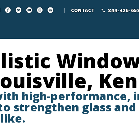
844-426-65
CONTACT
listic Window
Louisville, Ke
with high-performance, 
o strengthen glass and 
like.