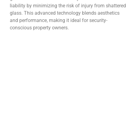
liability by minimizing the risk of injury from shattered
glass. This advanced technology blends aesthetics
and performance, making it ideal for security-
conscious property owners.
Contact Us Today!