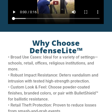
Why Choose
DefenseLite™
• Broad Use Cases: Ideal for a variety of settings—
schools, retail, offices, religious institutions, and
more.
• Robust Impact Resistance: Deters vandalism and
intrusion with tested high-strength protection.
• Custom Look & Feel: Choose powder-coated
finishes, branded colors, or pair with BulletShield™
for ballistic resistance.
• Retail Theft Protection: Proven to reduce losses
from smash-and-grab events.