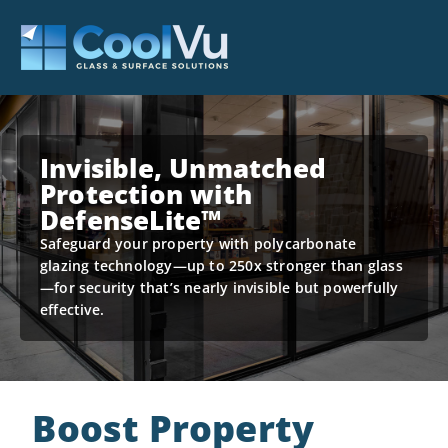
Invisible, Unmatched
Protection with
DefenseLite™
Safeguard your property with polycarbonate
glazing technology—up to 250x stronger than glass
—for security that’s nearly invisible but powerfully
effective.
Boost Property