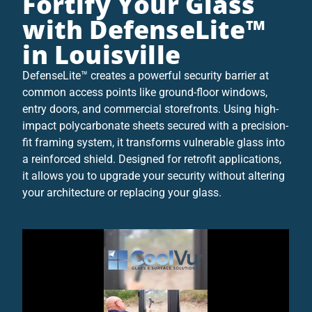
Fortify Your Glass
with DefenseLite™
in Louisville
DefenseLite™ creates a powerful security barrier at
common access points like ground-floor windows,
entry doors, and commercial storefronts. Using high-
impact polycarbonate sheets secured with a precision-
fit framing system, it transforms vulnerable glass into
a reinforced shield. Designed for retrofit applications,
it allows you to upgrade your security without altering
your architecture or replacing your glass.