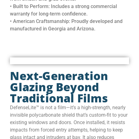
• Built to Perform: Includes a strong commercial
warranty for long-term confidence.
• American Craftsmanship: Proudly developed and
manufactured in Georgia and Arizona.
Next-Generation
Glazing Beyond
Traditional Films
DefenseLite™ is not a film—it’s a high-strength, nearly
invisible polycarbonate shield that’s custom-fit to your
existing windows and doors. Once installed, it resists
impacts from forced entry attempts, helping to keep
glass intact and intruders at bay. It also reduces