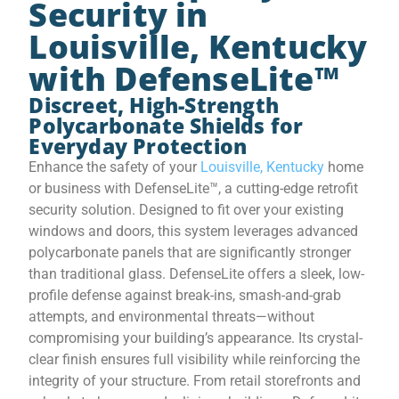
Security in
Louisville, Kentucky
with DefenseLite™
Discreet, High-Strength
Polycarbonate Shields for
Everyday Protection
Enhance the safety of your
Louisville, Kentucky
home
or business with DefenseLite™, a cutting-edge retrofit
security solution. Designed to fit over your existing
windows and doors, this system leverages advanced
polycarbonate panels that are significantly stronger
than traditional glass. DefenseLite offers a sleek, low-
profile defense against break-ins, smash-and-grab
attempts, and environmental threats—without
compromising your building’s appearance. Its crystal-
clear finish ensures full visibility while reinforcing the
integrity of your structure. From retail storefronts and