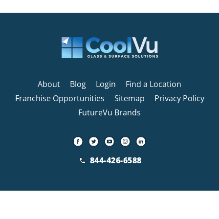
About
Blog
Login
Find a Location
Franchise Opportunities
Sitemap
Privacy Policy
FutureVu Brands
844-426-6588