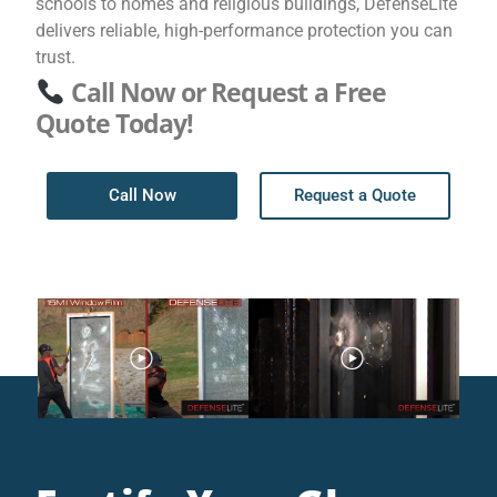
schools to homes and religious buildings, DefenseLite
delivers reliable, high-performance protection you can
trust.
Call Now or Request a Free
Quote Today!
Call Now
Request a Quote