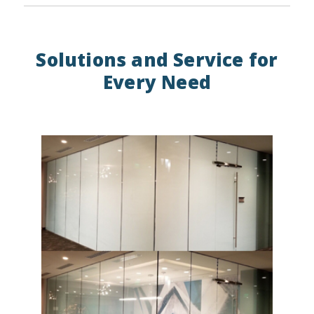
Solutions and Service for
Every Need