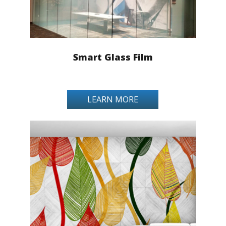
Smart Glass Film
LEARN MORE