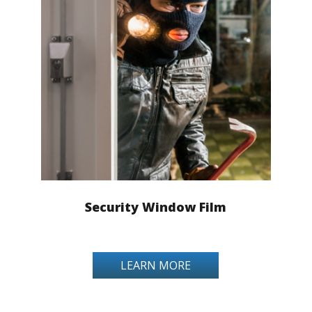
Security Window Film
LEARN MORE