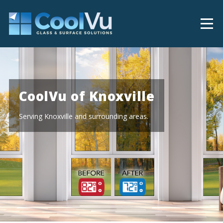
CoolVu of Knoxville
Serving Knoxville and surrounding areas.