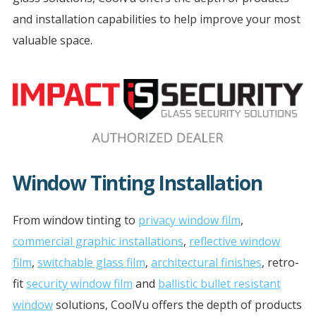
and installation capabilities to help improve your most
valuable space.
Window Tinting Installation
From window tinting to
privacy window film
,
commercial graphic installations
,
reflective window
film
,
switchable glass film
,
architectural finishes
, retro-
fit
security window film
and
ballistic bullet resistant
window
solutions, CoolVu offers the depth of products