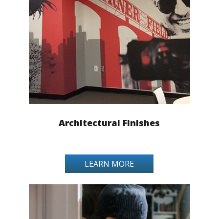
Architectural Finishes
LEARN MORE