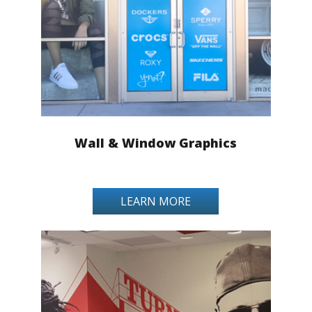
Wall & Window Graphics
LEARN MORE