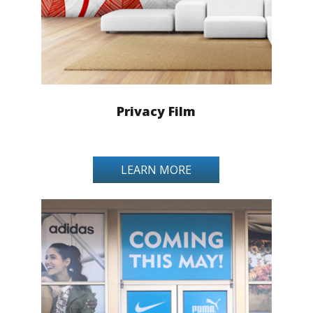
Privacy Film
LEARN MORE