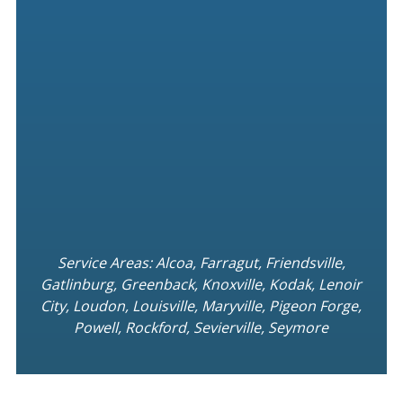
Service Areas: Alcoa, Farragut, Friendsville,
Gatlinburg, Greenback, Knoxville, Kodak, Lenoir
City, Loudon, Louisville, Maryville, Pigeon Forge,
Powell, Rockford, Sevierville, Seymore