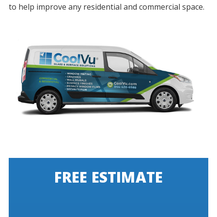
to help improve any residential and commercial space.
FREE ESTIMATE