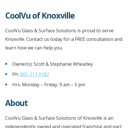
CoolVu of Knoxville
CoolVu Glass & Surface Solutions is proud to serve
Knoxville. Contact us today for a FREE consultation and
learn how we can help you.
Owner(s): Scott & Stephanie Wheatley
Ph:
865-217-0182
Hrs: Monday – Friday, 9 am – 5 pm
About
CoolVu Glass & Surface Solutions of Knoxville is an
independently owned and operated franchise and part