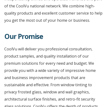
of the CoolVu national network. We combine high-
quality products and excellent customer service to help
you get the most out of your home or business.
Our Promise
CoolVu will deliver you professional consultation,
product samples, and quality installation of our
premium solutions for every need and budget. We
provide you with a wide variety of impressive home
and business improvement products that are
sustainable and effective. From window tinting to
privacy frosted glass, window and wall graphics,
architectural surface finishes, and retro-fit security
glass solutions, CoolVu offers the depth of products