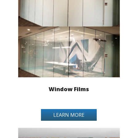
Window Films
LEARN MORE