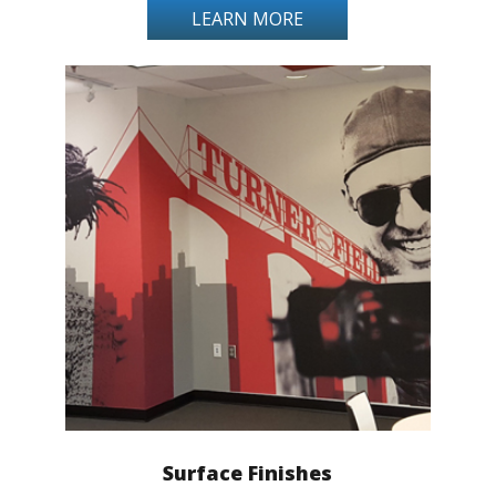
LEARN MORE
Surface Finishes