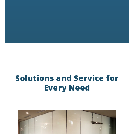
Solutions and Service for
Every Need