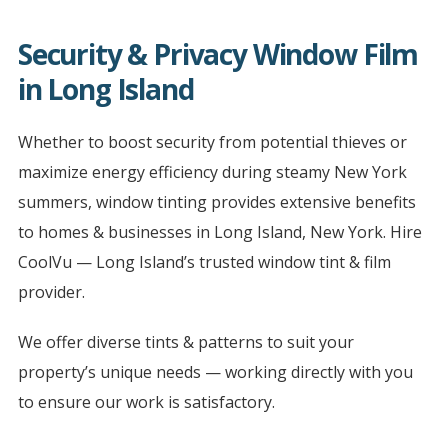
Security & Privacy Window Film
in Long Island
Whether to boost security from potential thieves or
maximize energy efficiency during steamy New York
summers, window tinting provides extensive benefits
to homes & businesses in Long Island, New York. Hire
CoolVu — Long Island’s trusted window tint & film
provider.
We offer diverse tints & patterns to suit your
property’s unique needs — working directly with you
to ensure our work is satisfactory.