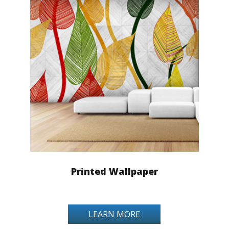
Printed Wallpaper
LEARN MORE