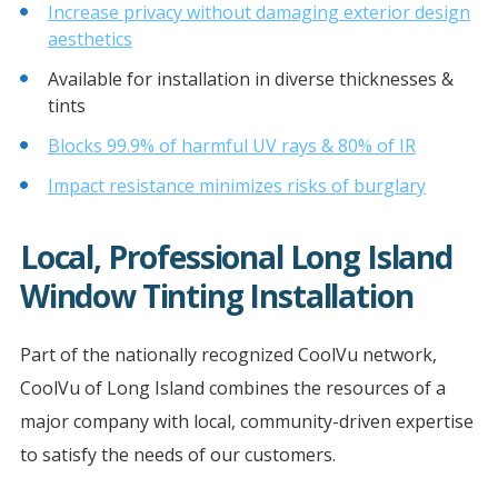
Increase privacy without damaging exterior design
aesthetics
Available for installation in diverse thicknesses &
tints
Blocks 99.9% of harmful UV rays & 80% of IR
Impact resistance minimizes risks of burglary
Local, Professional Long Island
Window Tinting Installation
Part of the nationally recognized CoolVu network,
CoolVu of Long Island combines the resources of a
major company with local, community-driven expertise
to satisfy the needs of our customers.