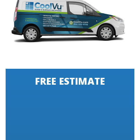
FREE ESTIMATE