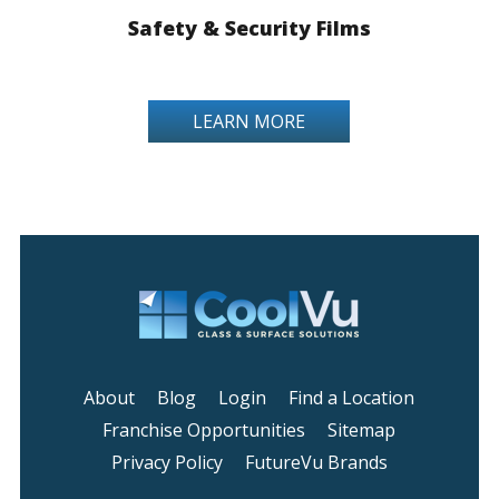
Safety & Security Films
LEARN MORE
About
Blog
Login
Find a Location
Franchise Opportunities
Sitemap
Privacy Policy
FutureVu Brands