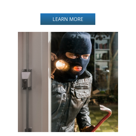
LEARN MORE