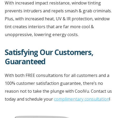
With increased impact resistance, window tinting
prevents intruders and repels smash & grab criminals.
Plus, with increased heat, UV & IR protection, window
tint creates interiors that are far more cool &
unoppressive, lowering energy costs.
Satisfying Our Customers,
Guaranteed
With both FREE consultations for all customers and a
100% customer satisfaction guarantee, there’s no
reason not to take the plunge with CoolVu. Contact us
today and schedule your
complimentary consultation
!