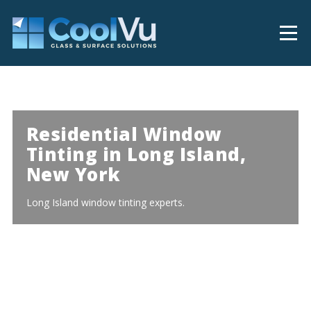
Residential Window
Tinting in Long Island,
New York
Long Island window tinting experts.