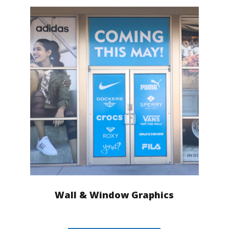
Wall & Window Graphics