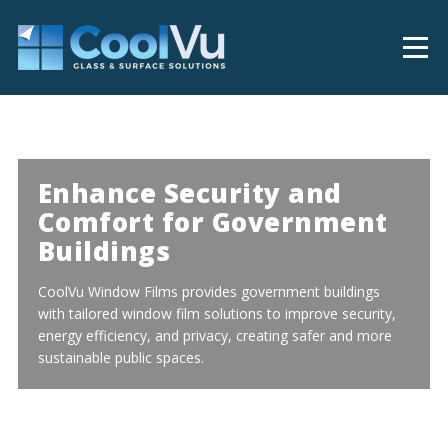
Enhance Security and
Comfort for Government
Buildings
CoolVu Window Films provides government buildings
with tailored window film solutions to improve security,
energy efficiency, and privacy, creating safer and more
sustainable public spaces.