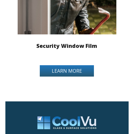
Security Window Film
LEARN MORE