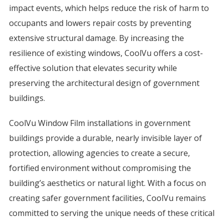
impact events, which helps reduce the risk of harm to
occupants and lowers repair costs by preventing
extensive structural damage. By increasing the
resilience of existing windows, CoolVu offers a cost-
effective solution that elevates security while
preserving the architectural design of government
buildings.
CoolVu Window Film installations in government
buildings provide a durable, nearly invisible layer of
protection, allowing agencies to create a secure,
fortified environment without compromising the
building’s aesthetics or natural light. With a focus on
creating safer government facilities, CoolVu remains
committed to serving the unique needs of these critical