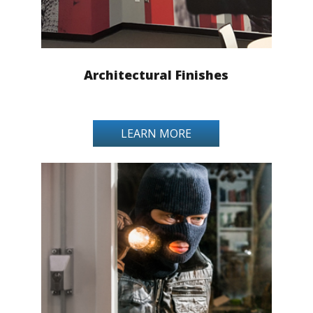
Architectural Finishes
LEARN MORE