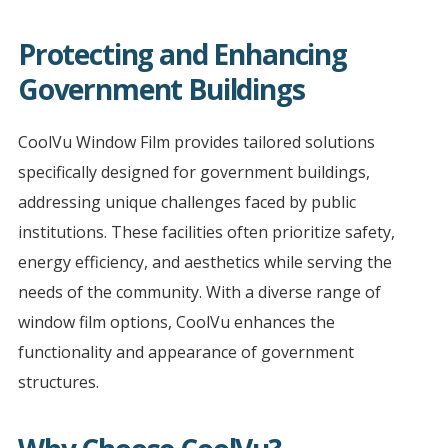
Protecting and Enhancing
Government Buildings
CoolVu Window Film provides tailored solutions
specifically designed for government buildings,
addressing unique challenges faced by public
institutions. These facilities often prioritize safety,
energy efficiency, and aesthetics while serving the
needs of the community. With a diverse range of
window film options, CoolVu enhances the
functionality and appearance of government
structures.