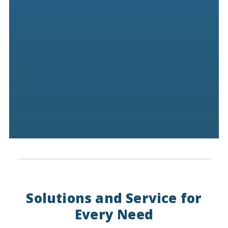
Solutions and Service for
Every Need