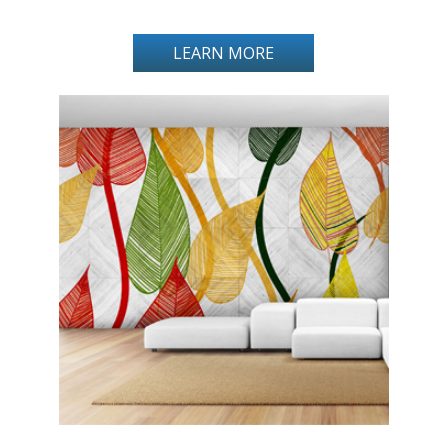
LEARN MORE