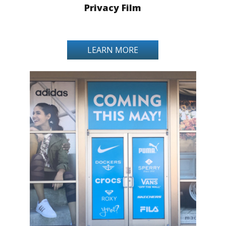
Privacy Film
LEARN MORE