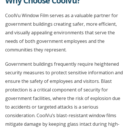
Why Choose CoolVu?
CoolVu Window Film serves as a valuable partner for
government buildings creating safer, more efficient,
and visually appealing environments that serve the
needs of both government employees and the
communities they represent.
Government buildings frequently require heightened
security measures to protect sensitive information and
ensure the safety of employees and visitors. Blast
protection is a critical component of security for
government facilities, where the risk of explosion due
to accidents or targeted attacks is a serious
consideration. CoolVu’s blast-resistant window films
mitigate damage by keeping glass intact during high-