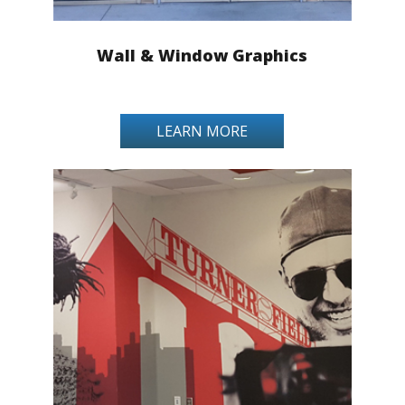
Wall & Window Graphics
LEARN MORE