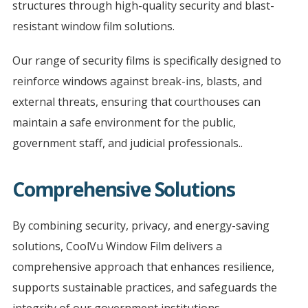
structures through high-quality security and blast-
resistant window film solutions.
Our range of security films is specifically designed to
reinforce windows against break-ins, blasts, and
external threats, ensuring that courthouses can
maintain a safe environment for the public,
government staff, and judicial professionals..
Comprehensive Solutions
By combining security, privacy, and energy-saving
solutions, CoolVu Window Film delivers a
comprehensive approach that enhances resilience,
supports sustainable practices, and safeguards the