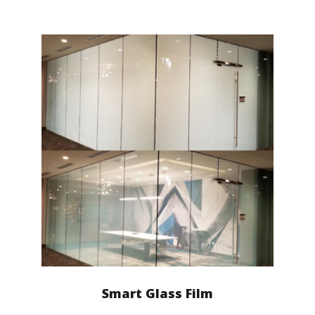
Smart Glass Film