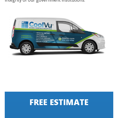
integrity of our government institutions.
FREE ESTIMATE