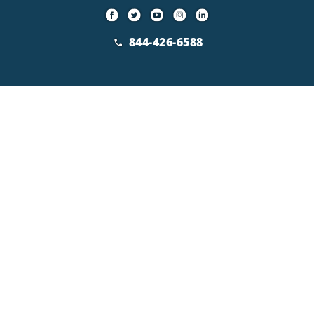
844-426-6588