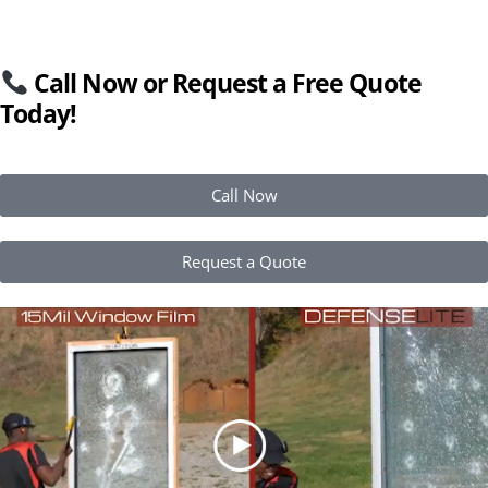
Call Now or Request a Free Quote
Today!
Call Now
Request a Quote