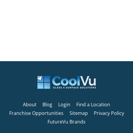
About
Blog
Login
Find a Location
Franchise Opportunities
Sitemap
Privacy Policy
FutureVu Brands