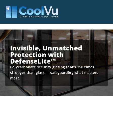
Invisible, Unmatched
Protection with
DefenseLite™
Polycarbonate security glazing that’s 250 times
stronger than glass — safeguarding what matters
most.