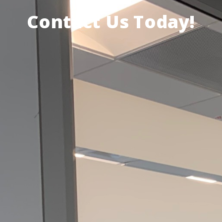
Contact Us Today!