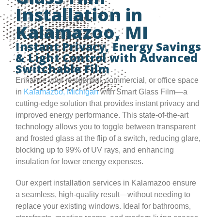
Installation in
Kalamazoo, MI
Instant Privacy, Energy Savings
& Light Control with Advanced
Switchable Film
Enhance your residential, commercial, or office space
in
Kalamazoo, Michigan
with Smart Glass Film—a
cutting-edge solution that provides instant privacy and
improved energy performance. This state-of-the-art
technology allows you to toggle between transparent
and frosted glass at the flip of a switch, reducing glare,
blocking up to 99% of UV rays, and enhancing
insulation for lower energy expenses.
Our expert installation services in Kalamazoo ensure
a seamless, high-quality result—without needing to
replace your existing windows. Ideal for bathrooms,