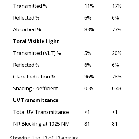
Transmitted %
11%
17%
Reflected %
6%
6%
Absorbed %
83%
77%
Total Visible Light
Transmitted (VLT) %
5%
20%
Reflected %
6%
6%
Glare Reduction %
96%
78%
Shading Coefficient
0.39
0.43
UV Transmittance
Total UV Transmittance
<1
<1
NR Blocking at 1025 NM
81
81
Showing 1 to 13 of 13 entries