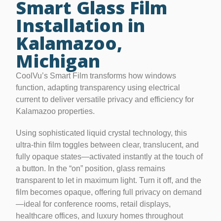
Smart Glass Film
Installation in
Kalamazoo,
Michigan
CoolVu’s Smart Film transforms how windows
function, adapting transparency using electrical
current to deliver versatile privacy and efficiency for
Kalamazoo properties.
Using sophisticated liquid crystal technology, this
ultra-thin film toggles between clear, translucent, and
fully opaque states—activated instantly at the touch of
a button. In the “on” position, glass remains
transparent to let in maximum light. Turn it off, and the
film becomes opaque, offering full privacy on demand
—ideal for conference rooms, retail displays,
healthcare offices, and luxury homes throughout