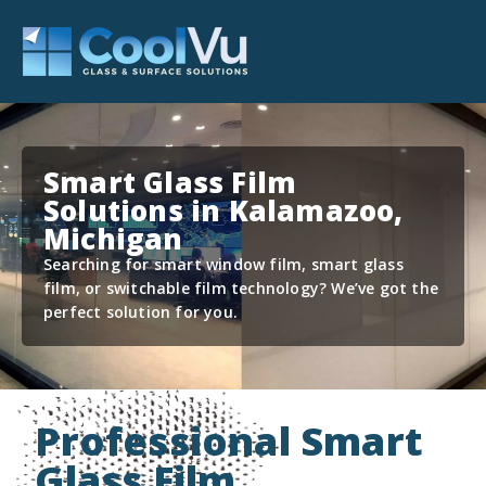
Smart Glass Film
Solutions in Kalamazoo,
Michigan
Searching for smart window film, smart glass
film, or switchable film technology? We’ve got the
perfect solution for you.
Professional Smart
Glass Film