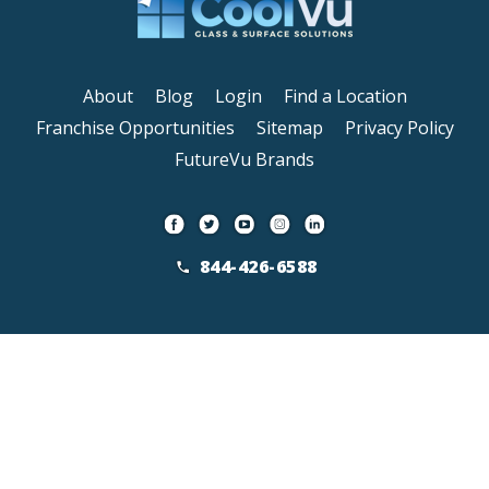
About
Blog
Login
Find a Location
Franchise Opportunities
Sitemap
Privacy Policy
FutureVu Brands
844-426-6588