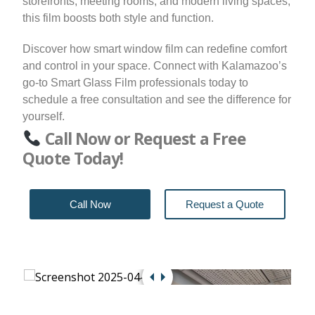
storefronts, meeting rooms, and modern living spaces,
this film boosts both style and function.
Discover how smart window film can redefine comfort
and control in your space. Connect with Kalamazoo’s
go-to Smart Glass Film professionals today to
schedule a free consultation and see the difference for
yourself.
Call Now or Request a Free
Quote Today!
Call Now
Request a Quote