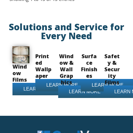
Solutions and Service for
Every Need
Print
Wind
Surfa
Safet
ed
ow &
ce
y &
Wind
Wallp
Wall
Finish
Secur
ow
aper
Grap
es
ity
Films
hics
Films
LEARN MORE
LEARN MORE
LEARN MORE
LEARN MORE
LEARN