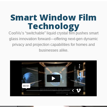
Smart Window Film
Technology
CoolVu’s “switchable” liquid crystal film pushes smart
glass innovation forward—offering next-gen dynamic
privacy and projection capabilities for homes and
businesses alike.