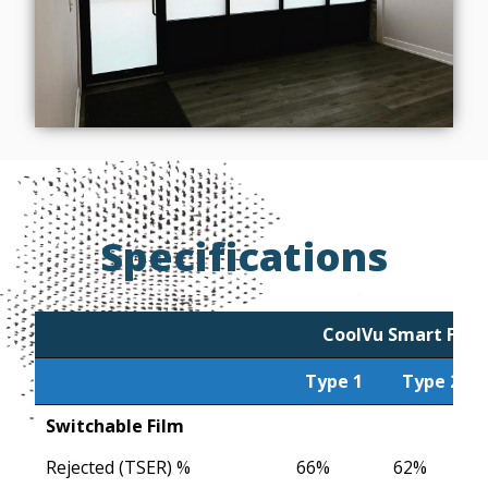
Specifications
CoolVu Smart Film
Type 1
Type 2
Type 1
CoolVu Smart Film
Type 2
Switchable Film
Rejected (TSER) %
66%
62%