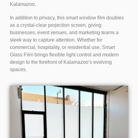
Kalamazoo.
In addition to privacy, this smart window film doubles
as a crystal-clear projection screen, giving
businesses, event venues, and marketing teams a
sleek way to capture attention. Whether for
commercial, hospitality, or residential use, Smart
Glass Film brings flexible light control and modern
design to the forefront of Kalamazoo’s evolving
spaces.