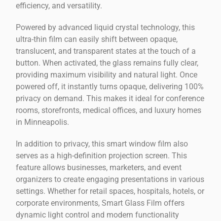
efficiency, and versatility.
Powered by advanced liquid crystal technology, this
ultra-thin film can easily shift between opaque,
translucent, and transparent states at the touch of a
button. When activated, the glass remains fully clear,
providing maximum visibility and natural light. Once
powered off, it instantly turns opaque, delivering 100%
privacy on demand. This makes it ideal for conference
rooms, storefronts, medical offices, and luxury homes
in Minneapolis.
In addition to privacy, this smart window film also
serves as a high-definition projection screen. This
feature allows businesses, marketers, and event
organizers to create engaging presentations in various
settings. Whether for retail spaces, hospitals, hotels, or
corporate environments, Smart Glass Film offers
dynamic light control and modern functionality