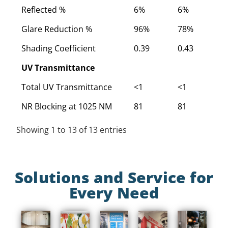
Reflected %
6%
6%
6
Glare Reduction %
96%
78%
7
Shading Coefficient
0.39
0.43
0
UV Transmittance
Total UV Transmittance
<1
<1
<
NR Blocking at 1025 NM
81
81
8
Showing 1 to 13 of 13 entries
Solutions and Service for
Every Need