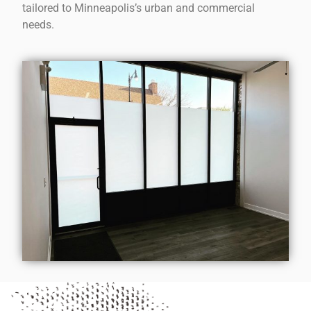
tailored to Minneapolis’s urban and commercial
needs.