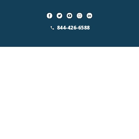
844-426-6588