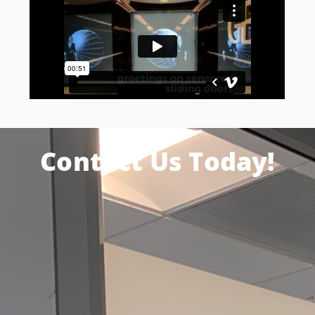
Contact Us Today!