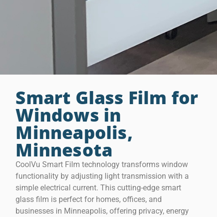
Smart Glass Film for
Windows in
Minneapolis,
Minnesota
CoolVu Smart Film technology transforms window
functionality by adjusting light transmission with a
simple electrical current. This cutting-edge smart
glass film is perfect for homes, offices, and
businesses in Minneapolis, offering privacy, energy