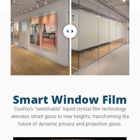
Smart Window Film
CoolVu’s “switchable” liquid crystal film technology
elevates smart glass to new heights, transforming the
future of dynamic privacy and projection glass.