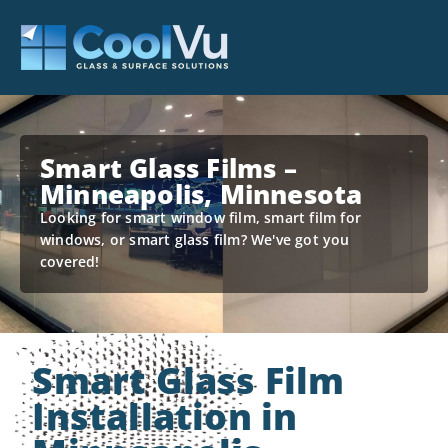
Smart Glass Films –
Minneapolis, Minnesota
Looking for smart window film, smart film for
windows, or smart glass film? We've got you
covered!
Smart Glass Film
Installation in