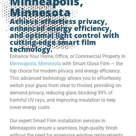
Minneapolis,
Minnesota
Achieve effortless privacy,
enhanced energy efficiency,
and optimal light control with
cutting-edge smart film
technology.
Enhance Your Home, Office, or Commercial Property in
Minneapolis, Minnesota
with Smart Glass Film — the
top choice for modern privacy and energy efficiency.
This advanced technology allows you to effortlessly
switch your glass from clear to frosted, providing on-
demand privacy, reducing glare, blocking 99% of
harmful UV rays, and improving insulation to help
lower energy costs.
Our expert Smart Film installation services in
Minneapolis ensure a seamless, high-quality finish
without the need for expensive window replacements.