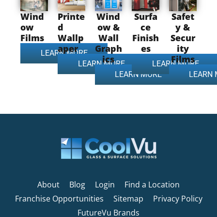
Wind
Printe
Wind
Surfa
Safet
ow
d
ow &
ce
y &
Films
Wallp
Wall
Finish
Secur
aper
Graph
es
ity
LEARN MORE
ics
Films
LEARN MORE
LEARN MORE
LEARN MORE
LEARN
About
Blog
Login
Find a Location
Franchise Opportunities
Sitemap
Privacy Policy
FutureVu Brands