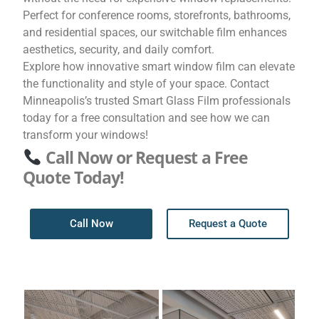
Perfect for conference rooms, storefronts, bathrooms,
and residential spaces, our switchable film enhances
aesthetics, security, and daily comfort.
Explore how innovative smart window film can elevate
the functionality and style of your space. Contact
Minneapolis’s trusted Smart Glass Film professionals
today for a free consultation and see how we can
transform your windows!
Call Now or Request a Free
Quote Today!
Call Now
Request a Quote