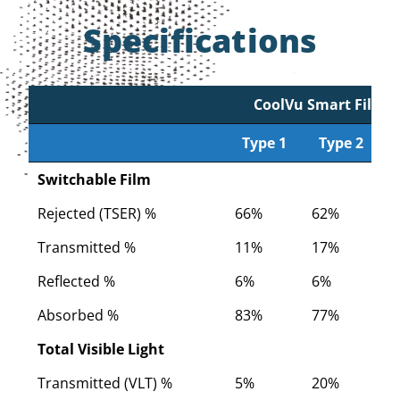
Specifications
CoolVu Smart Film
Type 1
Type 2
Type 1
CoolVu Smart Film
Type 2
Switchable Film
Rejected (TSER) %
66%
62%
5
Transmitted %
11%
17%
2
Reflected %
6%
6%
6
Absorbed %
83%
77%
7
Total Visible Light
Transmitted (VLT) %
5%
20%
2