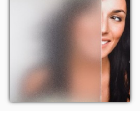
Refined Privacy: 3M
Window Film by CoolVu