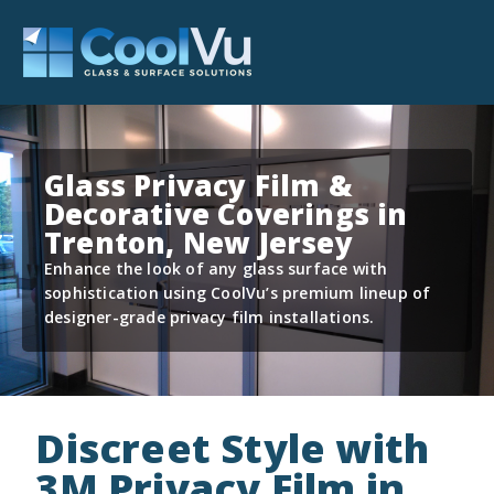
Glass Privacy Film &
Decorative Coverings in
Trenton, New Jersey
Enhance the look of any glass surface with
sophistication using CoolVu’s premium lineup of
designer-grade privacy film installations.
Discreet Style with
3M Privacy Film in