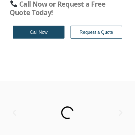
Call Now or Request a Free
Quote Today!
Call Now
Request a Quote