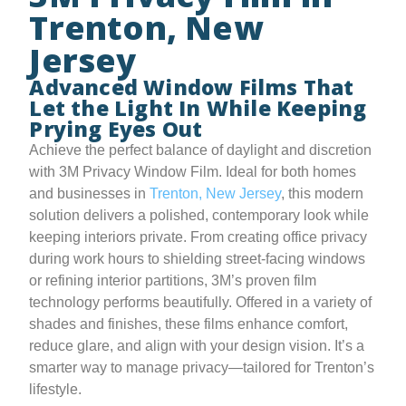
Trenton, New
Jersey
Advanced Window Films That
Let the Light In While Keeping
Prying Eyes Out
Achieve the perfect balance of daylight and discretion
with 3M Privacy Window Film. Ideal for both homes
and businesses in
Trenton, New Jersey
, this modern
solution delivers a polished, contemporary look while
keeping interiors private. From creating office privacy
during work hours to shielding street-facing windows
or refining interior partitions, 3M’s proven film
technology performs beautifully. Offered in a variety of
shades and finishes, these films enhance comfort,
reduce glare, and align with your design vision. It’s a
smarter way to manage privacy—tailored for Trenton’s
lifestyle.