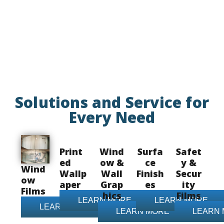
Solutions and Service for
Every Need
Print
Wind
Surfa
Safet
ed
ow &
ce
y &
Wind
Wallp
Wall
Finish
Secur
ow
aper
Grap
es
ity
Films
hics
Films
LEARN MORE
LEARN MORE
LEARN MORE
LEARN MORE
LEARN