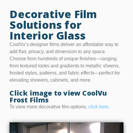
Decorative Film
Solutions for
Interior Glass
CoolVu’s designer films deliver an affordable way to
add flair, privacy, and dimension to any space.
Choose from hundreds of unique finishes—ranging
from textured looks and gradients to metallic sheens,
frosted styles, patterns, and fabric effects—perfect for
elevating showers, cabinets, and more.
Click image to view CoolVu
Frost Films
To view more decorative film options,
click here
.