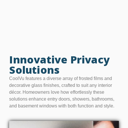
Innovative Privacy
Solutions
CoolVu features a diverse array of frosted films and
decorative glass finishes, crafted to suit any interior
décor. Homeowners love how effortlessly these
solutions enhance entry doors, showers, bathrooms,
and basement windows with both function and style.