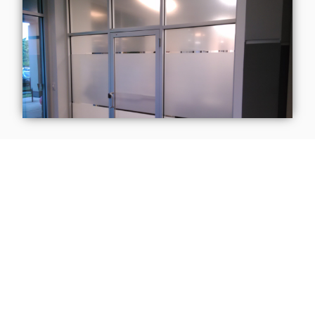
Contact Us Today!