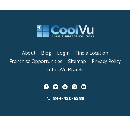
About
Blog
Login
Find a Location
Franchise Opportunities
Sitemap
Privacy Policy
FutureVu Brands
844-426-6588