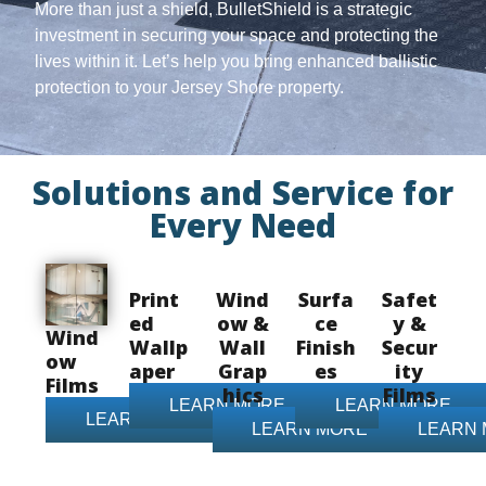
More than just a shield, BulletShield is a strategic
investment in securing your space and protecting the
lives within it. Let’s help you bring enhanced ballistic
protection to your Jersey Shore property.
Solutions and Service for
Every Need
Print
Wind
Surfa
Safet
ed
ow &
ce
y &
Wind
Wallp
Wall
Finish
Secur
ow
aper
Grap
es
ity
Films
hics
Films
LEARN MORE
LEARN MORE
LEARN MORE
LEARN MORE
LEARN