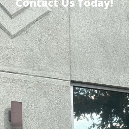
Contact Us Today!