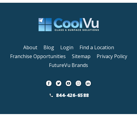
About
Blog
Login
Find a Location
Franchise Opportunities
Sitemap
Privacy Policy
FutureVu Brands
844-426-6588