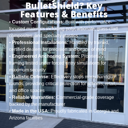
BulletShield? Key
Features & Benefits
•
Custom Configurations:
Built with performance-
focused materials including polycarbonate, glass-clad
composites, and specialty plastics
•
Professional Installations:
Handled by trained,
certified dealers for precision and peace of mind
•
Engineered Anchoring System:
Proprietary
framing tested under forced entry simulations for
maximum security
•
Ballistic Defense:
Effectively stops many handgun
rounds, providing critical protection for schools, retail,
and office spaces
•
Reliable Warranties:
Commercial-grade coverage
backed by the manufacturer
•
Made in the USA:
Proudly fabricated in Georgia and
Arizona facilities