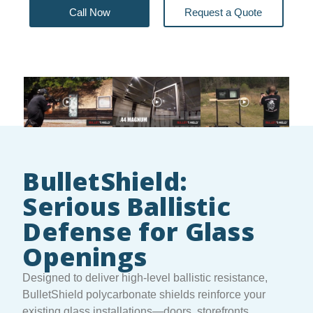
Call Now
Request a Quote
BulletShield:
Serious Ballistic
Defense for Glass
Openings
Designed to deliver high-level ballistic resistance,
BulletShield polycarbonate shields reinforce your
existing glass installations—doors, storefronts,