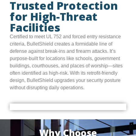
Trusted Protection
for High-Threat
Facilities
Certified to meet UL 752 and forced entry resistance
criteria, BulletShield creates a formidable line of
defense against break-ins and firearm attacks. It’s
purpose-built for locations like schools, government
buildings, courthouses, and places of worship—sites
often identified as high-risk. With its retrofit-friendly
design, BulletShield upgrades your security posture
without disrupting daily operations.
Why Choose