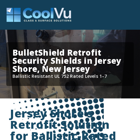
BulletShield Retrofit
Security Shields in Jersey
Shore, New Jersey
Ballistic Resistant UL 752 Rated Levels 1–7
Jersey Shore’s
Retrofit Solution
for Ballistic-Rated