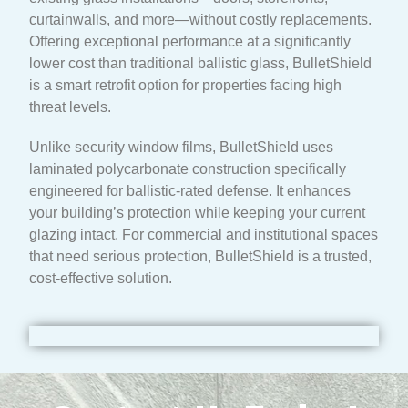
curtainwalls, and more—without costly replacements.
Offering exceptional performance at a significantly
lower cost than traditional ballistic glass, BulletShield
is a smart retrofit option for properties facing high
threat levels.
Unlike security window films, BulletShield uses
laminated polycarbonate construction specifically
engineered for ballistic-rated defense. It enhances
your building’s protection while keeping your current
glazing intact. For commercial and institutional spaces
that need serious protection, BulletShield is a trusted,
cost-effective solution.