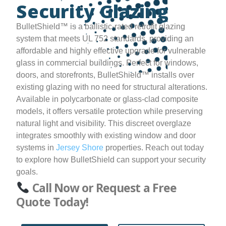
Security Glazing
BulletShield™ is a ballistic-rated retrofit glazing
system that meets UL 752 standards, providing an
affordable and highly effective upgrade for vulnerable
glass in commercial buildings. Perfect for windows,
doors, and storefronts, BulletShield™ installs over
existing glazing with no need for structural alterations.
Available in polycarbonate or glass-clad composite
models, it offers versatile protection while preserving
natural light and visibility. This discreet overglaze
integrates smoothly with existing window and door
systems in
Jersey Shore
properties. Reach out today
to explore how BulletShield can support your security
goals.
Call Now or Request a Free
Quote Today!