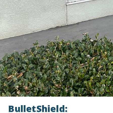
BulletShield: