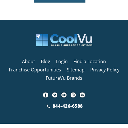
About
Blog
Login
Find a Location
Franchise Opportunities
Sitemap
Privacy Policy
FutureVu Brands
844-426-6588