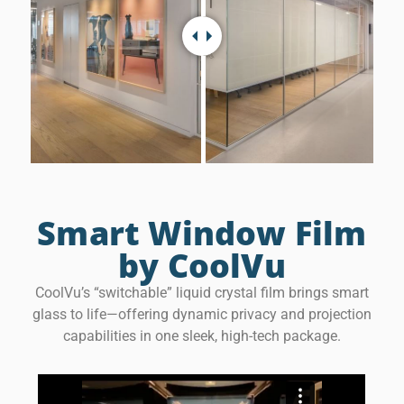
Smart Window Film
by CoolVu
CoolVu’s “switchable” liquid crystal film brings smart
glass to life—offering dynamic privacy and projection
capabilities in one sleek, high-tech package.