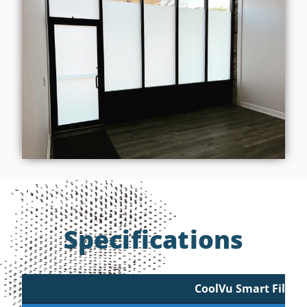
Specifications
CoolVu Smart Film