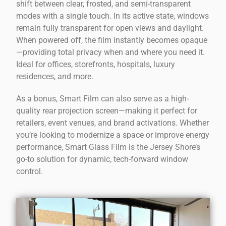
shift between clear, frosted, and semi-transparent
modes with a single touch. In its active state, windows
remain fully transparent for open views and daylight.
When powered off, the film instantly becomes opaque
—providing total privacy when and where you need it.
Ideal for offices, storefronts, hospitals, luxury
residences, and more.
As a bonus, Smart Film can also serve as a high-
quality rear projection screen—making it perfect for
retailers, event venues, and brand activations. Whether
you’re looking to modernize a space or improve energy
performance, Smart Glass Film is the Jersey Shore’s
go-to solution for dynamic, tech-forward window
control.