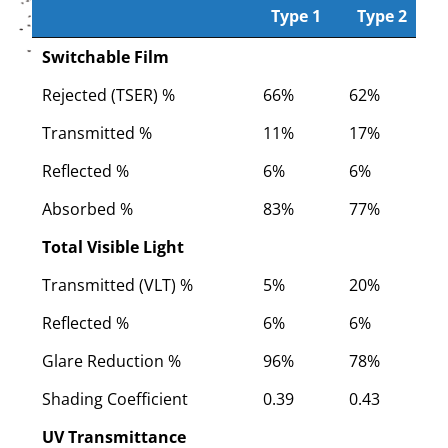
Type 1
Type 2
Type 1
CoolVu Smart Film
Type 2
Switchable Film
Rejected (TSER) %
66%
62%
5
Transmitted %
11%
17%
2
Reflected %
6%
6%
6
Absorbed %
83%
77%
7
Total Visible Light
Transmitted (VLT) %
5%
20%
2
Reflected %
6%
6%
6
Glare Reduction %
96%
78%
7
Shading Coefficient
0.39
0.43
0
UV Transmittance