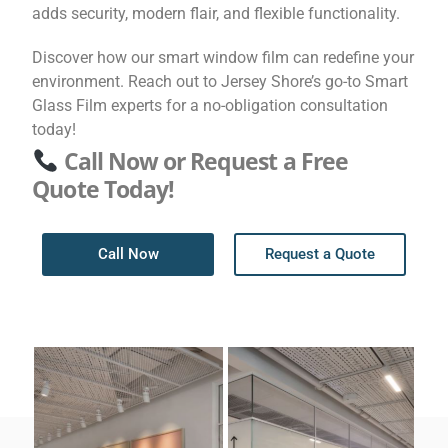
adds security, modern flair, and flexible functionality.
Discover how our smart window film can redefine your
environment. Reach out to Jersey Shore’s go-to Smart
Glass Film experts for a no-obligation consultation
today!
Call Now or Request a Free
Quote Today!
Call Now
Request a Quote