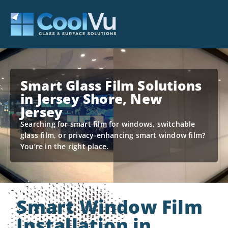
Smart Glass Film Solutions
in Jersey Shore, New
Jersey
Searching for smart film for windows, switchable
glass film, or privacy-enhancing smart window film?
You’re in the right place.
Smart Window Film
Installation in