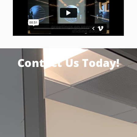
Contact Us Today!