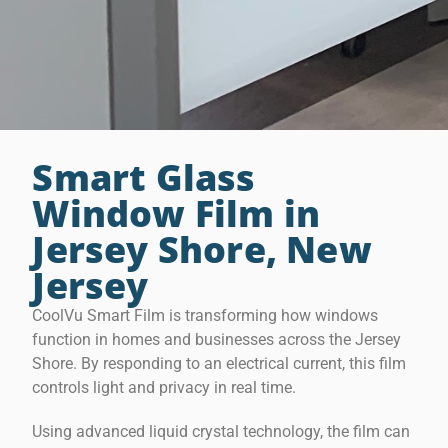
Smart Glass
Window Film in
Jersey Shore, New
Jersey
CoolVu Smart Film is transforming how windows
function in homes and businesses across the Jersey
Shore. By responding to an electrical current, this film
controls light and privacy in real time.
Using advanced liquid crystal technology, the film can