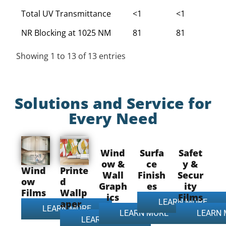
Total UV Transmittance
<1
<1
<
NR Blocking at 1025 NM
81
81
8
Showing 1 to 13 of 13 entries
Solutions and Service for
Every Need
Wind
Surfa
Safet
ow &
ce
y &
Wind
Printe
Wall
Finish
Secur
ow
d
Graph
es
ity
Films
Wallp
ics
Films
LEARN MORE
aper
LEARN MORE
LEARN MORE
LEARN
LEARN MORE