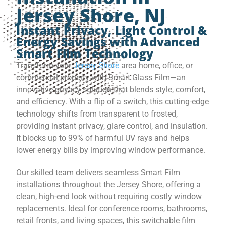
Jersey Shore, NJ
Instant Privacy, Light Control &
Energy Savings with Advanced
Smart Film Technology
Transform your
Jersey Shore
area home, office, or
commercial property with Smart Glass Film—an
innovative privacy solution that blends style, comfort,
and efficiency. With a flip of a switch, this cutting-edge
technology shifts from transparent to frosted,
providing instant privacy, glare control, and insulation.
It blocks up to 99% of harmful UV rays and helps
lower energy bills by improving window performance.
Our skilled team delivers seamless Smart Film
installations throughout the Jersey Shore, offering a
clean, high-end look without requiring costly window
replacements. Ideal for conference rooms, bathrooms,
retail fronts, and living spaces, this switchable film