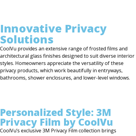
Innovative Privacy
Solutions
CoolVu provides an extensive range of frosted films and
architectural glass finishes designed to suit diverse interior
styles. Homeowners appreciate the versatility of these
privacy products, which work beautifully in entryways,
bathrooms, shower enclosures, and lower-level windows.
Personalized Style: 3M
Privacy Film by CoolVu
CoolVu’s exclusive 3M Privacy Film collection brings