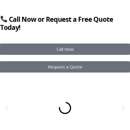
Call Now or Request a Free Quote
Today!
Call Now
Request a Quote