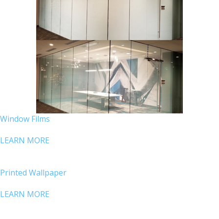
Window Films
LEARN MORE
Printed Wallpaper
LEARN MORE