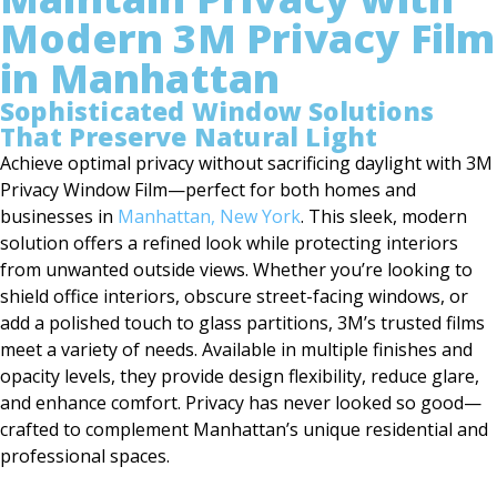
Modern 3M Privacy Film
in Manhattan
Sophisticated Window Solutions
That Preserve Natural Light
Achieve optimal privacy without sacrificing daylight with 3M
Privacy Window Film—perfect for both homes and
businesses in
Manhattan, New York
. This sleek, modern
solution offers a refined look while protecting interiors
from unwanted outside views. Whether you’re looking to
shield office interiors, obscure street-facing windows, or
add a polished touch to glass partitions, 3M’s trusted films
meet a variety of needs. Available in multiple finishes and
opacity levels, they provide design flexibility, reduce glare,
and enhance comfort. Privacy has never looked so good—
crafted to complement Manhattan’s unique residential and
professional spaces.