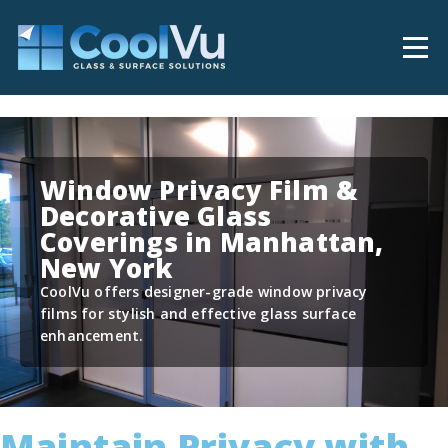
Window Privacy Film &
Decorative Glass
Coverings in Manhattan,
New York
CoolVu offers designer-grade window privacy
films for stylish and effective glass surface
enhancement.
Maintain Privacy with