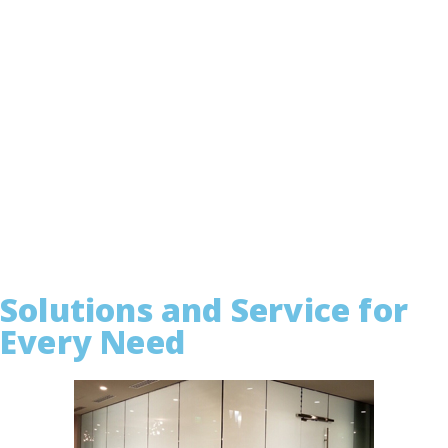
Solutions and Service for
Every Need