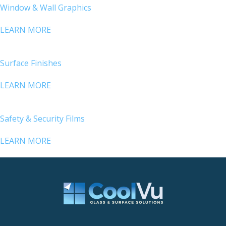
Window & Wall Graphics
LEARN MORE
Surface Finishes
LEARN MORE
Safety & Security Films
LEARN MORE