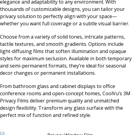
elegance and adaptability to any environment. With
thousands of customizable designs, you can tailor your
privacy solution to perfectly align with your space—
whether you want full coverage or a subtle visual barrier.
Choose from a variety of solid tones, intricate patterns,
tactile textures, and smooth gradients. Options include
light-diffusing films that soften illumination and opaque
styles for maximum seclusion. Available in both temporary
and semi-permanent formats, they’re ideal for seasonal
decor changes or permanent installations.
From bathroom glass and cabinet displays to office
conference rooms and open-concept homes, CoolVu’s 3M
Privacy Films deliver premium quality and unmatched
design flexibility. Transform any glass surface with the
perfect mix of function and refined style.