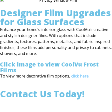
Designer Film Upgrades
for Glass Surfaces
Enhance your home’s interior glass with CoolVu’s creative
and stylish designer films. With options that include
gradients, textures, patterns, metallics, and fabric-inspired
finishes, these films add personality and privacy to cabinets,
showers, and more.
Click image to view CoolVu Frost
Films
To view more decorative film options,
click here
.
Contact Us Today!