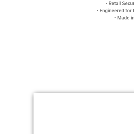
•
Retail Secur
•
Engineered for 
•
Made in