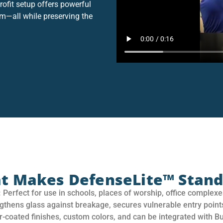
rofit setup offers powerful
sm—all while preserving the
t Makes DefenseLite™ Stand
:
Perfect for use in schools, places of worship, office complexes
gthens glass against breakage, secures vulnerable entry point
-coated finishes, custom colors, and can be integrated with Bul