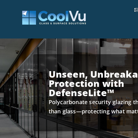
Unseen, Unbreaka
Protection with
DefenseLite™
Polycarbonate security glazing t
than glass—protecting what mat