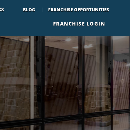
88
BLOG
FRANCHISE OPPORTUNITIES
FRANCHISE LOGIN