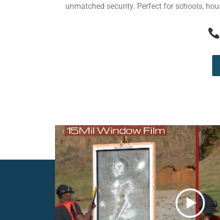
unmatched security. Perfect for schools, hous