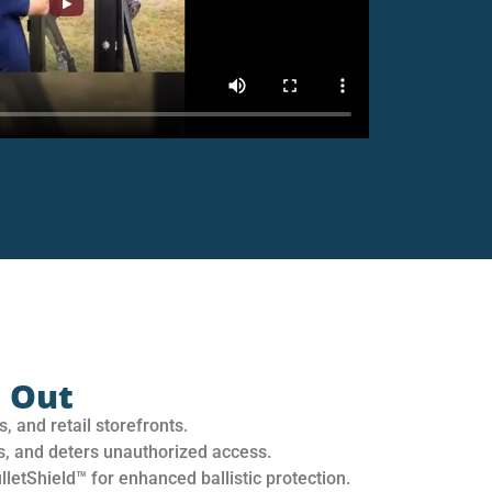
 Out
, and retail storefronts.
s, and deters unauthorized access.
letShield™ for enhanced ballistic protection.