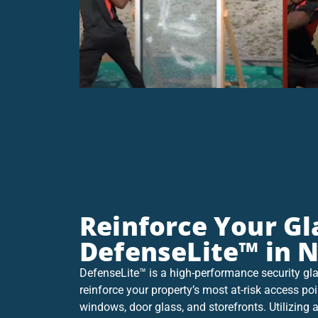
Reinforce Your Gl
DefenseLite™ in 
DefenseLite™ is a high-performance security gla
reinforce your property’s most at-risk access poi
windows, door glass, and storefronts. Utilizin