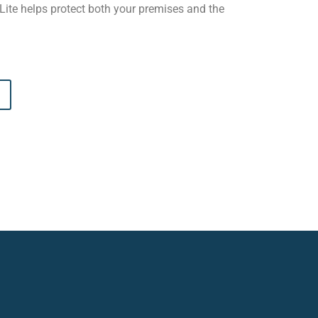
eLite helps protect both your premises and the