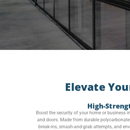
Elevate You
High-Streng
Boost the security of your home or business i
and doors. Made from durable polycarbonate ma
break-ins, smash-and-grab attempts, and enviro