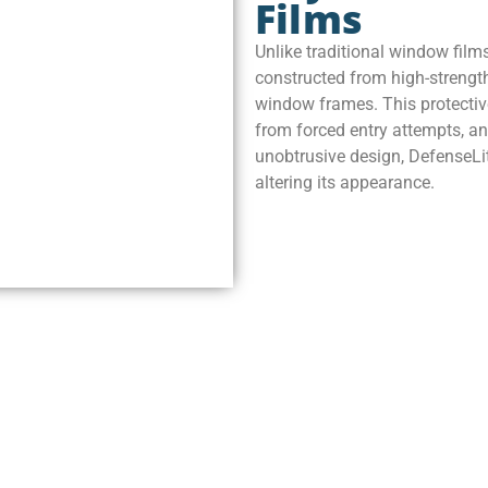
Films
Unlike traditional window films
constructed from high-strength
window frames. This protective
from forced entry attempts, an
unobtrusive design, DefenseLit
altering its appearance.