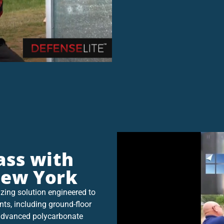
ass with
New York
zing solution engineered to
nts, including ground-floor
g advanced polycarbonate