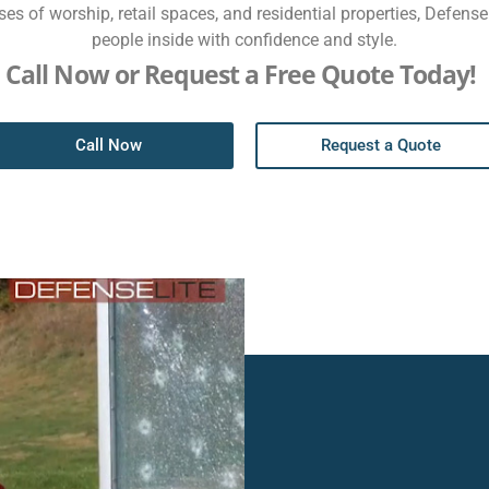
es of worship, retail spaces, and residential properties, Defens
people inside with confidence and style.
Call Now or Request a Free Quote Today!
Call Now
Request a Quote