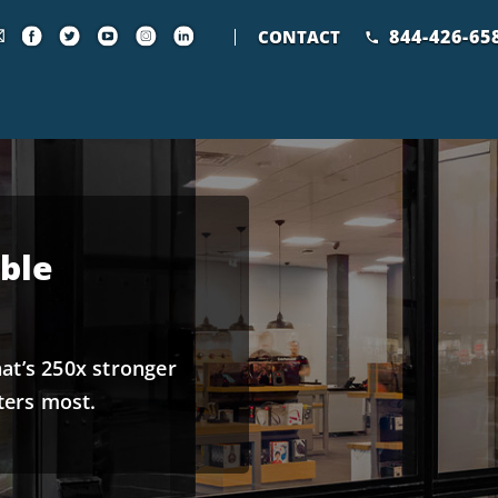
844-426-65
CONTACT
ble
hat’s 250x stronger
ters most.