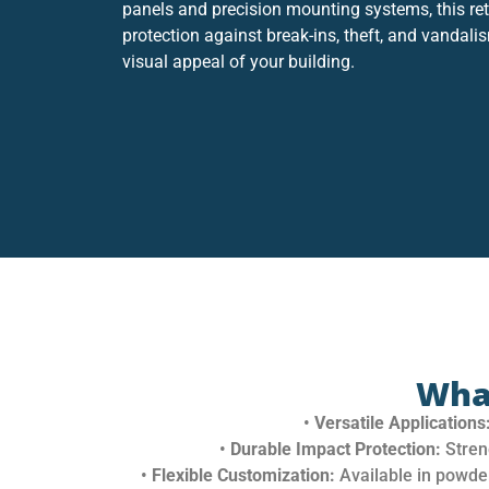
panels and precision mounting systems, this ret
protection against break-ins, theft, and vandali
visual appeal of your building.
Wha
•
Versatile Applications
•
Durable Impact Protection:
Stren
•
Flexible Customization:
Available in powder