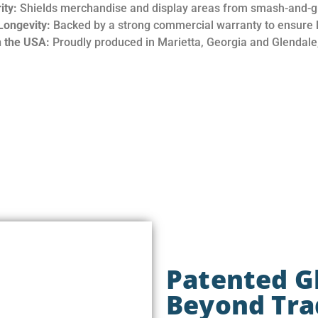
ity:
Shields merchandise and display areas from smash-and-g
Longevity:
Backed by a strong commercial warranty to ensure la
 the USA:
Proudly produced in Marietta, Georgia and Glendale,
Patented G
Beyond Trad