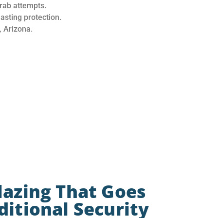
rab attempts.
sting protection.
 Arizona.
lazing That Goes
itional Security