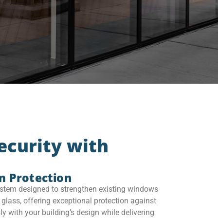
ecurity with
m Protection
tem designed to strengthen existing windows
glass, offering exceptional protection against
ly with your building’s design while delivering