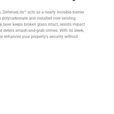
, DefenseLite™ acts as a nearly invisible barrier
 polycarbonate and installed over existing
 layer keeps broken glass intact, resists impact
d deters smash-and-grab crimes. With its sleek,
e enhances your property’s security without