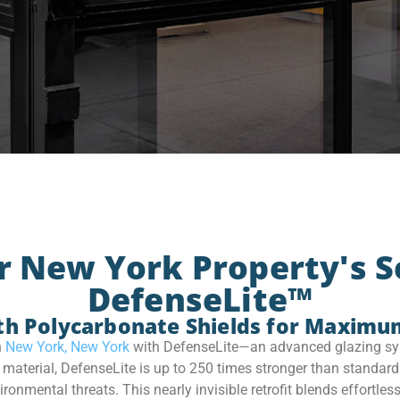
r New York Property's S
DefenseLite™
th Polycarbonate Shields for Maximu
n
New York, New York
with DefenseLite—an advanced glazing sys
terial, DefenseLite is up to 250 times stronger than standard 
nmental threats. This nearly invisible retrofit blends effortless