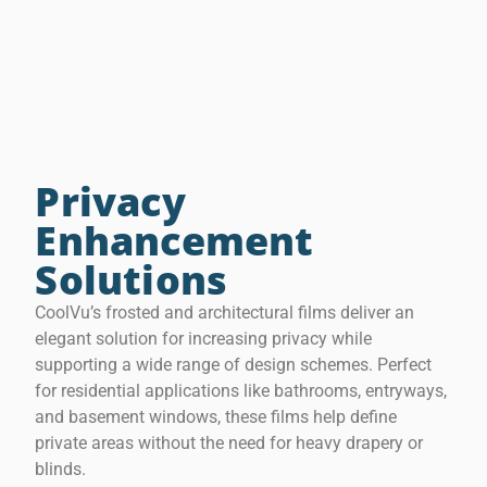
Privacy
Enhancement
Solutions
CoolVu’s frosted and architectural films deliver an
elegant solution for increasing privacy while
supporting a wide range of design schemes. Perfect
for residential applications like bathrooms, entryways,
and basement windows, these films help define
private areas without the need for heavy drapery or
blinds.