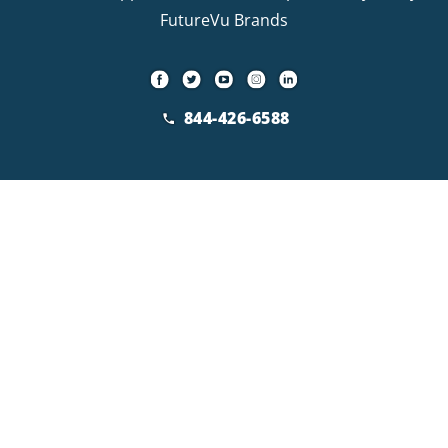
FutureVu Brands
844-426-6588