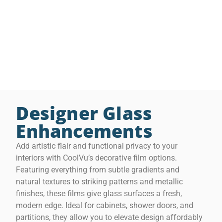
CoolVu’s 3M Privacy Films offer flexible solutions that
grow with your space. Ideal for bathrooms, glass
cabinetry, offices, and open layouts, they combine
lasting function with refined design—turning ordinary
glass into stylish, purposeful features.
Designer Glass
Enhancements
Add artistic flair and functional privacy to your
interiors with CoolVu’s decorative film options.
C
o
Featuring everything from subtle gradients and
o
natural textures to striking patterns and metallic
l
V
finishes, these films give glass surfaces a fresh,
u
modern edge. Ideal for cabinets, shower doors, and
F
r
partitions, they allow you to elevate design affordably