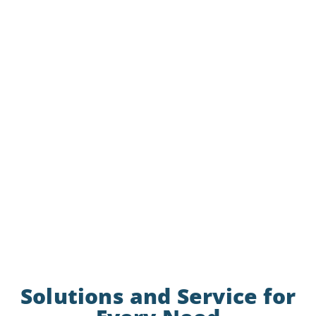
Solutions and Service for