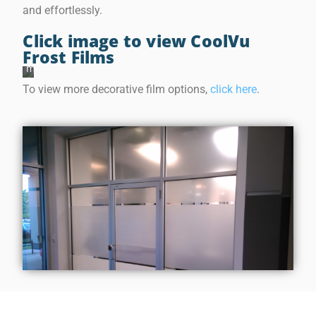
o
and effortlessly.
s
t
F
Click image to view CoolVu
i
Frost Films
l
m
s
To view more decorative film options,
click here
.