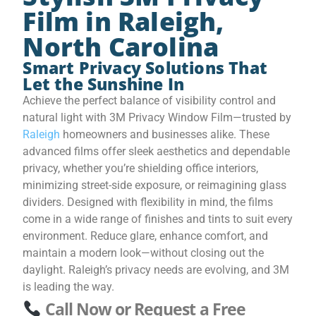
Film in Raleigh,
North Carolina
Smart Privacy Solutions That
Let the Sunshine In
Achieve the perfect balance of visibility control and
natural light with 3M Privacy Window Film—trusted by
Raleigh
homeowners and businesses alike. These
advanced films offer sleek aesthetics and dependable
privacy, whether you’re shielding office interiors,
minimizing street-side exposure, or reimagining glass
dividers. Designed with flexibility in mind, the films
come in a wide range of finishes and tints to suit every
environment. Reduce glare, enhance comfort, and
maintain a modern look—without closing out the
daylight. Raleigh’s privacy needs are evolving, and 3M
is leading the way.
Call Now or Request a Free