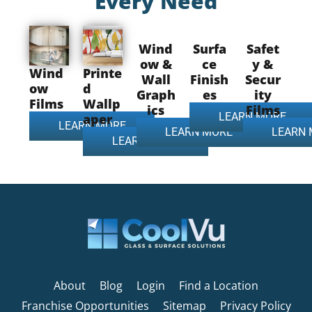
Every Need
Wind
Surfa
Safet
ow &
ce
y &
Wind
Printe
Wall
Finish
Secur
ow
d
Graph
es
ity
Films
Wallp
ics
Films
LEARN MORE
aper
LEARN MORE
LEARN MORE
LEARN
LEARN MORE
About
Blog
Login
Find a Location
Franchise Opportunities
Sitemap
Privacy Policy