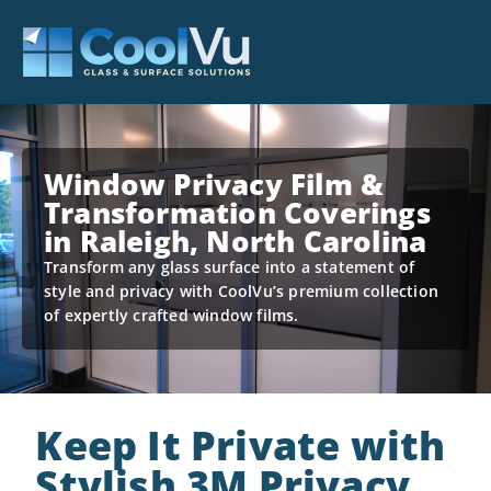
Window Privacy Film &
Transformation Coverings
in Raleigh, North Carolina
Transform any glass surface into a statement of
style and privacy with CoolVu’s premium collection
of expertly crafted window films.
Keep It Private with
Stylish 3M Privacy