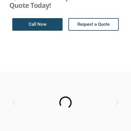
Quote Today!
Call Now
Request a Quote