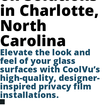
in Charlotte,
North
Carolina
Elevate the look and
feel of your glass
surfaces with CoolVu’s
high-quality, designer-
inspired privacy film
installations.