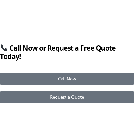
Call Now or Request a Free Quote
Today!
Call Now
Request a Quote