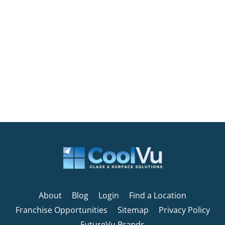
About
Blog
Login
Find a Location
Franchise Opportunities
Sitemap
Privacy Policy
FutureVu Brands