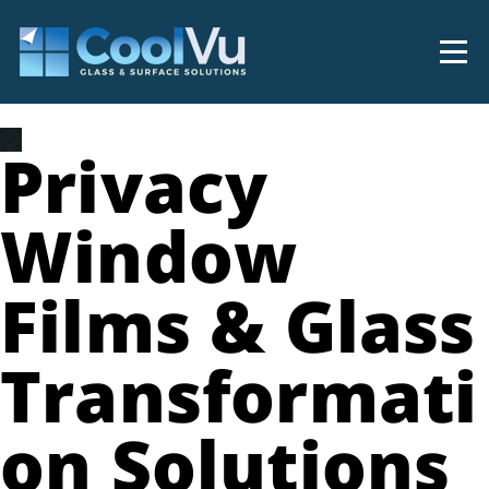
Privacy
Window
Films & Glass
Transformati
on Solutions