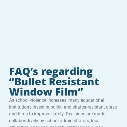
FAQ’s regarding
“Bullet Resistant
Window Film”
As school violence increases, many educational
institutions invest in bullet- and shatter-resistant glass
and films to improve safety. Decisions are made
collaboratively by school administrators, local