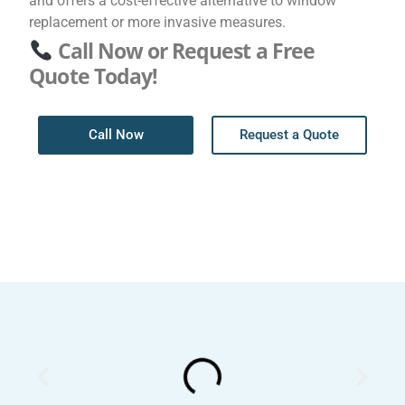
and offers a cost-effective alternative to window
replacement or more invasive measures.
Call Now or Request a Free
Quote Today!
Call Now
Request a Quote