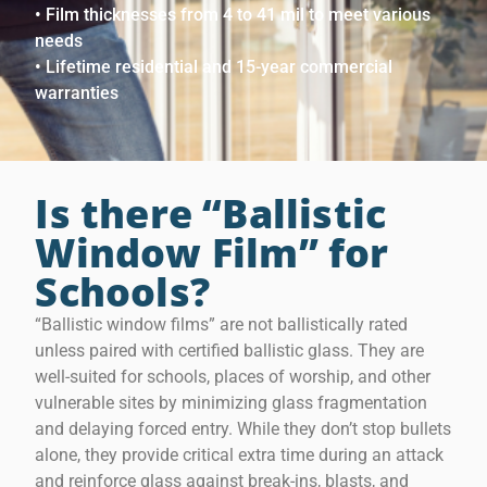
• Film thicknesses from 4 to 41 mil to meet various
needs
• Lifetime residential and 15-year commercial
warranties
Is there “Ballistic
Window Film” for
Schools?
“Ballistic window films” are not ballistically rated
unless paired with certified ballistic glass. They are
well-suited for schools, places of worship, and other
vulnerable sites by minimizing glass fragmentation
and delaying forced entry. While they don’t stop bullets
alone, they provide critical extra time during an attack
and reinforce glass against break-ins, blasts, and