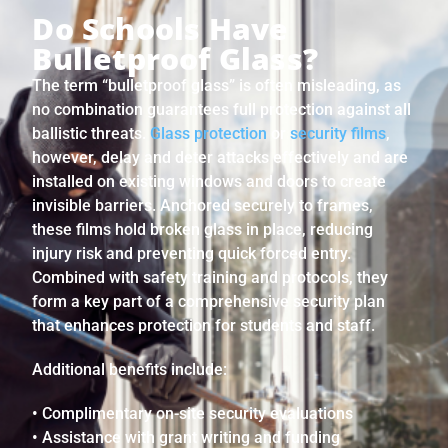
Do Schools Have
Bulletproof Glass?
The term “bulletproof glass” is often misleading, as
no combination guarantees full protection against all
ballistic threats.
Glass protection
or
security films
,
however, delay and deter attacks effectively and are
installed on existing windows and doors to create
invisible barriers. Anchored securely to frames,
these films hold broken glass in place, reducing
injury risk and preventing quick forced entry.
Combined with safety training and protocols, they
form a key part of a comprehensive security plan
that enhances protection for students and staff.
Additional benefits include:
• Complimentary on-site security evaluations
• Assistance with grant writing and funding