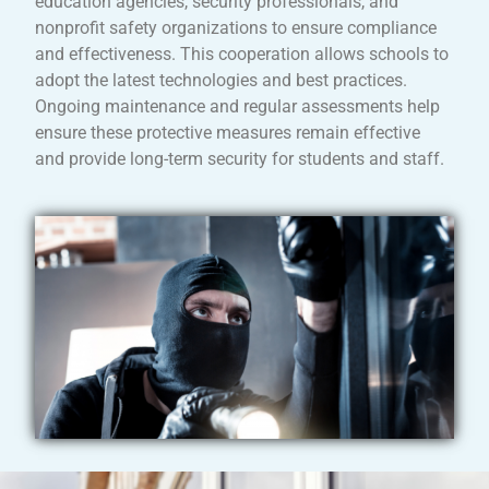
education agencies, security professionals, and
nonprofit safety organizations to ensure compliance
and effectiveness. This cooperation allows schools to
adopt the latest technologies and best practices.
Ongoing maintenance and regular assessments help
ensure these protective measures remain effective
and provide long-term security for students and staff.