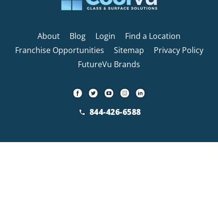
About
Blog
Login
Find a Location
Franchise Opportunities
Sitemap
Privacy Policy
FutureVu Brands
844-426-6588