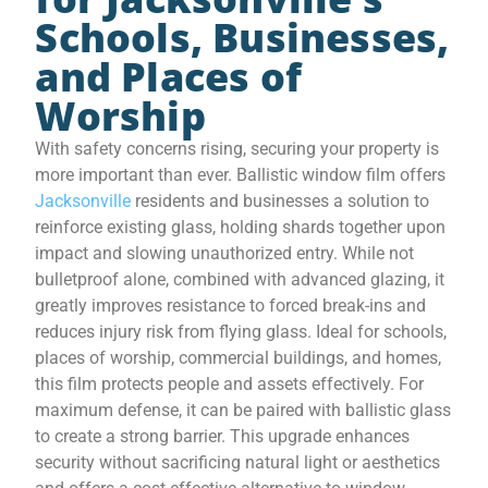
Schools, Businesses,
and Places of
Worship
With safety concerns rising, securing your property is
more important than ever. Ballistic window film offers
Jacksonville
residents and businesses a solution to
reinforce existing glass, holding shards together upon
impact and slowing unauthorized entry. While not
bulletproof alone, combined with advanced glazing, it
greatly improves resistance to forced break-ins and
reduces injury risk from flying glass. Ideal for schools,
places of worship, commercial buildings, and homes,
this film protects people and assets effectively. For
maximum defense, it can be paired with ballistic glass
to create a strong barrier. This upgrade enhances
security without sacrificing natural light or aesthetics