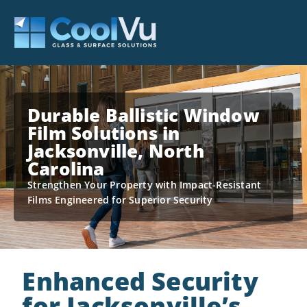
Durable Ballistic Window
Film Solutions in
Jacksonville, North
Carolina
Strengthen Your Property with Impact-Resistant
Films Engineered for Superior Security
Enhanced Security
for Jacksonville’s