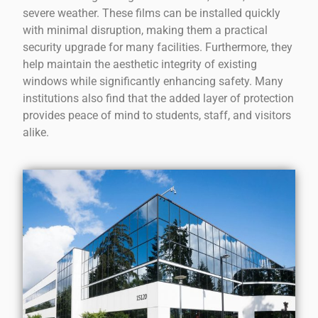
severe weather. These films can be installed quickly
with minimal disruption, making them a practical
security upgrade for many facilities. Furthermore, they
help maintain the aesthetic integrity of existing
windows while significantly enhancing safety. Many
institutions also find that the added layer of protection
provides peace of mind to students, staff, and visitors
alike.