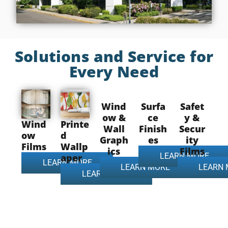
Solutions and Service for
Every Need
Wind
Surfa
Safet
ow &
ce
y &
Wind
Printe
Wall
Finish
Secur
ow
d
Graph
es
ity
Films
Wallp
ics
Films
LEARN MORE
aper
LEARN MORE
LEARN MORE
LEARN
LEARN MORE