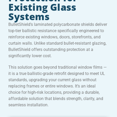
Existing Glass
Systems
BulletShield’s laminated polycarbonate shields deliver
top-tier ballistic resistance specifically engineered to
reinforce existing windows, doors, storefronts, and
curtain walls. Unlike standard bullet-resistant glazing,
BulletShield offers outstanding protection at a
significantly lower cost.
This solution goes beyond traditional window films —
it is a true ballistic-grade retrofit designed to meet UL
standards, upgrading your current glass without
replacing frames or entire windows. It’s an ideal
choice for high-risk locations, providing a durable,
affordable solution that blends strength, clarity, and
seamless installation.