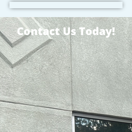
Contact Us Today!