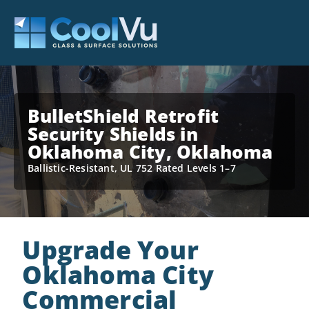
BulletShield Retrofit
Security Shields in
Oklahoma City, Oklahoma
Ballistic-Resistant, UL 752 Rated Levels 1–7
Upgrade Your
Oklahoma City
Commercial