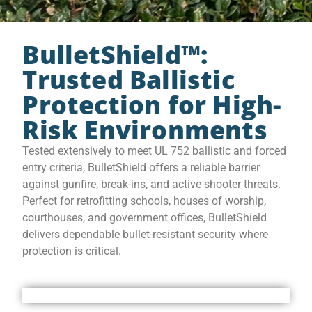
BulletShield™:
Trusted Ballistic
Protection for High-
Risk Environments
Tested extensively to meet UL 752 ballistic and forced
entry criteria, BulletShield offers a reliable barrier
against gunfire, break-ins, and active shooter threats.
Perfect for retrofitting schools, houses of worship,
courthouses, and government offices, BulletShield
delivers dependable bullet-resistant security where
protection is critical.