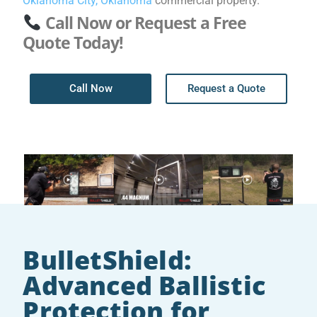
Oklahoma City, Oklahoma
commercial property.
Call Now or Request a Free
Quote Today!
Call Now
Request a Quote
BulletShield:
Advanced Ballistic
Protection for