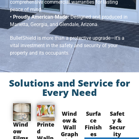
comprehensive commercial warranties for lasting
peace of mind.
• Proudly American-Made:
Designed and produced in
Marietta, Georgia, and Glendale, Arizona.
BulletShield is more than a protective upgrade—it’s a
vital investment in the safety and security of your
property and its occupants.
Solutions and Service for
Every Need
Wind
Surfa
Safet
ow &
ce
y &
Wind
Printe
Wall
Finish
Secur
ow
d
Graph
es
ity
Films
Wallp