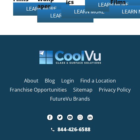
ics
Films
LEARN MORE
aper
LEARN MORE
LEARN MORE
LEARN
LEARN MORE
About
Blog
Login
Find a Location
Franchise Opportunities
Sitemap
Privacy Policy
FutureVu Brands
844-426-6588