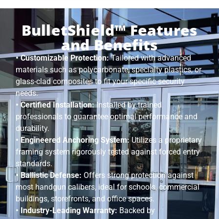
BulletShield™ Features
and Benefits
• Customizable Protection:
Tailored with advanced
materials such as polycarbonate, specialty plastics, or
glass-clad composites to fit your specific security
needs.
• Certified Installation:
Installed by trained
professionals to guarantee optimal performance and
durability.
• Engineered Anchoring System:
Utilizes a proprietary
framing system rigorously tested against forced entry
standards.
• Ballistic Defense:
Offers strong protection against
most handgun calibers, ideal for schools, commercial
buildings, storefronts, and office spaces.
• Industry-Leading Warranty:
Backed by