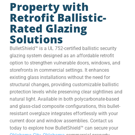
Property with
Retrofit Ballistic-
Rated Glazing
Solutions
BulletShield™ is a UL 752-certified ballistic security
glazing system designed as an affordable retrofit
option to strengthen vulnerable doors, windows, and
storefronts in commercial settings. It enhances
existing glass installations without the need for
structural changes, providing customizable ballistic
protection levels while preserving clear sightlines and
natural light. Available in both polycarbonate-based
and glass-clad composite configurations, this bullet-
resistant overglaze integrates effortlessly with your
current door and window assemblies. Contact us
today to explore how BulletShield™ can secure your