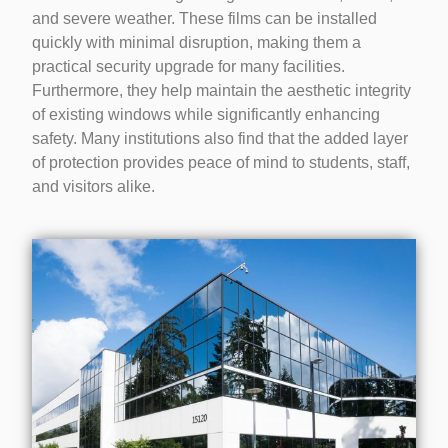
and severe weather. These films can be installed
quickly with minimal disruption, making them a
practical security upgrade for many facilities.
Furthermore, they help maintain the aesthetic integrity
of existing windows while significantly enhancing
safety. Many institutions also find that the added layer
of protection provides peace of mind to students, staff,
and visitors alike.