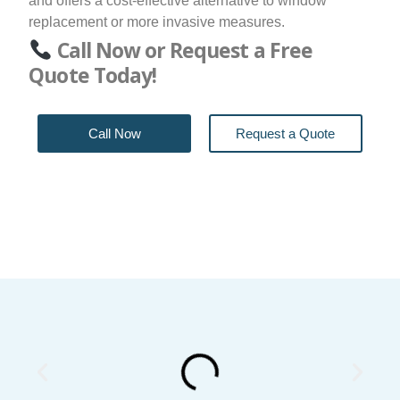
and offers a cost-effective alternative to window
replacement or more invasive measures.
Call Now or Request a Free
Quote Today!
Call Now
Request a Quote