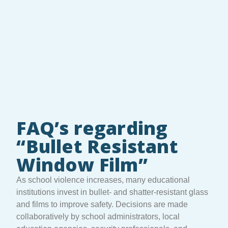
FAQ’s regarding
“Bullet Resistant
Window Film”
As school violence increases, many educational
institutions invest in bullet- and shatter-resistant glass
and films to improve safety. Decisions are made
collaboratively by school administrators, local