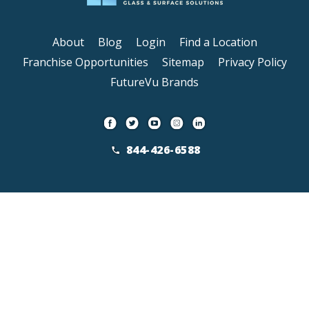
About
Blog
Login
Find a Location
Franchise Opportunities
Sitemap
Privacy Policy
FutureVu Brands
844-426-6588