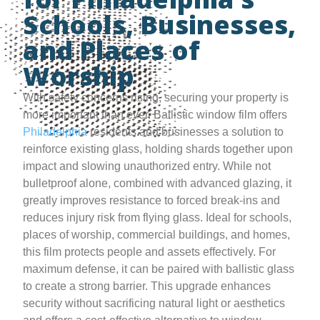
Schools, Businesses,
and Places of
Worship
With safety concerns rising, securing your property is
more important than ever. Ballistic window film offers
Philadelphia
residents and businesses a solution to
reinforce existing glass, holding shards together upon
impact and slowing unauthorized entry. While not
bulletproof alone, combined with advanced glazing, it
greatly improves resistance to forced break-ins and
reduces injury risk from flying glass. Ideal for schools,
places of worship, commercial buildings, and homes,
this film protects people and assets effectively. For
maximum defense, it can be paired with ballistic glass
to create a strong barrier. This upgrade enhances
security without sacrificing natural light or aesthetics