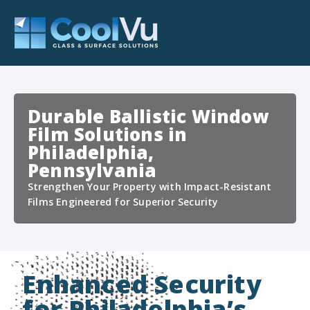
Durable Ballistic Window
Film Solutions in
Philadelphia,
Pennsylvania
Strengthen Your Property with Impact-Resistant
Films Engineered for Superior Security
Enhanced Security
for Philadelphia’s