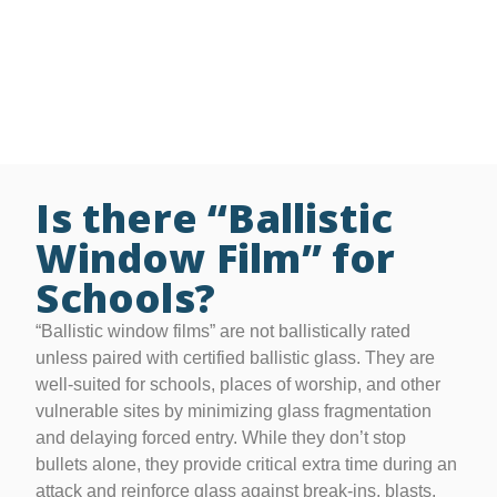
• Film thicknesses from 4 to 41 mil to meet various
needs
• Lifetime residential and 15-year commercial
warranties
Is there “Ballistic
Window Film” for
Schools?
“Ballistic window films” are not ballistically rated
unless paired with certified ballistic glass. They are
well-suited for schools, places of worship, and other
vulnerable sites by minimizing glass fragmentation
and delaying forced entry. While they don’t stop
bullets alone, they provide critical extra time during an
attack and reinforce glass against break-ins, blasts,