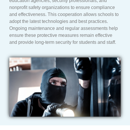
education agencies, security professionals, and
nonprofit safety organizations to ensure compliance
and effectiveness. This cooperation allows schools to
adopt the latest technologies and best practices.
Ongoing maintenance and regular assessments help
ensure these protective measures remain effective
and provide long-term security for students and staff.