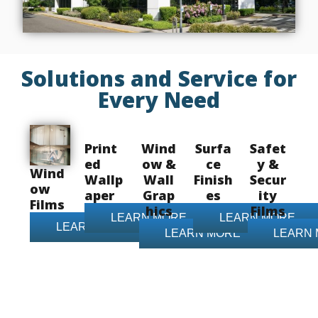
Solutions and Service for
Every Need
Print
Wind
Surfa
Safet
ed
ow &
ce
y &
Wind
Wallp
Wall
Finish
Secur
ow
aper
Grap
es
ity
Films
hics
Films
LEARN MORE
LEARN MORE
LEARN MORE
LEARN MORE
LEARN
Contact Us Today!