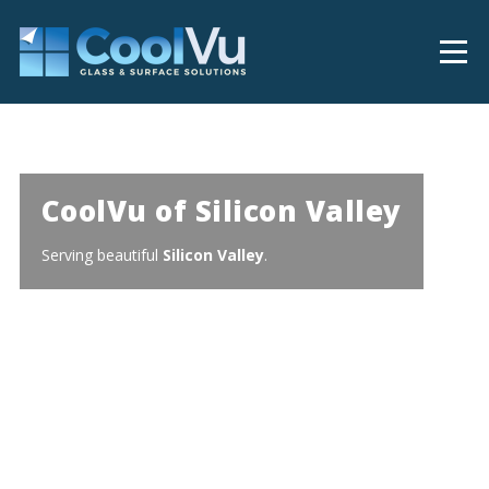
CoolVu of Silicon Valley
Serving beautiful
Silicon Valley
.