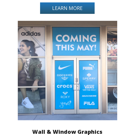
LEARN MORE
Wall & Window Graphics