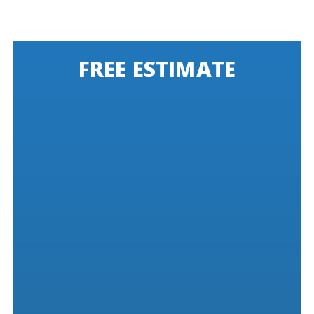
FREE ESTIMATE