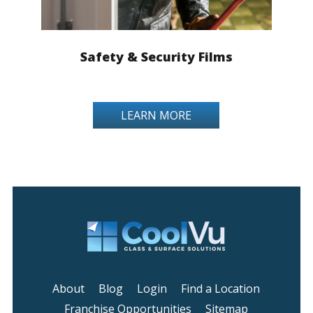
Safety & Security Films
LEARN MORE
About
Blog
Login
Find a Location
Franchise Opportunities
Sitemap