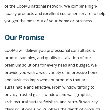
of the CoolVu national network. We combine high-
quality products and excellent customer service to help
you get the most out of your home or business.
Our Promise
CoolVu will deliver you professional consultation,
product samples, and quality installation of our
premium solutions for every need and budget. We
provide you with a wide variety of impressive home
and business improvement products that are
sustainable and effective. From window tinting to
privacy frosted glass, window and wall graphics,
architectural surface finishes, and retro-fit security
glass solutions, CoolVu offers the depth of products