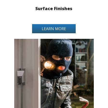
Surface Finishes
LEARN MORE