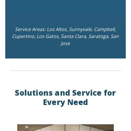
Service Areas: Los Altos, Sunnyvale, Campbell,
Cupertino, Los Gatos, Santa Clara, Saratoga, San
Jose
Solutions and Service for
Every Need