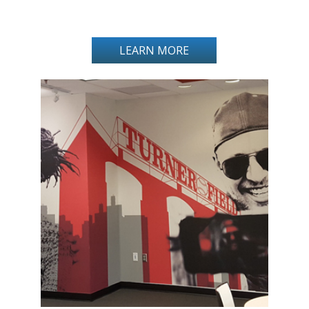
LEARN MORE