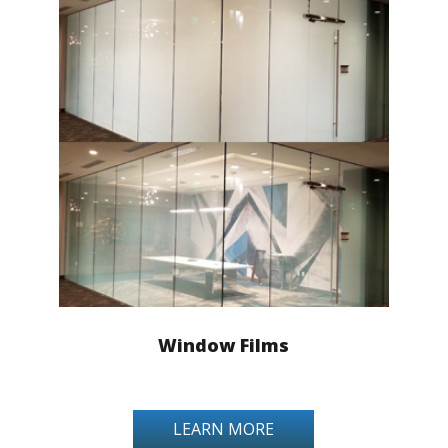
Window Films
LEARN MORE