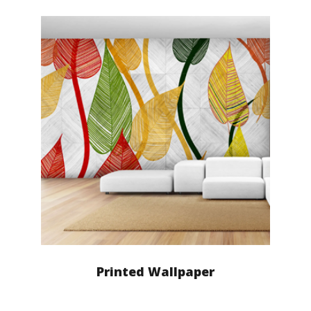
Printed Wallpaper