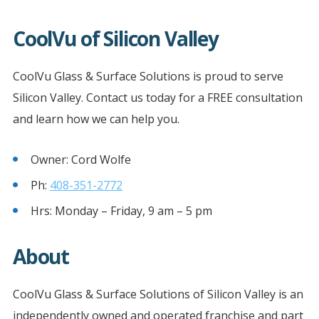
CoolVu of Silicon Valley
CoolVu Glass & Surface Solutions is proud to serve
Silicon Valley. Contact us today for a FREE consultation
and learn how we can help you.
Owner: Cord Wolfe
Ph:
408-351-2772
Hrs: Monday – Friday, 9 am – 5 pm
About
CoolVu Glass & Surface Solutions of Silicon Valley is an
independently owned and operated franchise and part