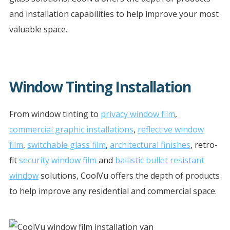
and installation capabilities to help improve your most
valuable space.
Window Tinting Installation
From window tinting to
privacy window film
,
commercial graphic installations
,
reflective window
film
,
switchable glass film
,
architectural finishes
, retro-
fit
security window film
and
ballistic bullet resistant
window
solutions, CoolVu offers the depth of products
to help improve any residential and commercial space.