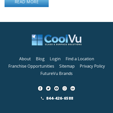
READ MORE
About
Blog
Login
Find a Location
Franchise Opportunities
Sitemap
Privacy Policy
FutureVu Brands
844-426-6588