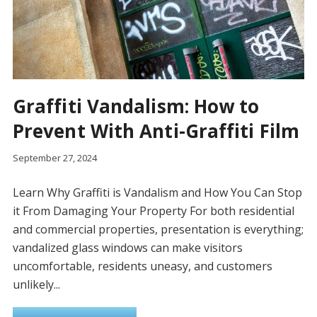
Graffiti Vandalism: How to
Prevent With Anti-Graffiti Film
September 27, 2024
Learn Why Graffiti is Vandalism and How You Can Stop
it From Damaging Your Property For both residential
and commercial properties, presentation is everything;
vandalized glass windows can make visitors
uncomfortable, residents uneasy, and customers
unlikely...