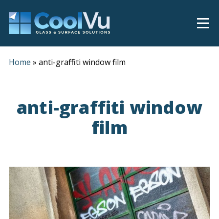
Home
»
anti-graffiti window film
anti-graffiti window
film