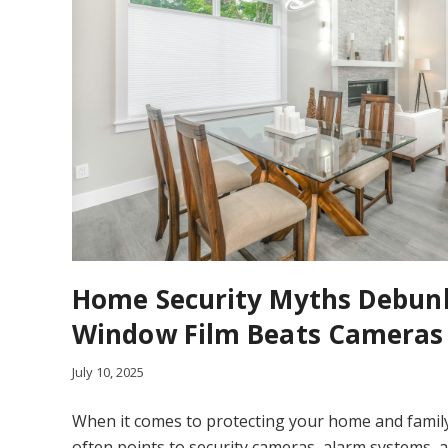
Home Security Myths Debun
Window Film Beats Cameras
July 10, 2025
When it comes to protecting your home and famil
often points to security cameras, alarm systems, 