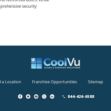
mprehensive security
d a Location
Franchise Opportunities
Sitemap
844-426-6588