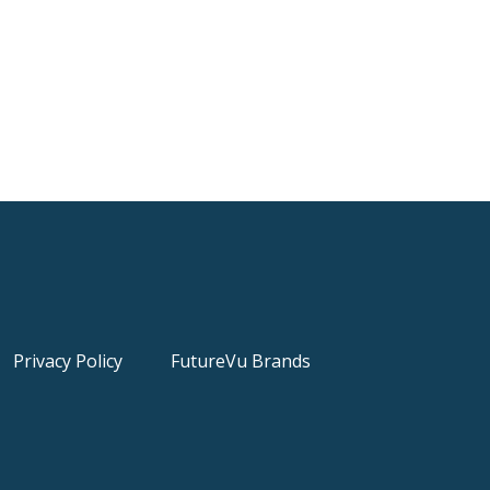
Privacy Policy
FutureVu Brands