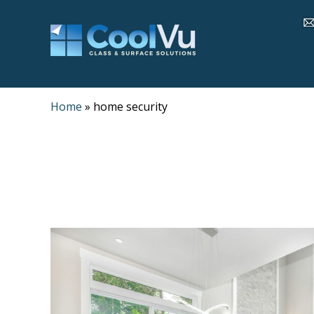
Home
»
home security