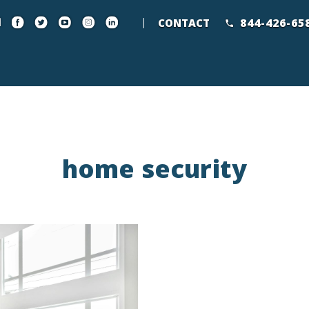
844-426-65
CONTACT
home security