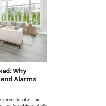
ked: Why
 and Alarms
y, conventional wisdom
and reinforced doors. While