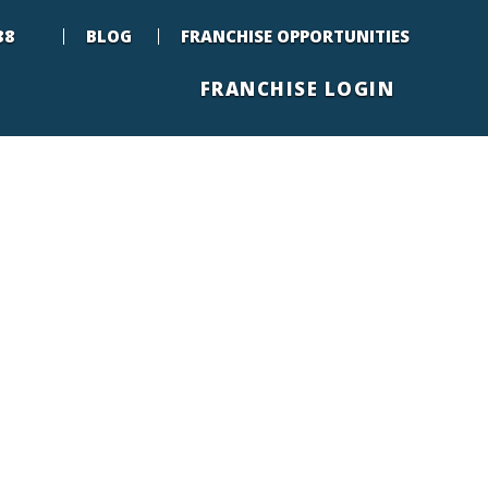
88
BLOG
FRANCHISE OPPORTUNITIES
FRANCHISE LOGIN