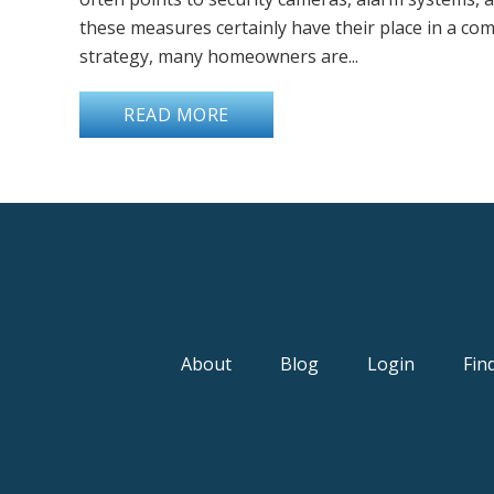
these measures certainly have their place in a co
strategy, many homeowners are...
READ MORE
About
Blog
Login
Fin