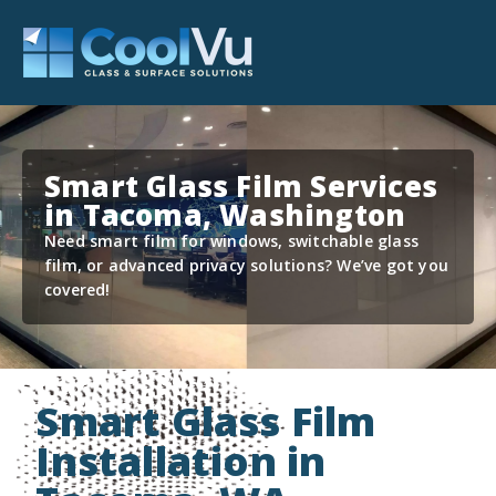
Smart Glass Film Services
in Tacoma, Washington
Need smart film for windows, switchable glass
film, or advanced privacy solutions? We’ve got you
covered!
Smart Glass Film
Installation in