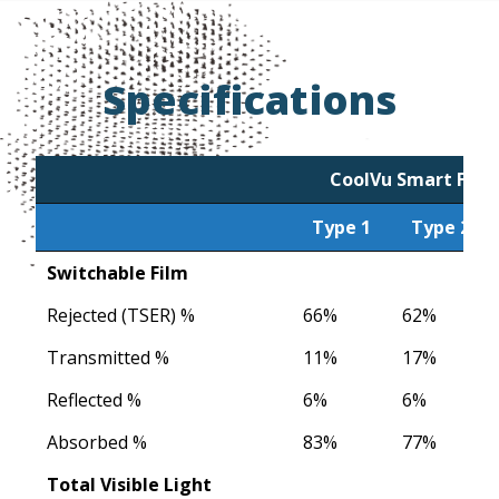
Specifications
CoolVu Smart Film
Type 1
Type 2
Type 1
CoolVu Smart Film
Type 2
Switchable Film
Rejected (TSER) %
66%
62%
Transmitted %
11%
17%
Reflected %
6%
6%
Absorbed %
83%
77%
Total Visible Light