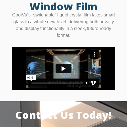
Window Film
CoolVu’s “switchable” liquid crystal film takes smart
glass to a whole new level, delivering both privacy
and display functionality in a sleek, future-ready
format.
Contact Us Today!