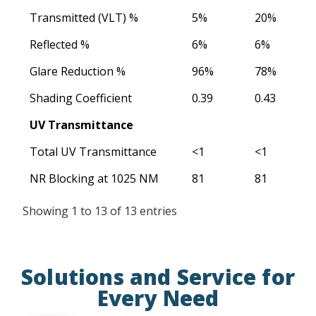
Transmitted (VLT) %
5%
20%
Reflected %
6%
6%
Glare Reduction %
96%
78%
Shading Coefficient
0.39
0.43
UV Transmittance
Total UV Transmittance
<1
<1
NR Blocking at 1025 NM
81
81
Showing 1 to 13 of 13 entries
Solutions and Service for
Every Need