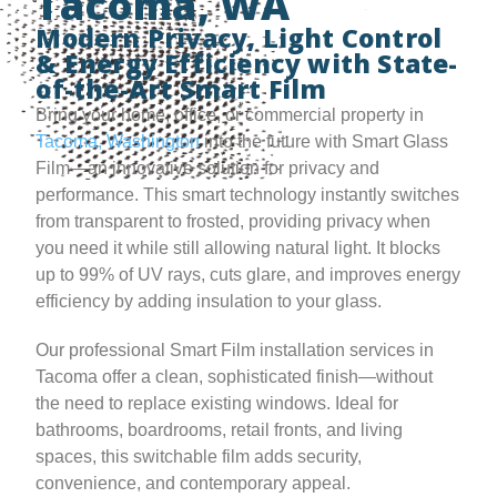
Tacoma, WA
Modern Privacy, Light Control
& Energy Efficiency with State-
of-the-Art Smart Film
Bring your home, office, or commercial property in
Tacoma, Washington
into the future with Smart Glass
Film—an innovative solution for privacy and
performance. This smart technology instantly switches
from transparent to frosted, providing privacy when
you need it while still allowing natural light. It blocks
up to 99% of UV rays, cuts glare, and improves energy
efficiency by adding insulation to your glass.
Our professional Smart Film installation services in
Tacoma offer a clean, sophisticated finish—without
the need to replace existing windows. Ideal for
bathrooms, boardrooms, retail fronts, and living
spaces, this switchable film adds security,
convenience, and contemporary appeal.