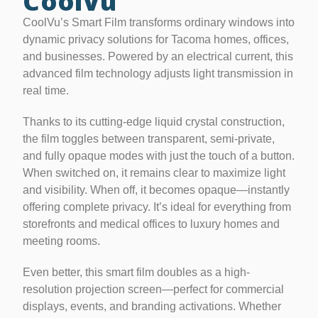
CoolVu
CoolVu’s Smart Film transforms ordinary windows into
dynamic privacy solutions for Tacoma homes, offices,
and businesses. Powered by an electrical current, this
advanced film technology adjusts light transmission in
real time.
Thanks to its cutting-edge liquid crystal construction,
the film toggles between transparent, semi-private,
and fully opaque modes with just the touch of a button.
When switched on, it remains clear to maximize light
and visibility. When off, it becomes opaque—instantly
offering complete privacy. It’s ideal for everything from
storefronts and medical offices to luxury homes and
meeting rooms.
Even better, this smart film doubles as a high-
resolution projection screen—perfect for commercial
displays, events, and branding activations. Whether