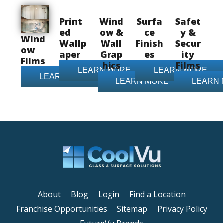
Print
Wind
Surfa
Safet
ed
ow &
ce
y &
Wind
Wallp
Wall
Finish
Secur
ow
aper
Grap
es
ity
Films
hics
Films
LEARN MORE
LEARN MORE
LEARN MORE
LEARN MORE
LEARN
About
Blog
Login
Find a Location
Franchise Opportunities
Sitemap
Privacy Policy