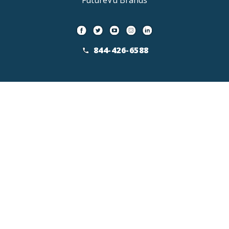
FutureVu Brands
844-426-6588