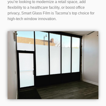
you’re looking to modernize a retail space, add
flexibility to a healthcare facility, or boost office
privacy, Smart Glass Film is Tacoma’s top choice for
high-tech window innovation.