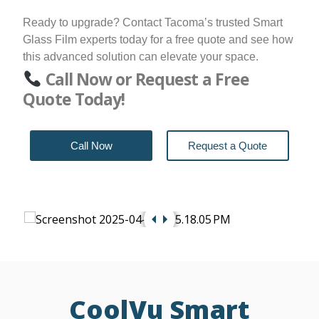
Ready to upgrade? Contact Tacoma’s trusted Smart
Glass Film experts today for a free quote and see how
this advanced solution can elevate your space.
Call Now or Request a Free
Quote Today!
Call Now
Request a Quote
CoolVu Smart