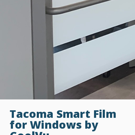
Tacoma Smart Film
for Windows by