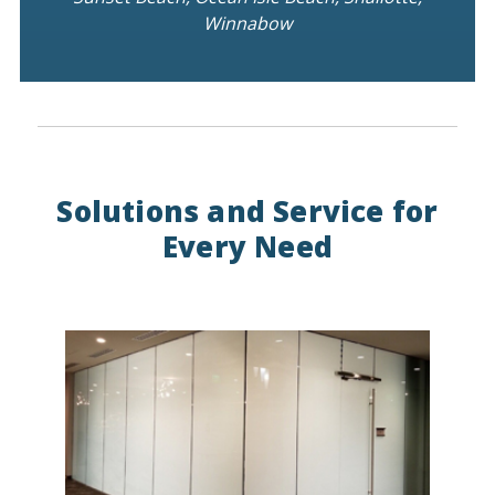
Winnabow
Solutions and Service for
Every Need