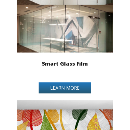
Smart Glass Film
LEARN MORE