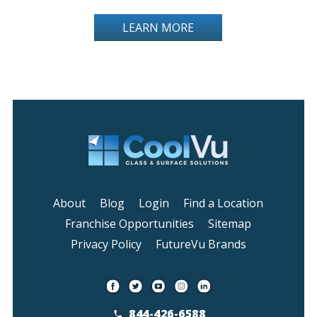
LEARN MORE
About
Blog
Login
Find a Location
Franchise Opportunities
Sitemap
Privacy Policy
FutureVu Brands
844-426-6588