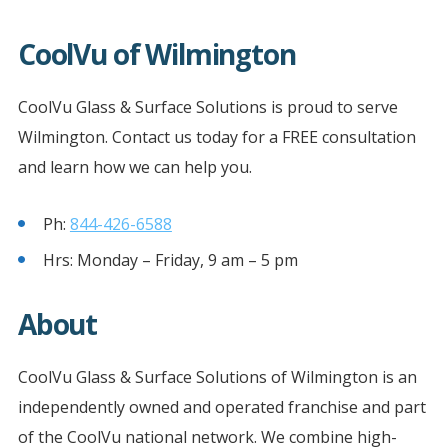
CoolVu of Wilmington
CoolVu Glass & Surface Solutions is proud to serve
Wilmington. Contact us today for a FREE consultation
and learn how we can help you.
Ph:
844-426-6588
Hrs: Monday – Friday, 9 am – 5 pm
About
CoolVu Glass & Surface Solutions of Wilmington is an
independently owned and operated franchise and part
of the CoolVu national network. We combine high-