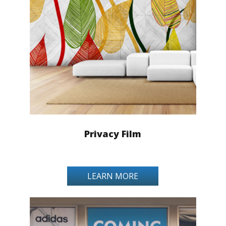
Privacy Film
LEARN MORE