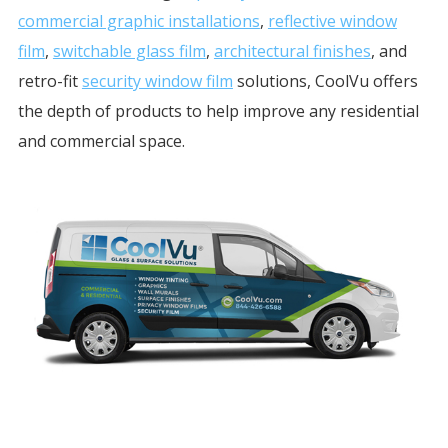
commercial graphic installations
,
reflective window
film
,
switchable glass film
,
architectural finishes
, and
retro-fit
security window film
solutions, CoolVu offers
the depth of products to help improve any residential
and commercial space.