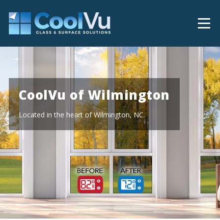
CoolVu of Wilmington
Located in the heart of Wilmington, NC.