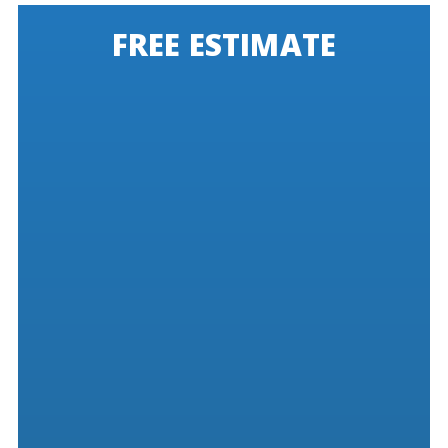
FREE ESTIMATE