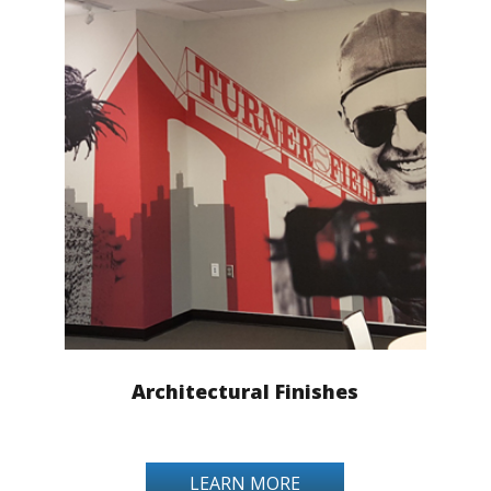
Architectural Finishes
LEARN MORE