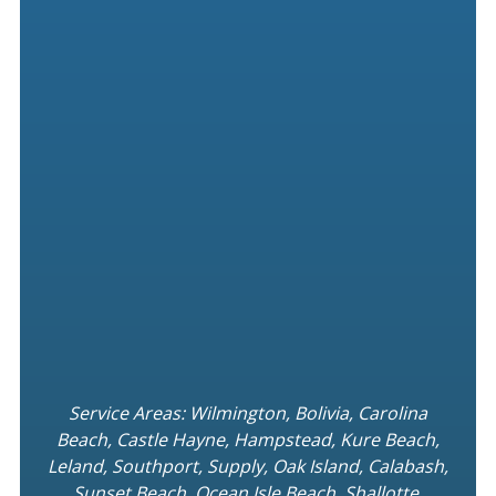
Service Areas: Wilmington, Bolivia, Carolina
Beach, Castle Hayne, Hampstead, Kure Beach,
Leland, Southport, Supply, Oak Island, Calabash,
Sunset Beach, Ocean Isle Beach, Shallotte,