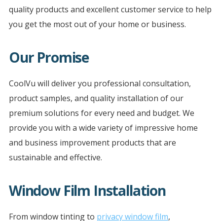
quality products and excellent customer service to help
you get the most out of your home or business.
Our Promise
CoolVu will deliver you professional consultation,
product samples, and quality installation of our
premium solutions for every need and budget. We
provide you with a wide variety of impressive home
and business improvement products that are
sustainable and effective.
Window Film Installation
From window tinting to
privacy window film
,