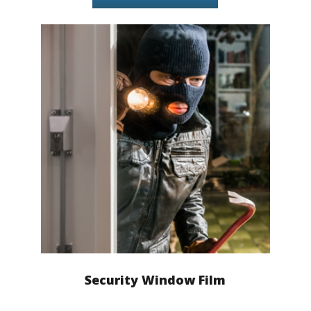
Security Window Film