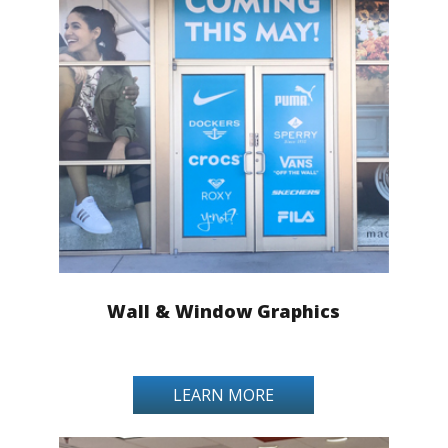
Wall & Window Graphics
LEARN MORE