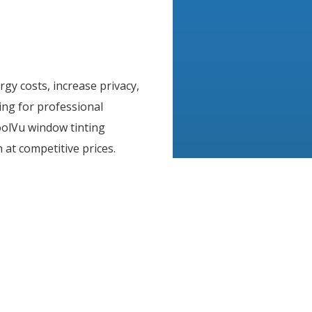
rgy costs, increase privacy,
ing for professional
CoolVu window tinting
 at competitive prices.
 assured knowing that
erly installed with top
lick
here
to find the