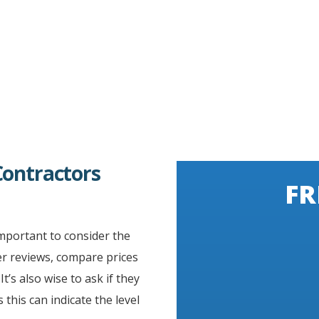
Contractors
FR
important to consider the
er reviews, compare prices
t’s also wise to ask if they
s this can indicate the level