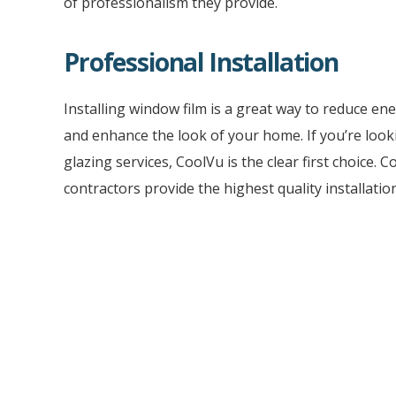
of professionalism they provide.
Professional Installation
Installing window film is a great way to reduce ene
and enhance the look of your home. If you’re look
glazing services, CoolVu is the clear first choice. 
contractors provide the highest quality installation
With our experience and knowledge, you can rest
your window tint and film applications will be prop
notch service.
To get the best professional installation results, c
nearest CoolVu window tinting contractor.