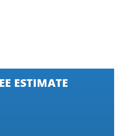
EE ESTIMATE