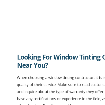
Looking For Window Tinting 
Near You?
When choosing a window tinting contractor, it is 
quality of their service. Make sure to read custom
and inquire about the type of warranty they offer. I
have any certifications or experience in the field, a