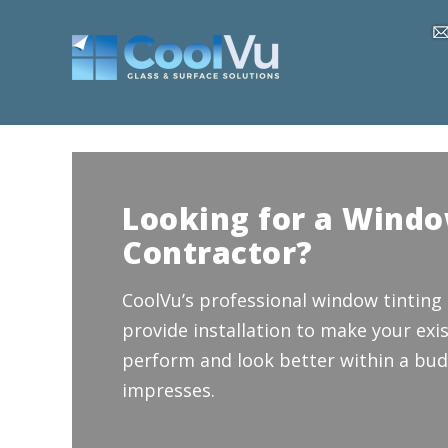
Looking for a Windo
Contractor?
CoolVu’s professional window tinting
provide installation to make your exis
perform and look better within a bud
impresses.