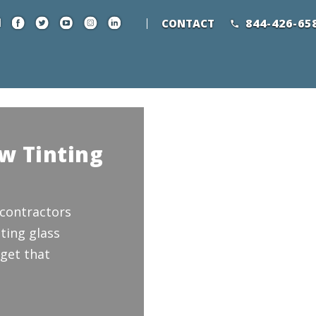
844-426-65
CONTACT
w Tinting
 contractors
ting glass
get that