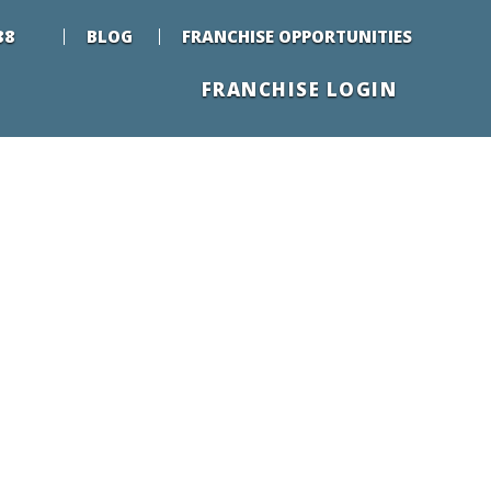
88
BLOG
FRANCHISE OPPORTUNITIES
FRANCHISE LOGIN