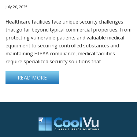
July 20, 2025
Healthcare facilities face unique security challenges
that go far beyond typical commercial properties. From
protecting vulnerable patients and valuable medical
equipment to securing controlled substances and
maintaining HIPAA compliance, medical facilities
require specialized security solutions that...
READ MORE