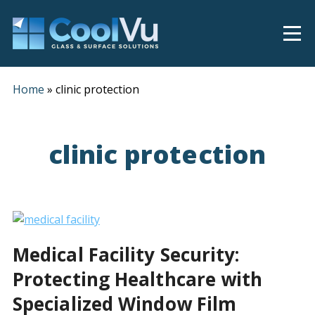
Home
»
clinic protection
clinic protection
Medical Facility Security:
Protecting Healthcare with
Specialized Window Film